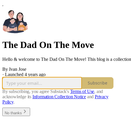
The Dad On The Move
Hello & welcome to The Dad On The Move! This blog is a collection o
By Ivan Jose
·
Launched 4 years ago
Subscribe
By subscribing, you agree Substack's
Terms of Use
, and
acknowledge its
Information Collection Notice
and
Privacy
Policy
.
No thanks