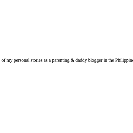
f my personal stories as a parenting & daddy blogger in the Philippin