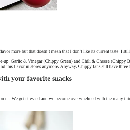
 flavor more but that doesn’t mean that I don’t like its current taste. I s
ine-up: Garlic & Vinegar (Chippy Green) and Chili & Cheese (Chippy Blu
find this flavor in stores anymore. Anyway, Chippy fans still have three
ith your favorite snacks
ll on us. We get stressed and we become overwhelmed with the many thing