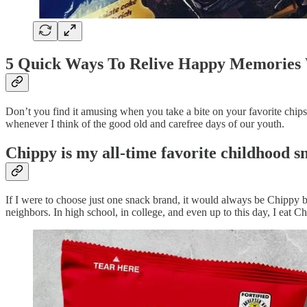
5 Quick Ways To Relive Happy Memories 
Don’t you find it amusing when you take a bite on your favorite chips
whenever I think of the good old and carefree days of our youth.
Chippy is my all-time favorite childhood s
If I were to choose just one snack brand, it would always be Chippy 
neighbors. In high school, in college, and even up to this day, I eat