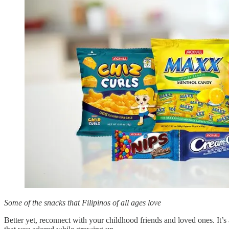
Some of the snacks that Filipinos of all ages love
Better yet, reconnect with your childhood friends and loved ones. It’