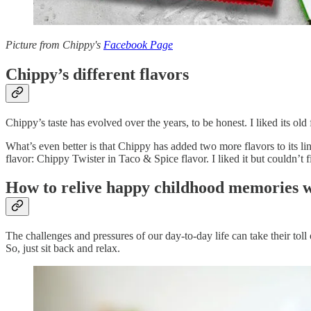
Picture from Chippy's
Facebook Page
Chippy’s different flavors
Chippy’s taste has evolved over the years, to be honest. I liked its old
What’s even better is that Chippy has added two more flavors to its l
flavor: Chippy Twister in Taco & Spice flavor. I liked it but couldn’t 
How to relive happy childhood memories w
The challenges and pressures of our day-to-day life can take their to
So, just sit back and relax.