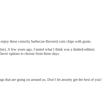
till enjoy these crunchy barbecue-flavored corn chips with gusto.
e). A few years ago, I tasted what I think was a limited-edition
 flavor options to choose from these days.
s that are going on around us. Don’t let anxiety get the best of you!