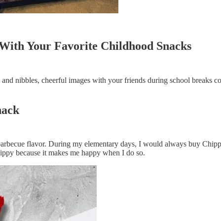
With Your Favorite Childhood Snacks
 and nibbles, cheerful images with your friends during school breaks c
nack
barbecue flavor. During my elementary days, I would always buy Chippy
 Chippy because it makes me happy when I do so.