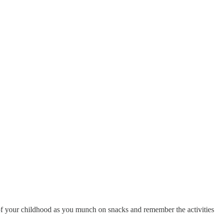
s of your childhood as you munch on snacks and remember the activities