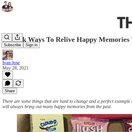
5 Quick Ways To Relive Happy Memories 
Subscribe
Sign in
Ivan Jose
May 28, 2021
Share
There are some things that are hard to change and a perfect example
will always bring out many happy memories from the past.