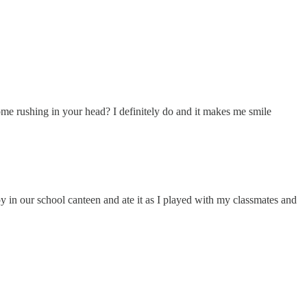
ome rushing in your head? I definitely do and it makes me smile
 in our school canteen and ate it as I played with my classmates and