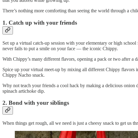
that you adored while growing up.
There’s nothing more comforting than seeing the world through a chil
1. Catch up with your friends
Set up a virtual catch-up session with your elementary or high school
never fails to put a smile on your face — the iconic Chippy.
With Chippy’s many different flavors, opening a pack or two after a 
Spice up your virtual meet-up by mixing all different Chippy flavors
Chippy Nacho snack.
Why not teach your friends a cool hack by making a delicious onion d
spinach artichoke dip.
2. Bond with your siblings
When things get rough, all we need is just a cheesy snack to get us th