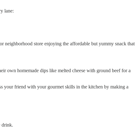
y lane:
e or neighborhood store enjoying the affordable but yummy snack that
their own homemade dips like melted cheese with ground beef for a
 your friend with your gourmet skills in the kitchen by making a
 drink.