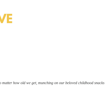
 no matter how old we get, munching on our beloved childhood snacks