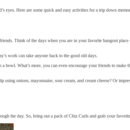
d’s eyes. Here are some quick and easy activities for a trip down memor
 friends. Think of the days when you are in your favorite hangout plac
day’s work can take anyone back to the good old days.
 in a bowl. What’s more, you can even encourage your friends to make 
ip using onions, mayonnaise, sour cream, and cream cheese? Or impress
rough the day. So, bring out a pack of Chiz Curls and grab your favorite