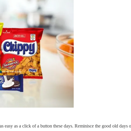
s as easy as a click of a button these days. Reminisce the good old day