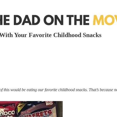
With Your Favorite Childhood Snacks
 of this would be eating our favorite childhood snacks. That’s because