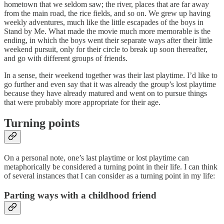
hometown that we seldom saw; the river, places that are far away
from the main road, the rice fields, and so on. We grew up having
weekly adventures, much like the little escapades of the boys in
Stand by Me. What made the movie much more memorable is the
ending, in which the boys went their separate ways after their little
weekend pursuit, only for their circle to break up soon thereafter,
and go with different groups of friends.
In a sense, their weekend together was their last playtime. I’d like to
go further and even say that it was already the group’s lost playtime
because they have already matured and went on to pursue things
that were probably more appropriate for their age.
Turning points
On a personal note, one’s last playtime or lost playtime can
metaphorically be considered a turning point in their life. I can think
of several instances that I can consider as a turning point in my life:
Parting ways with a childhood friend