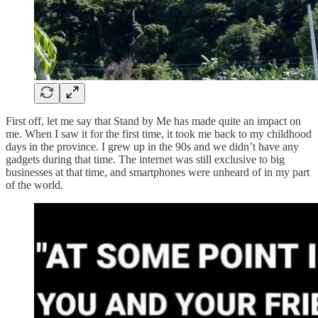
First off, let me say that Stand by Me has made quite an impact on
me. When I saw it for the first time, it took me back to my childhood
days in the province. I grew up in the 90s and we didn’t have any
gadgets during that time. The internet was still exclusive to big
businesses at that time, and smartphones were unheard of in my part
of the world.