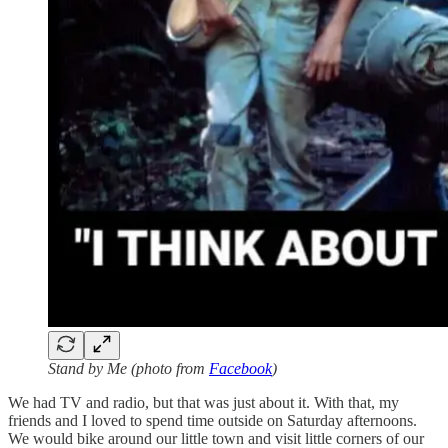
Stand by Me (photo from
Facebook
)
We had TV and radio, but that was just about it. With that, my
friends and I loved to spend time outside on Saturday afternoons.
We would bike around our little town and visit little corners of our