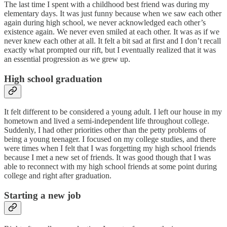
The last time I spent with a childhood best friend was during my
elementary days. It was just funny because when we saw each other
again during high school, we never acknowledged each other’s
existence again. We never even smiled at each other. It was as if we
never knew each other at all. It felt a bit sad at first and I don’t recall
exactly what prompted our rift, but I eventually realized that it was
an essential progression as we grew up.
High school graduation
It felt different to be considered a young adult. I left our house in my
hometown and lived a semi-independent life throughout college.
Suddenly, I had other priorities other than the petty problems of
being a young teenager. I focused on my college studies, and there
were times when I felt that I was forgetting my high school friends
because I met a new set of friends. It was good though that I was
able to reconnect with my high school friends at some point during
college and right after graduation.
Starting a new job