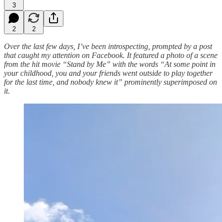
3
2
2
Over the last few days, I’ve been introspecting, prompted by a post
that caught my attention on Facebook. It featured a photo of a scene
from the hit movie “Stand by Me” with the words “At some point in
your childhood, you and your friends went outside to play together
for the last time, and nobody knew it” prominently superimposed on
it.