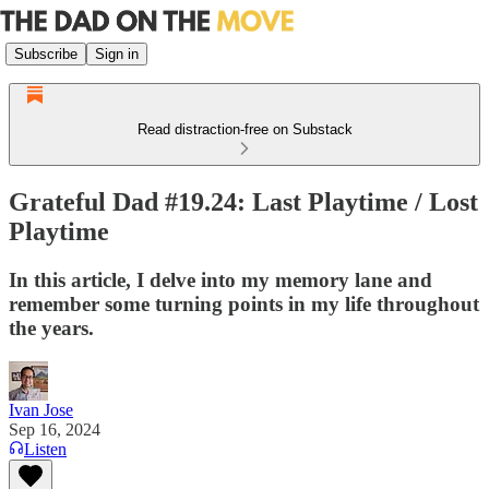
Subscribe
Sign in
Read distraction-free on Substack
Grateful Dad #19.24: Last Playtime / Lost
Playtime
In this article, I delve into my memory lane and
remember some turning points in my life throughout
the years.
Ivan Jose
Sep 16, 2024
Listen