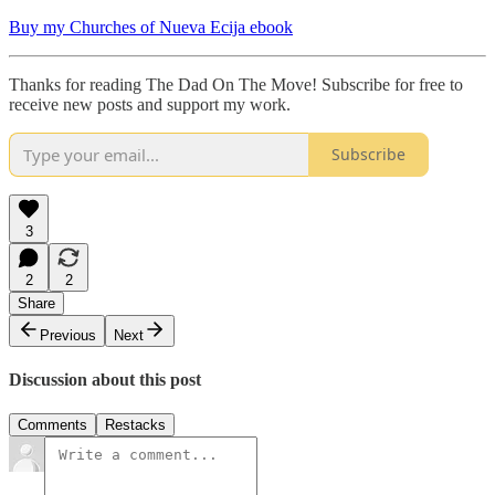
Buy my Churches of Nueva Ecija ebook
Thanks for reading The Dad On The Move! Subscribe for free to
receive new posts and support my work.
Subscribe
3
2
2
Share
Previous
Next
Discussion about this post
Comments
Restacks