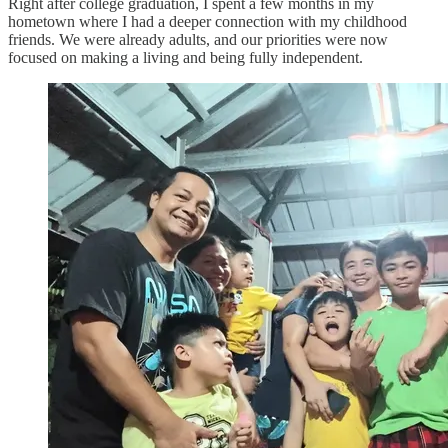
Right after college graduation, I spent a few months in my
hometown where I had a deeper connection with my childhood
friends. We were already adults, and our priorities were now
focused on making a living and being fully independent.