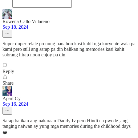
Rowena Callo Villareno
Sep 18, 2024
Super duper relate po nung panahon kasi kahit nga kuryente wala pa
kami pero still ang sarap pa din balikan ng memories kasi kahit
sobrang hirap noon enjoy pa din.
Reply
Share
Apart Cy
Sep 16, 2024
Sarap balikan ang nakaraan Daddy Iv pero Hindi na pwede ,ang
tanging naiwan ay yung mga memories during the childhood days
❤️