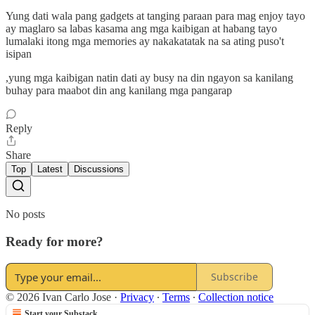
Yung dati wala pang gadgets at tanging paraan para mag enjoy tayo
ay maglaro sa labas kasama ang mga kaibigan at habang tayo
lumalaki itong mga memories ay nakakatatak na sa ating puso't
isipan
,yung mga kaibigan natin dati ay busy na din ngayon sa kanilang
buhay para maabot din ang kanilang mga pangarap
Reply
Share
Top
Latest
Discussions
No posts
Ready for more?
Subscribe
© 2026 Ivan Carlo Jose
·
Privacy
∙
Terms
∙
Collection notice
Start your Substack