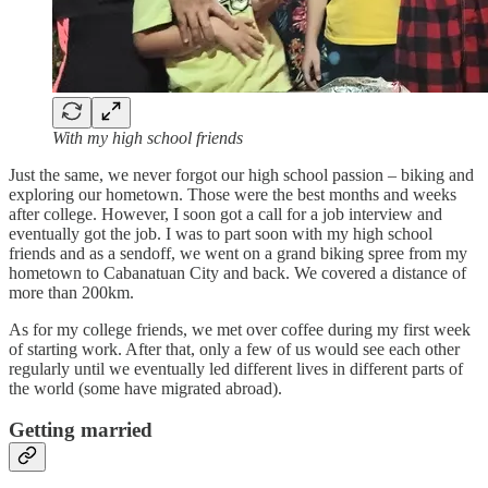
With my high school friends
Just the same, we never forgot our high school passion – biking and
exploring our hometown. Those were the best months and weeks
after college. However, I soon got a call for a job interview and
eventually got the job. I was to part soon with my high school
friends and as a sendoff, we went on a grand biking spree from my
hometown to Cabanatuan City and back. We covered a distance of
more than 200km.
As for my college friends, we met over coffee during my first week
of starting work. After that, only a few of us would see each other
regularly until we eventually led different lives in different parts of
the world (some have migrated abroad).
Getting married