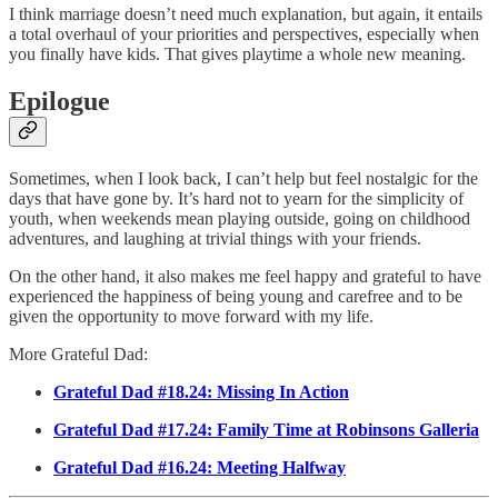
I think marriage doesn’t need much explanation, but again, it entails
a total overhaul of your priorities and perspectives, especially when
you finally have kids. That gives playtime a whole new meaning.
Epilogue
Sometimes, when I look back, I can’t help but feel nostalgic for the
days that have gone by. It’s hard not to yearn for the simplicity of
youth, when weekends mean playing outside, going on childhood
adventures, and laughing at trivial things with your friends.
On the other hand, it also makes me feel happy and grateful to have
experienced the happiness of being young and carefree and to be
given the opportunity to move forward with my life.
More Grateful Dad:
Grateful Dad #18.24: Missing In Action
Grateful Dad #17.24: Family Time at Robinsons Galleria
Grateful Dad #16.24: Meeting Halfway