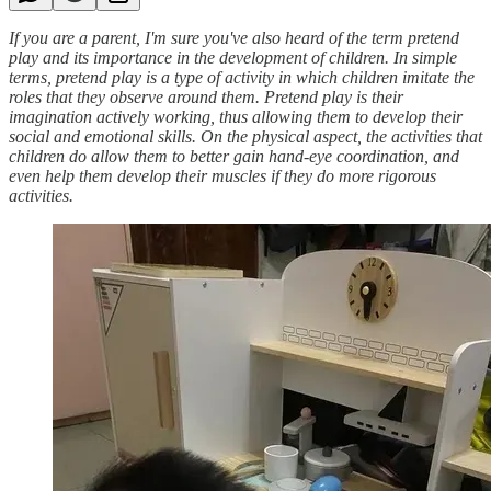
If you are a parent, I'm sure you've also heard of the term pretend
play and its importance in the development of children. In simple
terms, pretend play is a type of activity in which children imitate the
roles that they observe around them. Pretend play is their
imagination actively working, thus allowing them to develop their
social and emotional skills. On the physical aspect, the activities that
children do allow them to better gain hand-eye coordination, and
even help them develop their muscles if they do more rigorous
activities.