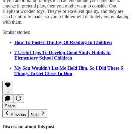
If you are looking for toys that can encourage your little one to
engage in pretend play, then you might want to consider One
Elephant wooden toys. They're of excellent quality, and they are
also beautifully made, so your children will definitely enjoy playing
with them.
Similar stories:
How To Foster The Joy Of Reading In Children
7 Useful Tips To Develop Good Study Habits In
Elementary School Children
My Son Wouldn't Let Me Hold Him, So I Did These 6
Things To Get Close To Him
1
Share
Previous
Next
Discussion about this post