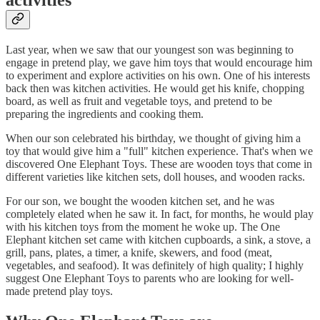
activities
Last year, when we saw that our youngest son was beginning to
engage in pretend play, we gave him toys that would encourage him
to experiment and explore activities on his own. One of his interests
back then was kitchen activities. He would get his knife, chopping
board, as well as fruit and vegetable toys, and pretend to be
preparing the ingredients and cooking them.
When our son celebrated his birthday, we thought of giving him a
toy that would give him a "full" kitchen experience. That's when we
discovered One Elephant Toys. These are wooden toys that come in
different varieties like kitchen sets, doll houses, and wooden racks.
For our son, we bought the wooden kitchen set, and he was
completely elated when he saw it. In fact, for months, he would play
with his kitchen toys from the moment he woke up. The One
Elephant kitchen set came with kitchen cupboards, a sink, a stove, a
grill, pans, plates, a timer, a knife, skewers, and food (meat,
vegetables, and seafood). It was definitely of high quality; I highly
suggest One Elephant Toys to parents who are looking for well-
made pretend play toys.