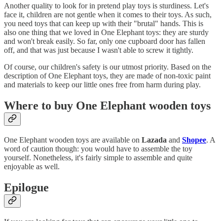
Another quality to look for in pretend play toys is sturdiness. Let's
face it, children are not gentle when it comes to their toys. As such,
you need toys that can keep up with their "brutal" hands. This is
also one thing that we loved in One Elephant toys: they are sturdy
and won't break easily. So far, only one cupboard door has fallen
off, and that was just because I wasn't able to screw it tightly.
Of course, our children's safety is our utmost priority. Based on the
description of One Elephant toys, they are made of non-toxic paint
and materials to keep our little ones free from harm during play.
Where to buy One Elephant wooden toys
One Elephant wooden toys are available on
Lazada
and
Shopee
. A
word of caution though: you would have to assemble the toy
yourself. Nonetheless, it's fairly simple to assemble and quite
enjoyable as well.
Epilogue