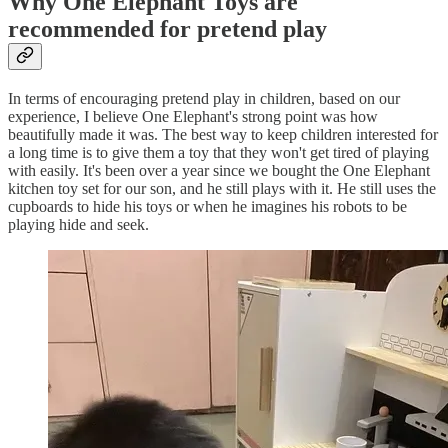
Why One Elephant Toys are
recommended for pretend play
In terms of encouraging pretend play in children, based on our
experience, I believe One Elephant's strong point was how
beautifully made it was. The best way to keep children interested for
a long time is to give them a toy that they won't get tired of playing
with easily. It's been over a year since we bought the One Elephant
kitchen toy set for our son, and he still plays with it. He still uses the
cupboards to hide his toys or when he imagines his robots to be
playing hide and seek.