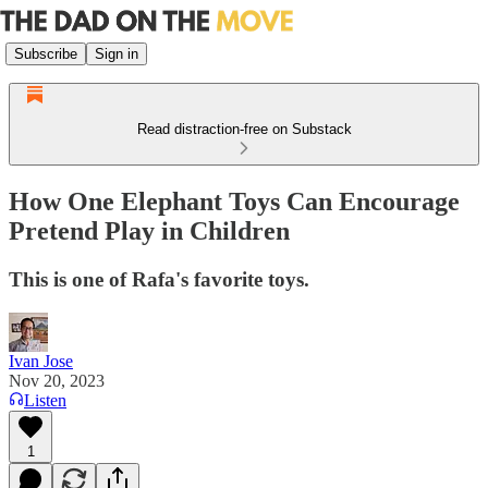
Subscribe
Sign in
Read distraction-free on Substack
How One Elephant Toys Can Encourage
Pretend Play in Children
This is one of Rafa's favorite toys.
Ivan Jose
Nov 20, 2023
Listen
1