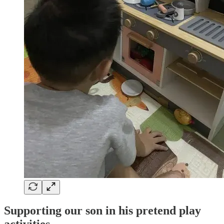
Supporting our son in his pretend play