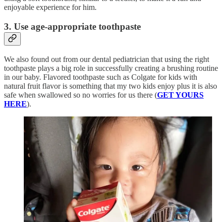
enjoyable experience for him.
3. Use age-appropriate toothpaste
We also found out from our dental pediatrician that using the right
toothpaste plays a big role in successfully creating a brushing routine
in our baby. Flavored toothpaste such as Colgate for kids with
natural fruit flavor is something that my two kids enjoy plus it is also
safe when swallowed so no worries for us there (
GET YOURS
HERE
).