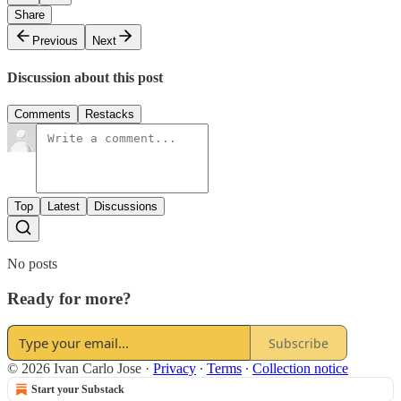
Share
Previous
Next
Discussion about this post
Comments
Restacks
Top
Latest
Discussions
No posts
Ready for more?
Subscribe
© 2026 Ivan Carlo Jose
·
Privacy
∙
Terms
∙
Collection notice
Start your Substack