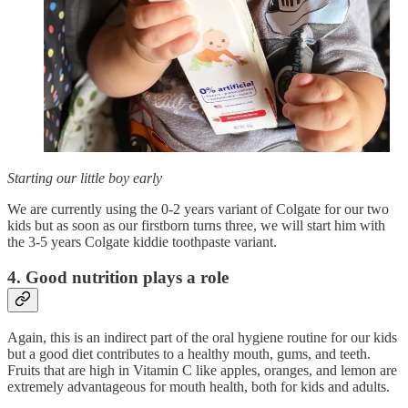
Starting our little boy early
We are currently using the 0-2 years variant of Colgate for our two
kids but as soon as our firstborn turns three, we will start him with
the 3-5 years Colgate kiddie toothpaste variant.
4. Good nutrition plays a role
Again, this is an indirect part of the oral hygiene routine for our kids
but a good diet contributes to a healthy mouth, gums, and teeth.
Fruits that are high in Vitamin C like apples, oranges, and lemon are
extremely advantageous for mouth health, both for kids and adults.