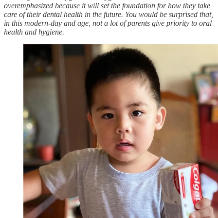
overemphasized because it will set the foundation for how they take
care of their dental health in the future. You would be surprised that,
in this modern-day and age, not a lot of parents give priority to oral
health and hygiene.