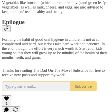
Vegetables like broccoli (which our children love) and green leafy
vegetables, as well as milk, cheese, and eggs, are also advised to
keep toddlers’ teeth healthy and strong.
Epilogue
Forming the habit of good oral hygiene in children is not at all
complicated and hard, but it does take hard work and patience. In
the end, though, the effort is very much worth it. Start your kids
young so that they will grow up to be mindful of the health of their
mouths, teeth, and gums.
Thanks for reading The Dad On The Move! Subscribe for free to
receive new posts and support my work.
Subscribe
1