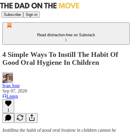
Subscribe
Sign in
Read distraction-free on Substack
4 Simple Ways To Instill The Habit Of
Good Oral Hygiene In Children
Ivan Jose
Sep 07, 2020
Listen
1
Instilling the habit of good oral hygiene in children cannot be