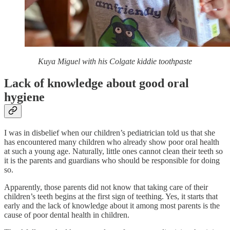
Kuya Miguel with his Colgate kiddie toothpaste
Lack of knowledge about good oral
hygiene
I was in disbelief when our children’s pediatrician told us that she
has encountered many children who already show poor oral health
at such a young age. Naturally, little ones cannot clean their teeth so
it is the parents and guardians who should be responsible for doing
so.
Apparently, those parents did not know that taking care of their
children’s teeth begins at the first sign of teething. Yes, it starts that
early and the lack of knowledge about it among most parents is the
cause of poor dental health in children.