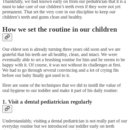
Thankfully, we had known early on from our pediatrician that it is a
must to take care of our children’s teeth even if they were not yet
permanent. That set the very core in our discipline to keep our
children’s teeth and gums clean and healthy.
How we set the routine in our children
Our eldest son is already turning three years old soon and we are
grateful that his teeth are all healthy, clean, and intact. We were
eventually able to set a brushing routine for him and he seems to be
happy with it. Of course, it was not without its challenges at first.
We had to go through several convincing and a lot of crying fits
before our baby finally got used to it.
Here are some of the techniques that we did to instill the value of
oral hygiene to our toddler and make it part of his daily routine:
1. Visit a dental pediatrician regularly
Understandably, visiting a dental pediatrician is not really part of our
everyday routine but we introduced our toddler early on teeth