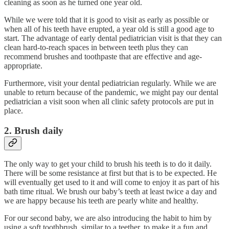
cleaning as soon as he turned one year old.
While we were told that it is good to visit as early as possible or
when all of his teeth have erupted, a year old is still a good age to
start. The advantage of early dental pediatrician visit is that they can
clean hard-to-reach spaces in between teeth plus they can
recommend brushes and toothpaste that are effective and age-
appropriate.
Furthermore, visit your dental pediatrician regularly. While we are
unable to return because of the pandemic, we might pay our dental
pediatrician a visit soon when all clinic safety protocols are put in
place.
2. Brush daily
The only way to get your child to brush his teeth is to do it daily.
There will be some resistance at first but that is to be expected. He
will eventually get used to it and will come to enjoy it as part of his
bath time ritual. We brush our baby’s teeth at least twice a day and
we are happy because his teeth are pearly white and healthy.
For our second baby, we are also introducing the habit to him by
using a soft toothbrush, similar to a teether, to make it a fun and