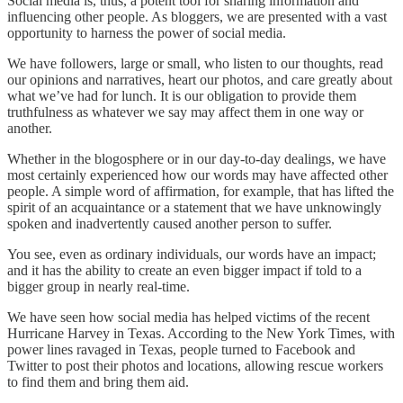
Social media is, thus, a potent tool for sharing information and
influencing other people. As bloggers, we are presented with a vast
opportunity to harness the power of social media.
We have followers, large or small, who listen to our thoughts, read
our opinions and narratives, heart our photos, and care greatly about
what we’ve had for lunch. It is our obligation to provide them
truthfulness as whatever we say may affect them in one way or
another.
Whether in the blogosphere or in our day-to-day dealings, we have
most certainly experienced how our words may have affected other
people. A simple word of affirmation, for example, that has lifted the
spirit of an acquaintance or a statement that we have unknowingly
spoken and inadvertently caused another person to suffer.
You see, even as ordinary individuals, our words have an impact;
and it has the ability to create an even bigger impact if told to a
bigger group in nearly real-time.
We have seen how social media has helped victims of the recent
Hurricane Harvey in Texas. According to the New York Times, with
power lines ravaged in Texas, people turned to Facebook and
Twitter to post their photos and locations, allowing rescue workers
to find them and bring them aid.