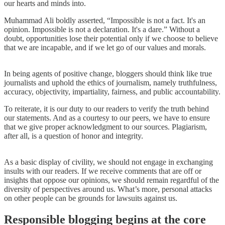
our hearts and minds into.
Muhammad Ali boldly asserted, “Impossible is not a fact. It's an
opinion. Impossible is not a declaration. It's a dare.” Without a
doubt, opportunities lose their potential only if we choose to believe
that we are incapable, and if we let go of our values and morals.
In being agents of positive change, bloggers should think like true
journalists and uphold the ethics of journalism, namely truthfulness,
accuracy, objectivity, impartiality, fairness, and public accountability.
To reiterate, it is our duty to our readers to verify the truth behind
our statements. And as a courtesy to our peers, we have to ensure
that we give proper acknowledgment to our sources. Plagiarism,
after all, is a question of honor and integrity.
As a basic display of civility, we should not engage in exchanging
insults with our readers. If we receive comments that are off or
insights that oppose our opinions, we should remain regardful of the
diversity of perspectives around us. What’s more, personal attacks
on other people can be grounds for lawsuits against us.
Responsible blogging begins at the core