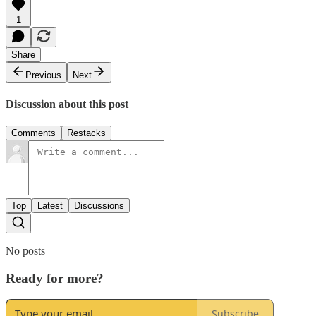
1
Share
Previous
Next
Discussion about this post
Comments
Restacks
Top
Latest
Discussions
No posts
Ready for more?
Subscribe