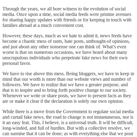
Through the years, we all bore witness to the evolution of social
media. Once upon a time, social media feeds were pristine avenues
for sharing happy updates with friends or for keeping in touch with
families abroad at a much convenient cost.
However, these days, much as we hate to admit it, news feeds have
become a chaotic mess of rants, hate posts, unthought-of opinions,
and just about any other nonsense one can think of. What’s even
worse is that on numerous occasions, we have heard about many
unscrupulous individuals who perpetrate fake news for their own
personal favor.
We have to rise above this mess. Being bloggers, we have to keep in
mind that our worth is more than our website views and number of
followers. We have to realize that we have a greater purpose, and
that is to inspire and to bring forth positive change to our society.
Whenever we write or share posts, we have to present facts as they
are or make it clear if the declaration is solely our own opinion.
While there is a move from the Government to regulate social media
and curtail fake news, the road to change is not instantaneous, nor is
it an easy feat. This, I believe, is a universal truth. It will be difficult,
long-winded, and full of hurdles. But with a collective resolve, we
can surmise that it can be done; as with everything else that we pour