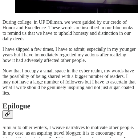
During college, in UP Diliman, we were guided by our credo of
Honor and Excellence. These words are inscribed in our bluebooks
to remind us that we have to uphold honesty and distinction in our
daily deeds.
I have slipped a few times, I have to admit, especially in my younger
years but I have immediately regretted my actions after realizing
how it had adversely affected other people.
Now that I occupy a small space in the cyber realm, my words have
the possibility of being shared with a bigger number of readers. I
may not have a large number of followers but I have to ascertain that
what I write should be genuinely inspiring and not just sugar-coated
lies.
Epilogue
Similar to other writers, I weave narratives to motivate other people.
In my case, as an aspiring travel blogger, it is to encourage my