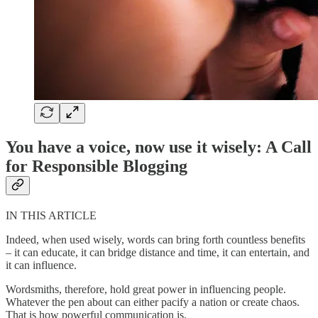
You have a voice, now use it wisely: A Call
for Responsible Blogging
IN THIS ARTICLE
Indeed, when used wisely, words can bring forth countless benefits
– it can educate, it can bridge distance and time, it can entertain, and
it can influence.
Wordsmiths, therefore, hold great power in influencing people.
Whatever the pen about can either pacify a nation or create chaos.
That is how powerful communication is.