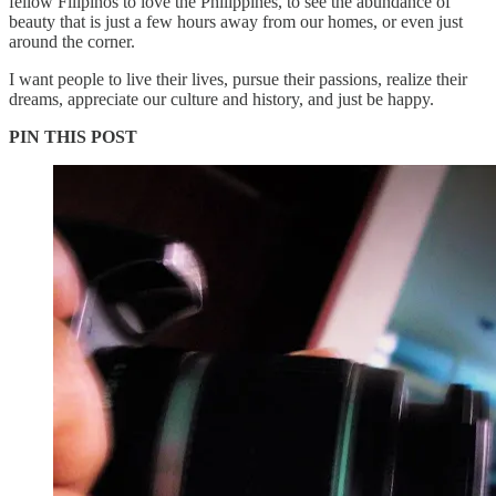
fellow Filipinos to love the Philippines, to see the abundance of
beauty that is just a few hours away from our homes, or even just
around the corner.
I want people to live their lives, pursue their passions, realize their
dreams, appreciate our culture and history, and just be happy.
PIN THIS POST