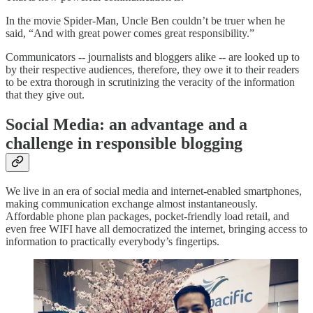
In the movie Spider-Man, Uncle Ben couldn’t be truer when he
said, “And with great power comes great responsibility.”
Communicators -- journalists and bloggers alike -- are looked up to
by their respective audiences, therefore, they owe it to their readers
to be extra thorough in scrutinizing the veracity of the information
that they give out.
Social Media: an advantage and a
challenge in responsible blogging
We live in an era of social media and internet-enabled smartphones,
making communication exchange almost instantaneously.
Affordable phone plan packages, pocket-friendly load retail, and
even free WIFI have all democratized the internet, bringing access to
information to practically everybody’s fingertips.