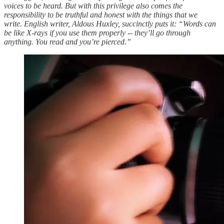
voices to be heard. But with this privilege also comes the
responsibility to be truthful and honest with the things that we
write. English writer, Aldous Huxley, succinctly puts it: “Words can
be like X-rays if you use them properly -- they’ll go through
anything. You read and you’re pierced.”