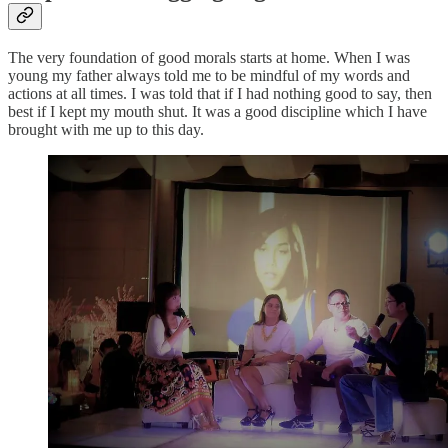
The very foundation of good morals starts at home. When I was
young my father always told me to be mindful of my words and
actions at all times. I was told that if I had nothing good to say, then
best if I kept my mouth shut. It was a good discipline which I have
brought with me up to this day.