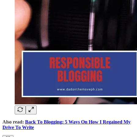
Also read:
Back To Blogging: 5 Ways On How I Regained My
Drive To Write