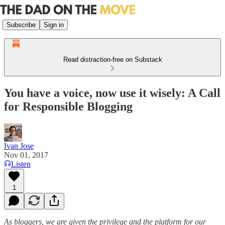
Subscribe
Sign in
Read distraction-free on Substack
You have a voice, now use it wisely: A Call
for Responsible Blogging
Ivan Jose
Nov 01, 2017
Listen
1
As bloggers, we are given the privilege and the platform for our