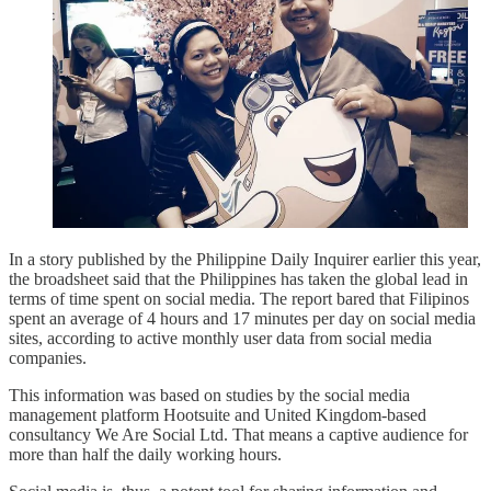
In a story published by the Philippine Daily Inquirer earlier this year,
the broadsheet said that the Philippines has taken the global lead in
terms of time spent on social media. The report bared that Filipinos
spent an average of 4 hours and 17 minutes per day on social media
sites, according to active monthly user data from social media
companies.
This information was based on studies by the social media
management platform Hootsuite and United Kingdom-based
consultancy We Are Social Ltd. That means a captive audience for
more than half the daily working hours.