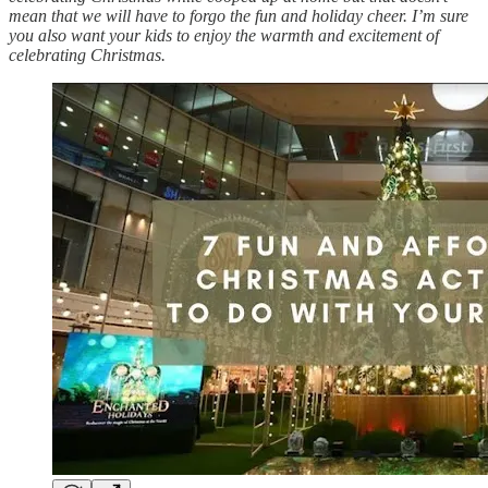
mean that we will have to forgo the fun and holiday cheer. I’m sure
you also want your kids to enjoy the warmth and excitement of
celebrating Christmas.