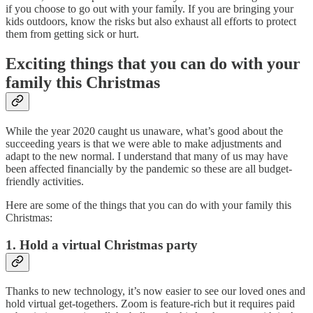
if you choose to go out with your family. If you are bringing your
kids outdoors, know the risks but also exhaust all efforts to protect
them from getting sick or hurt.
Exciting things that you can do with your
family this Christmas
While the year 2020 caught us unaware, what’s good about the
succeeding years is that we were able to make adjustments and
adapt to the new normal. I understand that many of us may have
been affected financially by the pandemic so these are all budget-
friendly activities.
Here are some of the things that you can do with your family this
Christmas:
1. Hold a virtual Christmas party
Thanks to new technology, it’s now easier to see our loved ones and
hold virtual get-togethers. Zoom is feature-rich but it requires paid