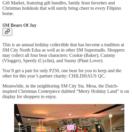
Gift Market, featuring gift bundles, family feast favorites and
Christmas holideals that will surely bring cheer to every Filipino
home.
SM Bears Of Joy
This is an annual holiday collectible that has become a tradition at
SM City North Edsa as well as in other SM Supermalls. Shoppers
may collect all four bear characters: Cookie (Baker), Cammy
(Vlogger), Speedy (Cyclist), and Sunny (Plant Lover).
You’ll get a pair for only P250, one bear for you to keep and the
other for this year’s partner charity: CHILDHAUS QC.
Meanwhile, in the neighboring SM City Sta. Mesa, the Dutch-
inspired Christmas Centerpiece dubbed “Merry Holiday Land” is on
display for shoppers to enjoy.