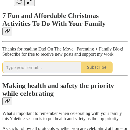
7 Fun and Affordable Christmas
Activities To Do With Your Family
Thanks for reading Dad On The Move | Parenting + Family Blog!
Subscribe for free to receive new posts and support my work.
Subscribe
Making health and safety the priority
while celebrating
What’s important to remember when celebrating with your family
this Yuletide season is to put health and safety as the top priority.
As such, follow all protocols whether you are celebrating at home or