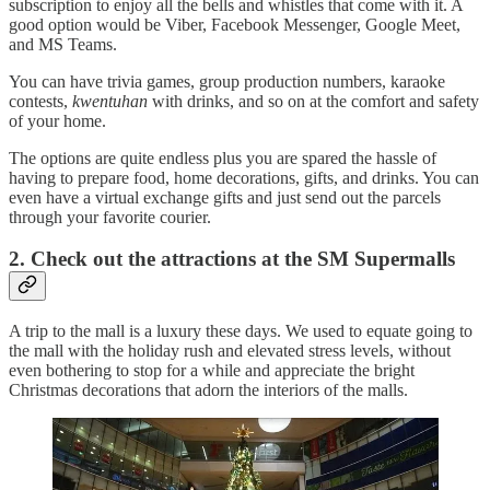
subscription to enjoy all the bells and whistles that come with it. A
good option would be Viber, Facebook Messenger, Google Meet,
and MS Teams.
You can have trivia games, group production numbers, karaoke
contests,
kwentuhan
with drinks, and so on at the comfort and safety
of your home.
The options are quite endless plus you are spared the hassle of
having to prepare food, home decorations, gifts, and drinks. You can
even have a virtual exchange gifts and just send out the parcels
through your favorite courier.
2. Check out the attractions at the SM Supermalls
A trip to the mall is a luxury these days. We used to equate going to
the mall with the holiday rush and elevated stress levels, without
even bothering to stop for a while and appreciate the bright
Christmas decorations that adorn the interiors of the malls.