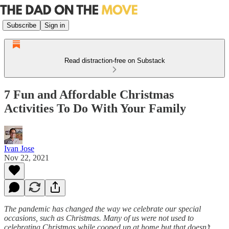
Subscribe
Sign in
Read distraction-free on Substack
7 Fun and Affordable Christmas
Activities To Do With Your Family
Ivan Jose
Nov 22, 2021
The pandemic has changed the way we celebrate our special
occasions, such as Christmas. Many of us were not used to
celebrating Christmas while cooped up at home but that doesn’t