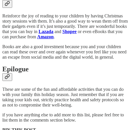
Reinforce the joy of reading to your children by having Christmas
story sessions with them. It’s also a good way to wean them off from
their gadgets even if it’s just temporarily. There are wonderful books
that you can buy in
Lazada
and
Shopee
or even eBooks that you
can purchase from
Amazon
.
Books are also a good investment because you and your children
can read these over and over again whenever you feel like you need
an escape from social media and the digital world, in general.
Epilogue
These are some of the fun and affordable activities that you can do
with your family this holiday season. Just remember that if you are
taking your kids out, strictly practice health and safety protocols so
as not to compromise their well-being.
if you have anything else to add more to this list, please feel free to
list them in the comments section below.
PIN THIS POST