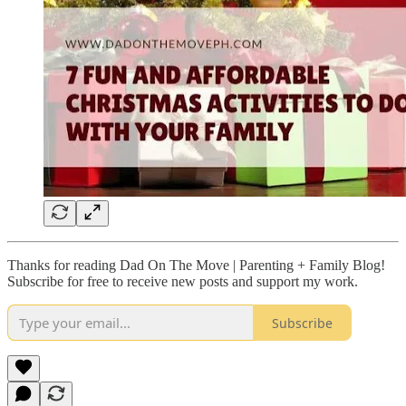
Thanks for reading Dad On The Move | Parenting + Family Blog!
Subscribe for free to receive new posts and support my work.
Subscribe