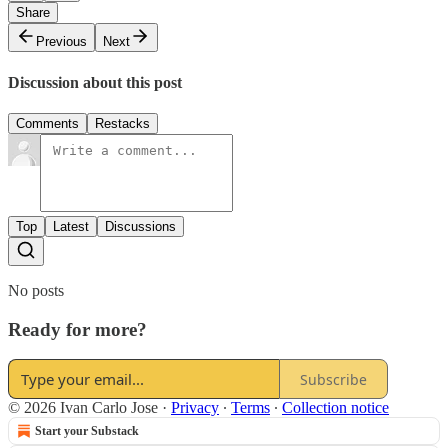
Share
Previous
Next
Discussion about this post
Comments
Restacks
Top
Latest
Discussions
No posts
Ready for more?
Subscribe
© 2026 Ivan Carlo Jose
·
Privacy
∙
Terms
∙
Collection notice
Start your Substack