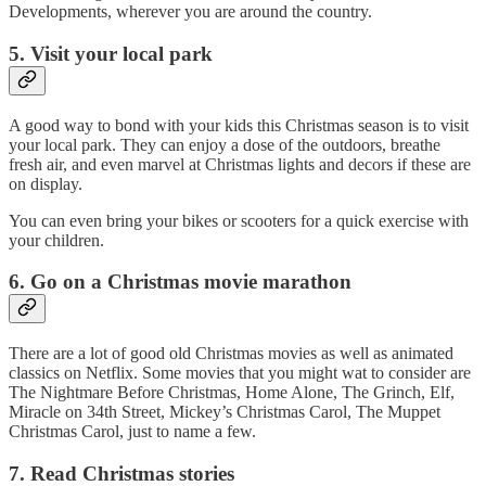
Developments, wherever you are around the country.
5. Visit your local park
A good way to bond with your kids this Christmas season is to visit
your local park. They can enjoy a dose of the outdoors, breathe
fresh air, and even marvel at Christmas lights and decors if these are
on display.
You can even bring your bikes or scooters for a quick exercise with
your children.
6. Go on a Christmas movie marathon
There are a lot of good old Christmas movies as well as animated
classics on Netflix. Some movies that you might wat to consider are
The Nightmare Before Christmas, Home Alone, The Grinch, Elf,
Miracle on 34th Street, Mickey’s Christmas Carol, The Muppet
Christmas Carol, just to name a few.
7. Read Christmas stories