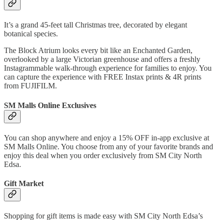
It’s a grand 45-feet tall Christmas tree, decorated by elegant
botanical species.
The Block Atrium looks every bit like an Enchanted Garden,
overlooked by a large Victorian greenhouse and offers a freshly
Instagrammable walk-through experience for families to enjoy. You
can capture the experience with FREE Instax prints & 4R prints
from FUJIFILM.
SM Malls Online Exclusives
You can shop anywhere and enjoy a 15% OFF in-app exclusive at
SM Malls Online. You choose from any of your favorite brands and
enjoy this deal when you order exclusively from SM City North
Edsa.
Gift Market
Shopping for gift items is made easy with SM City North Edsa’s