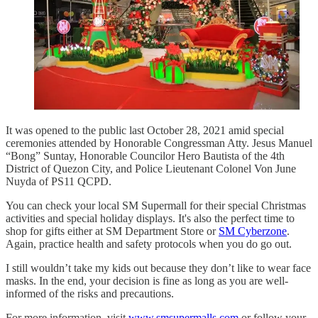
It was opened to the public last October 28, 2021 amid special
ceremonies attended by Honorable Congressman Atty. Jesus Manuel
“Bong” Suntay, Honorable Councilor Hero Bautista of the 4th
District of Quezon City, and Police Lieutenant Colonel Von June
Nuyda of PS11 QCPD.
You can check your local SM Supermall for their special Christmas
activities and special holiday displays. It's also the perfect time to
shop for gifts either at SM Department Store or
SM Cyberzone
.
Again, practice health and safety protocols when you do go out.
I still wouldn’t take my kids out because they don’t like to wear face
masks. In the end, your decision is fine as long as you are well-
informed of the risks and precautions.
For more information, visit
www.smsupermalls.com
or follow your