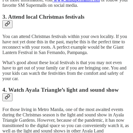
favorite SM Supermalls on social media.
3. Attend local Christmas festivals
You can attend Christmas festivals within your own locality. If you
have not yet done this in the past, maybe this is the perfect time to
reconnect with your roots. A perfect example would be the Giant
Lantern Festival in San Fernando, Pampanga.
What’s good about these local festivals is that you may not even
have to get out of your family car if you are bringing one. You and
your kids can watch the festivities from the comfort and safety of
your car.
4. Watch Ayala Triangle’s light and sound show
For those living in Metro Manila, one of the most awaited events
during the Christmas season is the light and sound show in Ayala
Triangle Gardens. However, because of the pandemic, it has now
transitioned to the digital space so you can conveniently watch it, as
well as the light and sound shows in other Ayala Land