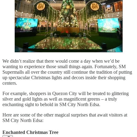
We didn’t realize that there would come a day when we’d be
wanting to experience those small things again. Fortunately, SM
Supermalls all over the country still continue the tradition of putting
up spectacular Christmas lights and decors inside their shopping
centers.
For example, shoppers in Quezon City will be treated to glittering
silver and gold lights as well as magnificent greens – a truly
enchanting sight to behold in SM City North Edsa.
Here are some of the other magical surprises that await visitors at
SM City North Edsa:
Enchanted Christmas Tree