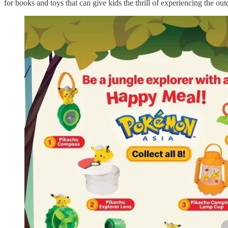
for books and toys that can give kids the thrill of experiencing the out