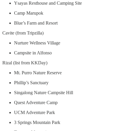
Ysayas Resthouse and Camping Site
Camp Marupok
Blue’s Farm and Resort
Cavite (from Tripzilla)
Nurture Wellness Village
Campsite in Alfonso
Rizal (list from KKDay)
Mt. Purro Nature Reserve
Phillip’s Sanctuary
Singalong Nature Campsite Hill
Quest Adventure Camp
UCM Adventure Park
3 Springs Mountain Park