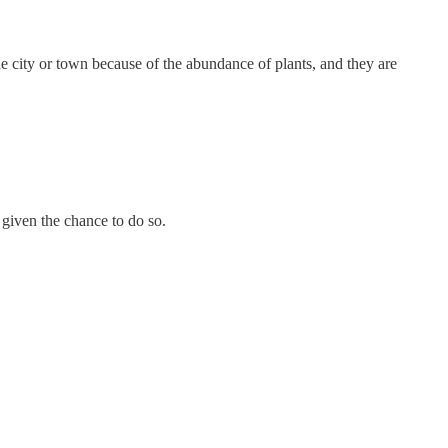
the city or town because of the abundance of plants, and they are
 given the chance to do so.