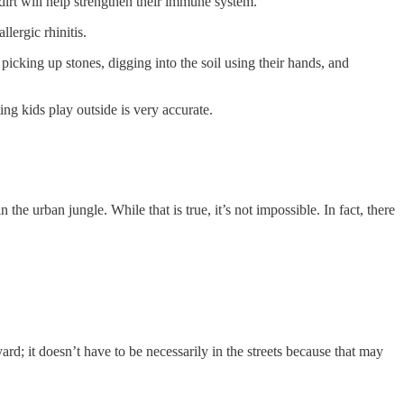
dirt will help strengthen their immune system.
lergic rhinitis.
cking up stones, digging into the soil using their hands, and
ing kids play outside is very accurate.
the urban jungle. While that is true, it’s not impossible. In fact, there
d; it doesn’t have to be necessarily in the streets because that may