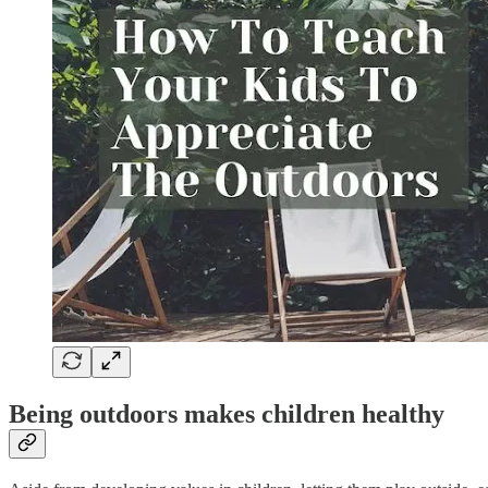
Being outdoors makes children healthy