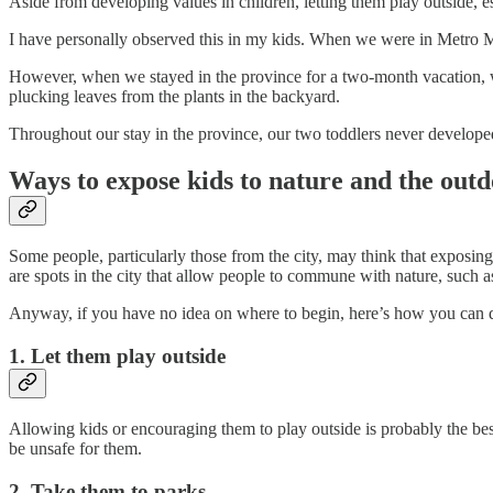
Aside from developing values in children, letting them play outside, e
I have personally observed this in my kids. When we were in Metro Man
However, when we stayed in the province for a two-month vacation, we 
plucking leaves from the plants in the backyard.
Throughout our stay in the province, our two toddlers never developed a
Ways to expose kids to nature and the out
Some people, particularly those from the city, may think that exposing k
are spots in the city that allow people to commune with nature, such 
Anyway, if you have no idea on where to begin, here’s how you can d
1. Let them play outside
Allowing kids or encouraging them to play outside is probably the best
be unsafe for them.
2. Take them to parks