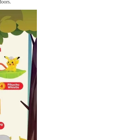
doors.