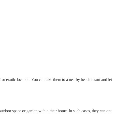
 or exotic location. You can take them to a nearby beach resort and let
 outdoor space or garden within their home. In such cases, they can opt