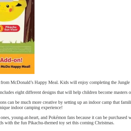
les from McDonald’s Happy Meal. Kids will enjoy completing the Jungl
des eight different designs that will help children become masters of 
s can be much more creative by setting up an indoor camp that families
 a unique indoor camping experience!
nes, young-at-heart, and Pokémon fans because it can be purchased wit
s with the fun Pikachu-themed toy set this coming Christmas.