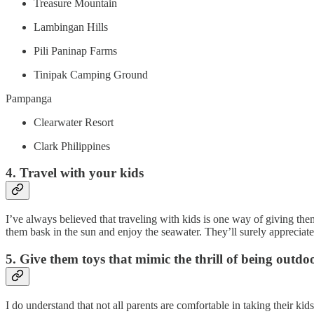
Treasure Mountain
Lambingan Hills
Pili Paninap Farms
Tinipak Camping Ground
Pampanga
Clearwater Resort
Clark Philippines
4. Travel with your kids
I’ve always believed that traveling with kids is one way of giving the
them bask in the sun and enjoy the seawater. They’ll surely appreciat
5. Give them toys that mimic the thrill of being outdo
I do understand that not all parents are comfortable in taking their k