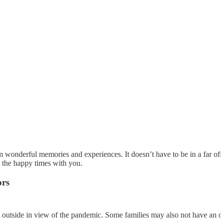
m wonderful memories and experiences. It doesn’t have to be in a far off
e the happy times with you.
ors
ids outside in view of the pandemic. Some families may also not have an