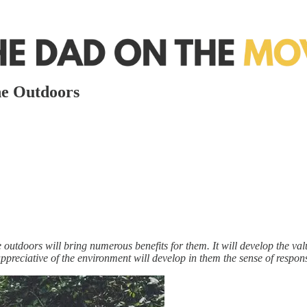
he Outdoors
e outdoors will bring numerous benefits for them. It will develop the val
e appreciative of the environment will develop in them the sense of resp