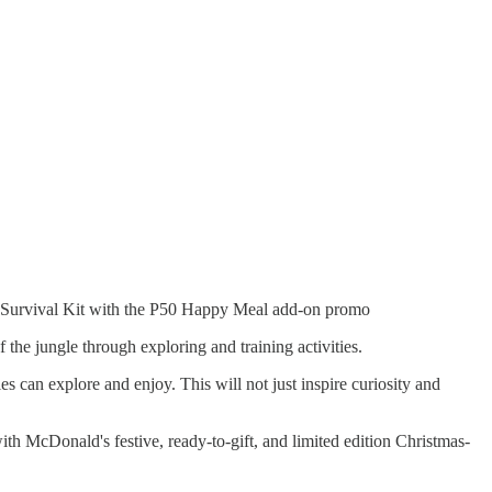
e Survival Kit with the P50 Happy Meal add-on promo
the jungle through exploring and training activities.
 can explore and enjoy. This will not just inspire curiosity and
h McDonald's festive, ready-to-gift, and limited edition Christmas-