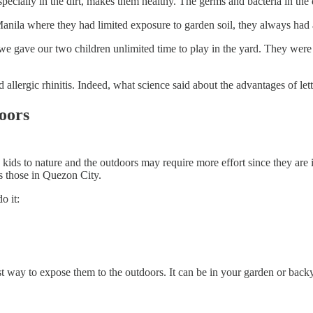
specially in the dirt, makes them healthy. The germs and bacteria in the 
ila where they had limited exposure to garden soil, they always had al
gave our two children unlimited time to play in the yard. They were pi
llergic rhinitis. Indeed, what science said about the advantages of lett
doors
ids to nature and the outdoors may require more effort since they are in 
as those in Quezon City.
o it:
 way to expose them to the outdoors. It can be in your garden or backyar