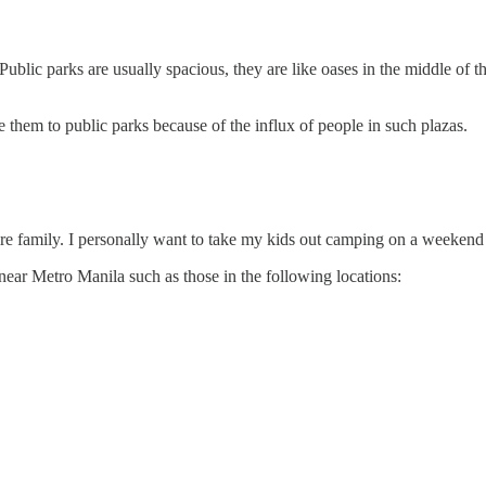
 Public parks are usually spacious, they are like oases in the middle of 
them to public parks because of the influx of people in such plazas.
entire family. I personally want to take my kids out camping on a weekend
near Metro Manila such as those in the following locations: