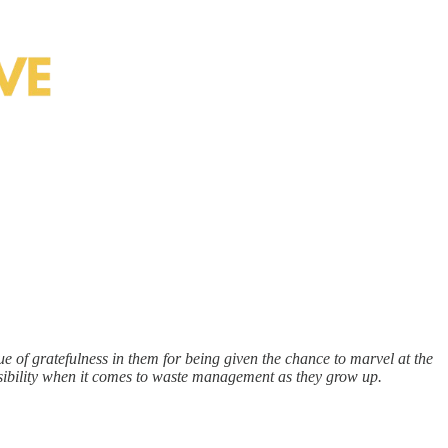
ue of gratefulness in them for being given the chance to marvel at the
onsibility when it comes to waste management as they grow up.