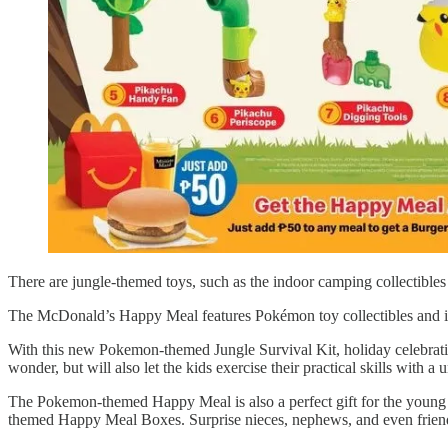
There are jungle-themed toys, such as the indoor camping collectib
The McDonald’s Happy Meal features Pokémon toy collectibles and inclu
With this new Pokemon-themed Jungle Survival Kit, holiday celebration
wonder, but will also let the kids exercise their practical skills with
The Pokemon-themed Happy Meal is also a perfect gift for the young o
themed Happy Meal Boxes. Surprise nieces, nephews, and even friend