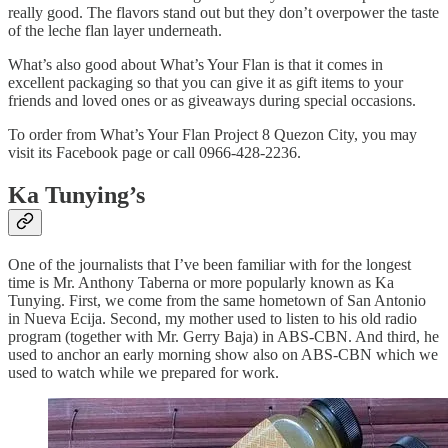
really good. The flavors stand out but they don’t overpower the taste
of the leche flan layer underneath.
What’s also good about What’s Your Flan is that it comes in
excellent packaging so that you can give it as gift items to your
friends and loved ones or as giveaways during special occasions.
To order from What’s Your Flan Project 8 Quezon City, you may
visit its Facebook page or call 0966-428-2236.
Ka Tunying’s
One of the journalists that I’ve been familiar with for the longest
time is Mr. Anthony Taberna or more popularly known as Ka
Tunying. First, we come from the same hometown of San Antonio
in Nueva Ecija. Second, my mother used to listen to his old radio
program (together with Mr. Gerry Baja) in ABS-CBN. And third, he
used to anchor an early morning show also on ABS-CBN which we
used to watch while we prepared for work.