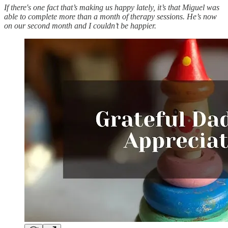
If there's one fact that’s making us happy lately, it’s that Miguel was
able to complete more than a month of therapy sessions. He’s now
on our second month and I couldn’t be happier.