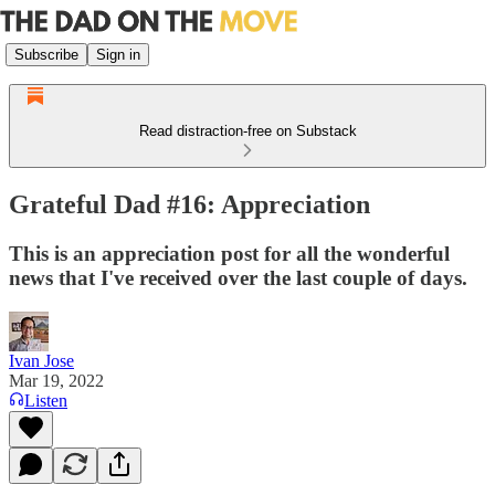
Subscribe
Sign in
Read distraction-free on Substack
Grateful Dad #16: Appreciation
This is an appreciation post for all the wonderful
news that I've received over the last couple of days.
Ivan Jose
Mar 19, 2022
Listen