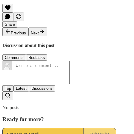
Share
Previous
Next
Discussion about this post
Comments
Restacks
Top
Latest
Discussions
No posts
Ready for more?