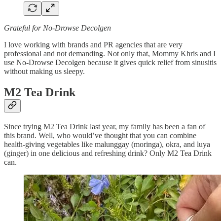
Grateful for No-Drowse Decolgen
I love working with brands and PR agencies that are very
professional and not demanding. Not only that, Mommy Khris and I
use No-Drowse Decolgen because it gives quick relief from sinusitis
without making us sleepy.
M2 Tea Drink
Since trying M2 Tea Drink last year, my family has been a fan of
this brand. Well, who would’ve thought that you can combine
health-giving vegetables like malunggay (moringa), okra, and luya
(ginger) in one delicious and refreshing drink? Only M2 Tea Drink
can.