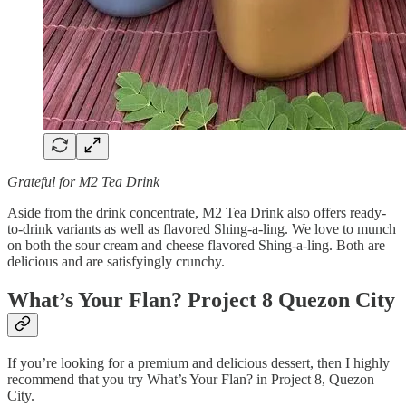
Grateful for M2 Tea Drink
Aside from the drink concentrate, M2 Tea Drink also offers ready-
to-drink variants as well as flavored Shing-a-ling. We love to munch
on both the sour cream and cheese flavored Shing-a-ling. Both are
delicious and are satisfyingly crunchy.
What’s Your Flan? Project 8 Quezon City
If you’re looking for a premium and delicious dessert, then I highly
recommend that you try What’s Your Flan? in Project 8, Quezon
City.