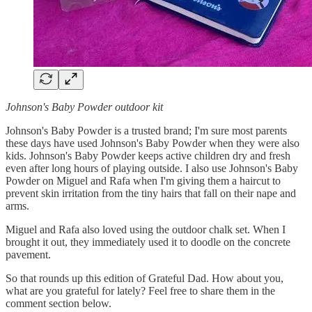
Johnson's Baby Powder outdoor kit
Johnson's Baby Powder is a trusted brand; I'm sure most parents
these days have used Johnson's Baby Powder when they were also
kids. Johnson's Baby Powder keeps active children dry and fresh
even after long hours of playing outside. I also use Johnson's Baby
Powder on Miguel and Rafa when I'm giving them a haircut to
prevent skin irritation from the tiny hairs that fall on their nape and
arms.
Miguel and Rafa also loved using the outdoor chalk set. When I
brought it out, they immediately used it to doodle on the concrete
pavement.
So that rounds up this edition of Grateful Dad. How about you,
what are you grateful for lately? Feel free to share them in the
comment section below.