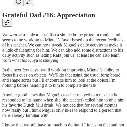
Grateful Dad #16: Appreciation
We were also able to establish a simple home program routine and it
seems to be working to Miguel’s favor based on the recent feedback
of his teacher. We can now tweak Miguel’s daily activity to make it
a little challenging for him. We can also add some distractions to his
daily activity such as letting Rafa join us, at least he can also learn
from what his Kuya is studying.
In the next few days, we’ll work on improving Miguel’s ability to
focus his eyes on objects. We’ll do that using the usual form board
and shape sorter but I’ll encourage him to look at the object I’m
holding before handing it to him to complete the task.
Another good news that Miguel’s teacher relayed to me is that he
responded to his name when she (the teacher) called him to give him
his favorite Dutch Mill drink. We noticed that for several months
now really but I think Miguel only likes to respond to a person that
he is already familiar with.
I know that we still have so much to do but if I focus on that and not