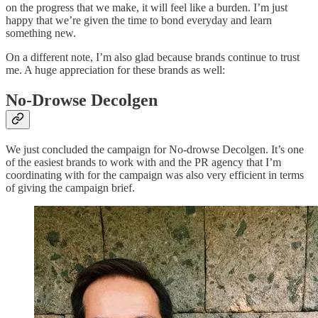
on the progress that we make, it will feel like a burden. I’m just
happy that we’re given the time to bond everyday and learn
something new.
On a different note, I’m also glad because brands continue to trust
me. A huge appreciation for these brands as well:
No-Drowse Decolgen
We just concluded the campaign for No-drowse Decolgen. It’s one
of the easiest brands to work with and the PR agency that I’m
coordinating with for the campaign was also very efficient in terms
of giving the campaign brief.