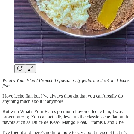
What's Your Flan? Project 8 Quezon City featuring the 4-in-1 leche
flan
I love leche flan but I’ve always thought that you can’t really do
anything much about it anymore.
But with What’s Your Flan’s premium flavored leche flan, I was
proven wrong. You can actually level up the classic leche flan with
flavors such as Dulce de Keso, Mango Float, Tiramisu, and Ube.
I’ve tried it and there’s nothing more to say about it except that it’s