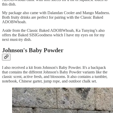
this dish.
My package also came with Dalandan Cooler and Mango Madness.
Both fruity drinks are perfect for pairing with the Classic Baked
ADOBWhoah.
Aside from the Classic Baked ADOBWhoah, Ka Tunying’s also
offers the Baked SISIGoodness which I have my eyes on for my
next must-try dish.
Johnson's Baby Powder
I also received a kit from Johnson's Baby Powder. It's a backpack
that contains the different Johnson's Baby Powder variants like the
classic scent, active fresh, and blossoms. It also contains a tumbler,
notebook, Chinese garter, jump rope, and outdoor chalk set.