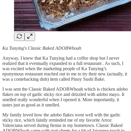
Ka Tunying's Classic Baked ADOBWhoah
Anyway, I knew that Ka Tunying had a coffee shop but I never
realized that it eventually expanded to a full restaurant . As such, I
was excited when the marketing people of Ka Tunying’s
eponymous restaurant reached out to me to try their new (actually, it
was a comebacking dish) item called Pinoy Sushi Bake.
I was sent the Classic Baked ADOBWhoah which is chicken adobo
flakes on top of garlic sticky rice and drizzled with adobo mayo. It
smelled really wonderful when I opened it. More importantly, it
tastes just as good as it smelled.
My family loved how the adobo flakes went well with the garlic
sticky rice, which faintly reminded me of my favorite Arroz
Valenciana served during fiestas in my hometown. Classic Baked
ADOBWhoah came with nori sheets for a bit of Japanese touch to