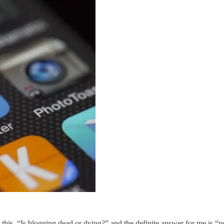
his, “Is blogging dead or dying?” and the definite answer for me is “no.