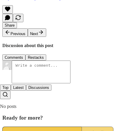
Share
Previous
Next
Discussion about this post
Comments
Restacks
Top
Latest
Discussions
No posts
Ready for more?