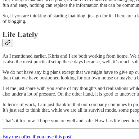
fun and easy, nothing can replace the information that can be communi
So, if you are thinking of starting that blog, just go for it. There a
of blogging.
Life Lately
As I mentioned earlier, Khris and I are both working from home. We 
is also the most practical setup these days because, well, it’s much saf
We do not have any big plans except that we might have to give up o
than that, we have postponed looking for our own house or maybe a 
Let me just share with you some of my thoughts and realizations while o
also under a lot of pressure. On the other hand, it is good to uncover t
In terms of work, I am just thankful that our company continues to pro
It’s just sad to think that, while we are all in survival mode, some peopl
That’s it for now. I hope you are well and safe. How has life been t
Buy me coffee if you love this post!