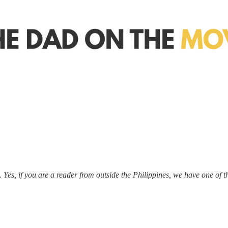
 Yes, if you are a reader from outside the Philippines, we have one of t