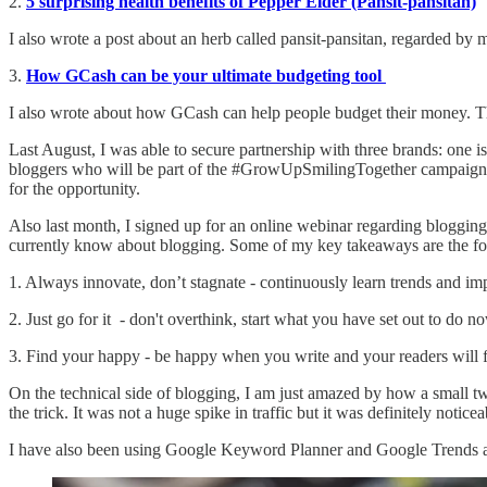
2.
5 surprising health benefits of Pepper Elder (Pansit-pansitan)
I also wrote a post about an herb called pansit-pansitan, regarded by 
3.
How GCash can be your ultimate budgeting tool
I also wrote about how GCash can help people budget their money. The
Last August, I was able to secure partnership with three brands: one is
bloggers who will be part of the #GrowUpSmilingTogether campaign to 
for the opportunity.
Also last month, I signed up for an online webinar regarding bloggin
currently know about blogging. Some of my key takeaways are the f
1. Always innovate, don’t stagnate - continuously learn trends and im
2. Just go for it - don't overthink, start what you have set out to do n
3. Find your happy - be happy when you write and your readers will fe
On the technical side of blogging, I am just amazed by how a small twe
the trick. It was not a huge spike in traffic but it was definitely notice
I have also been using Google Keyword Planner and Google Trends a lo