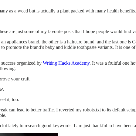
many as a weed but is actually a plant packed with many health benefits
se are just some of my favorite posts that I hope people would find v
 an appliances brand, the other is a haircare brand, and the last one is 
promote the brand’s baby and kiddie toothpaste variants. It is one of 
g success organized by
Writing Hacks Academy
. It was a fruitful one h
ollowing:
prove your craft.
ow.
el it, too.
ak can lead to better traffic. I reverted my robots.txt to its default s
able.
t lately to research good keywords. I am just thankful to have been a