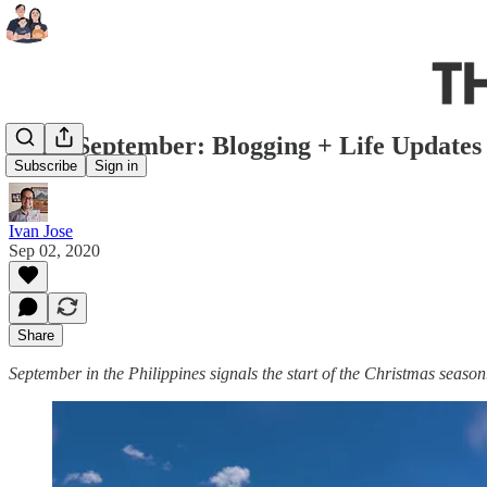
Hello September: Blogging + Life Updates
Subscribe
Sign in
Ivan Jose
Sep 02, 2020
Share
September in the Philippines signals the start of the Christmas season.