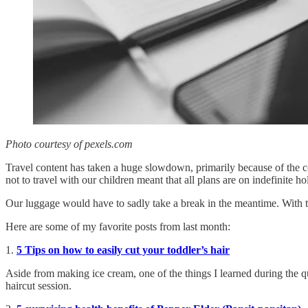
Photo courtesy of pexels.com
Travel content has taken a huge slowdown, primarily because of the co
not to travel with our children meant that all plans are on indefinite ho
Our luggage would have to sadly take a break in the meantime. With tha
Here are some of my favorite posts from last month:
1.
5 Tips on how to easily cut your toddler’s hair
Aside from making ice cream, one of the things I learned during the qua
haircut session.