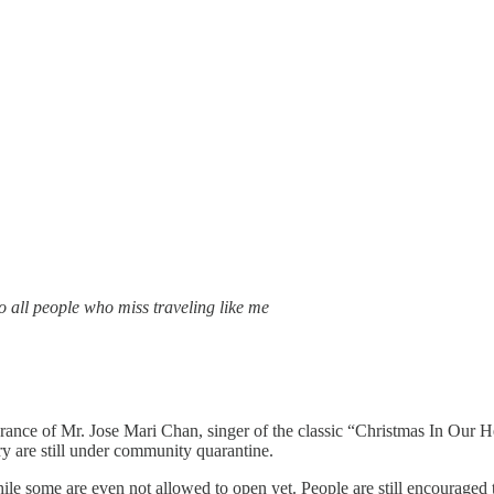
o all people who miss traveling like me
rance of Mr. Jose Mari Chan, singer of the classic “Christmas In Our Hea
ry are still under community quarantine.
ile some are even not allowed to open yet. People are still encouraged 