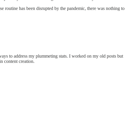
ose routine has been disrupted by the pandemic, there was nothing to
r ways to address my plummeting stats. I worked on my old posts but
in content creation.