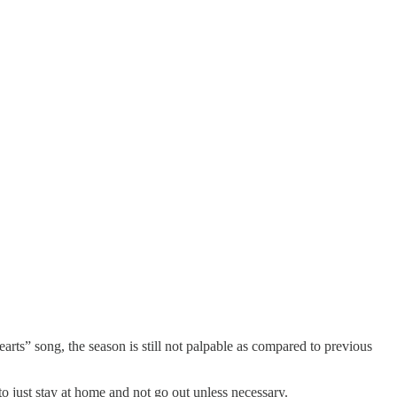
rts” song, the season is still not palpable as compared to previous
to just stay at home and not go out unless necessary.