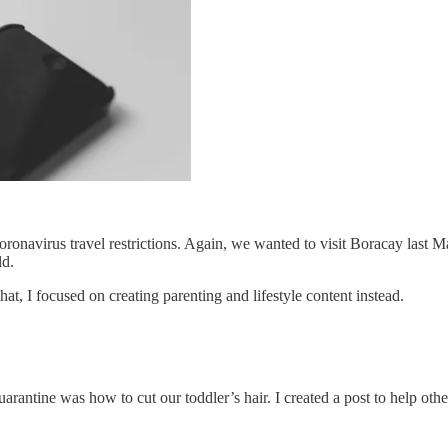
ronavirus travel restrictions. Again, we wanted to visit Boracay last 
ld.
t, I focused on creating parenting and lifestyle content instead.
rantine was how to cut our toddler’s hair. I created a post to help othe