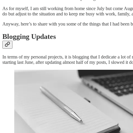
As for myself, I am still working from home since July but come Augus
do but adjust to the situation and to keep me busy with work, family, 
Anyway, here’s to share with you some of the things that I had been
Blogging Updates
In terms of my personal projects, it is blogging that I dedicate a lo
starting last June, after updating almost half of my posts, I slowed 