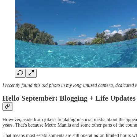
I recently found this old photo in my long-unused camera, dedicated t
Hello September: Blogging + Life Updates
However, aside from jokes circulating in social media about the appea
years. That’s because Metro Manila and some other parts of the count
That means most establishments are still operating on limited hours wh