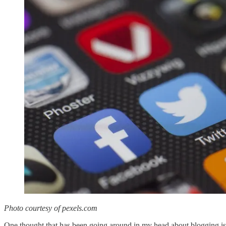
Photo courtesy of pexels.com
One thought that has been going around in my head about blogging is t