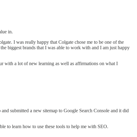
.
alue in.
Colgate. I was really happy that Colgate chose me to be one of the
the biggest brands that I was able to work with and I am just happy
our with a lot of new learning as well as affirmations on what I
etup and submitted a new sitemap to Google Search Console and it did
ble to learn how to use these tools to help me with SEO.