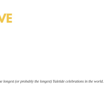
he longest (or probably the longest) Yuletide celebrations in the world.