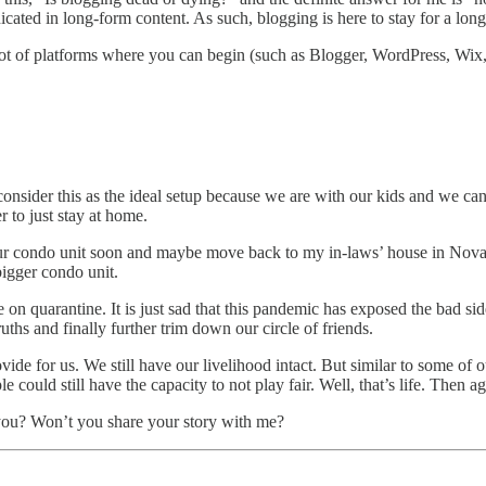
cated in long-form content. As such, blogging is here to stay for a lo
re a lot of platforms where you can begin (such as Blogger, WordPress, W
consider this as the ideal setup because we are with our kids and we 
er to just stay at home.
ur condo unit soon and maybe move back to my in-laws’ house in Noval
bigger condo unit.
n quarantine. It is just sad that this pandemic has exposed the bad side
ruths and finally further trim down our circle of friends.
vide for us. We still have our livelihood intact. But similar to some of
e could still have the capacity to not play fair. Well, that’s life. Then a
o you? Won’t you share your story with me?