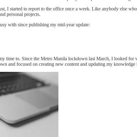
t, I started to report to the office once a week. Like anybody else wh
and personal projects.
 busy with since publishing my mid-year update:
t of my time to. Since the Metro Manila lockdown last March, I looked fo
it down and focused on creating new content and updating my knowledge 