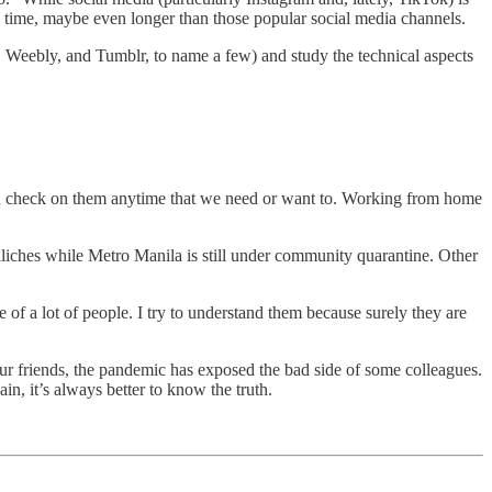
ng time, maybe even longer than those popular social media channels.
ix, Weebly, and Tumblr, to name a few) and study the technical aspects
can check on them anytime that we need or want to. Working from home
iches while Metro Manila is still under community quarantine. Other
 of a lot of people. I try to understand them because surely they are
 our friends, the pandemic has exposed the bad side of some colleagues.
gain, it’s always better to know the truth.