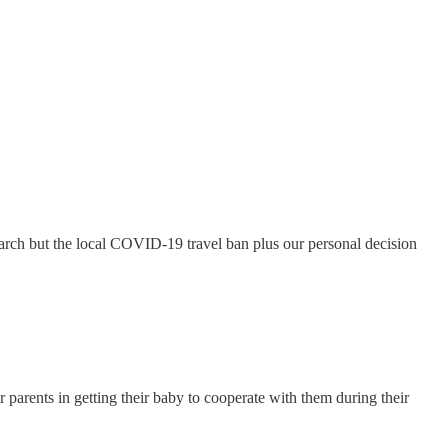
March but the local COVID-19 travel ban plus our personal decision
r parents in getting their baby to cooperate with them during their