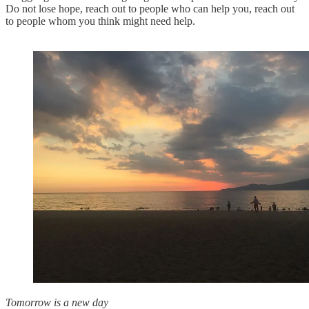
Do not lose hope, reach out to people who can help you, reach out
to people whom you think might need help.
Tomorrow is a new day