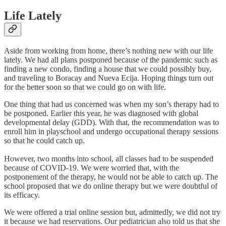
Life Lately
Aside from working from home, there’s nothing new with our life
lately. We had all plans postponed because of the pandemic such as
finding a new condo, finding a house that we could possibly buy,
and traveling to Boracay and Nueva Ecija. Hoping things turn out
for the better soon so that we could go on with life.
One thing that had us concerned was when my son’s therapy had to
be postponed. Earlier this year, he was diagnosed with global
developmental delay (GDD). With that, the recommendation was to
enroll him in playschool and undergo occupational therapy sessions
so that he could catch up.
However, two months into school, all classes had to be suspended
because of COVID-19. We were worried that, with the
postponement of the therapy, he would not be able to catch up. The
school proposed that we do online therapy but we were doubtful of
its efficacy.
We were offered a trial online session but, admittedly, we did not try
it because we had reservations. Our pediatrician also told us that she