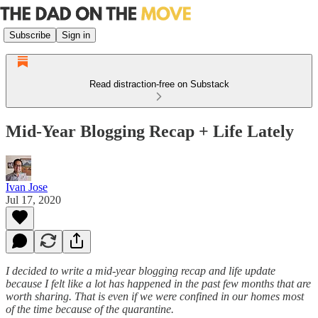
Subscribe
Sign in
Read distraction-free on Substack
Mid-Year Blogging Recap + Life Lately
Ivan Jose
Jul 17, 2020
I decided to write a mid-year blogging recap and life update
because I felt like a lot has happened in the past few months that are
worth sharing. That is even if we were confined in our homes most
of the time because of the quarantine.