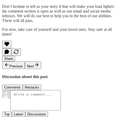
Don’t hesitate to tell us your story if that will make your load lighter;
the comment section is open as well as our email and social media
inboxes. We will do our best to help you to the best of our abilities.
These will all pass.
For now, take care of yourself and your loved ones. Stay safe at all
times!
Share
Previous
Next
Discussion about this post
Comments
Restacks
Top
Latest
Discussions