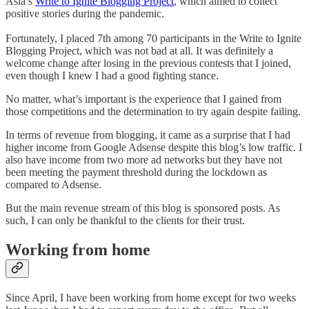
Asia’s
Write to Ignite Blogging Project
, which aimed to collect
positive stories during the pandemic.
Fortunately, I placed 7th among 70 participants in the Write to Ignite
Blogging Project, which was not bad at all. It was definitely a
welcome change after losing in the previous contests that I joined,
even though I knew I had a good fighting stance.
No matter, what’s important is the experience that I gained from
those competitions and the determination to try again despite failing.
In terms of revenue from blogging, it came as a surprise that I had
higher income from Google Adsense despite this blog’s low traffic. I
also have income from two more ad networks but they have not
been meeting the payment threshold during the lockdown as
compared to Adsense.
But the main revenue stream of this blog is sponsored posts. As
such, I can only be thankful to the clients for their trust.
Working from home
Since April, I have been working from home except for two weeks