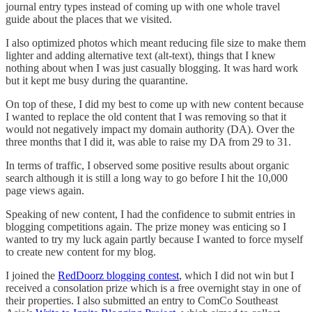
journal entry types instead of coming up with one whole travel
guide about the places that we visited.
I also optimized photos which meant reducing file size to make them
lighter and adding alternative text (alt-text), things that I knew
nothing about when I was just casually blogging. It was hard work
but it kept me busy during the quarantine.
On top of these, I did my best to come up with new content because
I wanted to replace the old content that I was removing so that it
would not negatively impact my domain authority (DA). Over the
three months that I did it, was able to raise my DA from 29 to 31.
In terms of traffic, I observed some positive results about organic
search although it is still a long way to go before I hit the 10,000
page views again.
Speaking of new content, I had the confidence to submit entries in
blogging competitions again. The prize money was enticing so I
wanted to try my luck again partly because I wanted to force myself
to create new content for my blog.
I joined the
RedDoorz blogging contest
, which I did not win but I
received a consolation prize which is a free overnight stay in one of
their properties. I also submitted an entry to ComCo Southeast