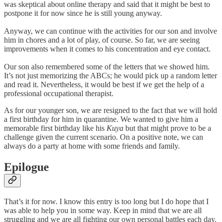
was skeptical about online therapy and said that it might be best to
postpone it for now since he is still young anyway.
Anyway, we can continue with the activities for our son and involve
him in chores and a lot of play, of course. So far, we are seeing
improvements when it comes to his concentration and eye contact.
Our son also remembered some of the letters that we showed him.
It’s not just memorizing the ABCs; he would pick up a random letter
and read it. Nevertheless, it would be best if we get the help of a
professional occupational therapist.
As for our younger son, we are resigned to the fact that we will hold
a first birthday for him in quarantine. We wanted to give him a
memorable first birthday like his
Kuya
but that might prove to be a
challenge given the current scenario. On a positive note, we can
always do a party at home with some friends and family.
Epilogue
That’s it for now. I know this entry is too long but I do hope that I
was able to help you in some way. Keep in mind that we are all
struggling and we are all fighting our own personal battles each day.