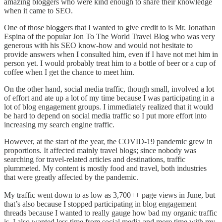
amazing bloggers who were kind enough to share their knowledge
when it came to SEO.
One of those bloggers that I wanted to give credit to is Mr. Jonathan
Espina of the popular Jon To The World Travel Blog who was very
generous with his SEO know-how and would not hesitate to
provide answers when I consulted him, even if I have not met him in
person yet. I would probably treat him to a bottle of beer or a cup of
coffee when I get the chance to meet him.
On the other hand, social media traffic, though small, involved a lot
of effort and ate up a lot of my time because I was participating in a
lot of blog engagement groups. I immediately realized that it would
be hard to depend on social media traffic so I put more effort into
increasing my search engine traffic.
However, at the start of the year, the COVID-19 pandemic grew in
proportions. It affected mainly travel blogs; since nobody was
searching for travel-related articles and destinations, traffic
plummeted. My content is mostly food and travel, both industries
that were greatly affected by the pandemic.
My traffic went down to as low as 3,700++ page views in June, but
that’s also because I stopped participating in blog engagement
threads because I wanted to really gauge how bad my organic traffic
is. I also wanted less time from social media and more time with my