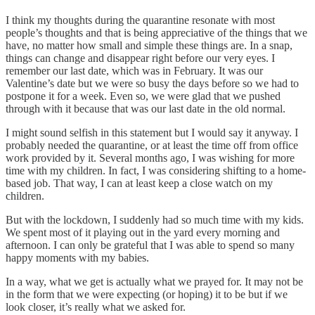
I think my thoughts during the quarantine resonate with most
people’s thoughts and that is being appreciative of the things that we
have, no matter how small and simple these things are. In a snap,
things can change and disappear right before our very eyes. I
remember our last date, which was in February. It was our
Valentine’s date but we were so busy the days before so we had to
postpone it for a week. Even so, we were glad that we pushed
through with it because that was our last date in the old normal.
I might sound selfish in this statement but I would say it anyway. I
probably needed the quarantine, or at least the time off from office
work provided by it. Several months ago, I was wishing for more
time with my children. In fact, I was considering shifting to a home-
based job. That way, I can at least keep a close watch on my
children.
But with the lockdown, I suddenly had so much time with my kids.
We spent most of it playing out in the yard every morning and
afternoon. I can only be grateful that I was able to spend so many
happy moments with my babies.
In a way, what we get is actually what we prayed for. It may not be
in the form that we were expecting (or hoping) it to be but if we
look closer, it’s really what we asked for.