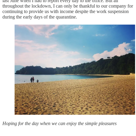
last June when I had to report every day to the office. But all
throughout the lockdown, I can only be thankful to our company for
continuing to provide us with income despite the work suspension
during the early days of the quarantine.
Hoping for the day when we can enjoy the simple pleasures