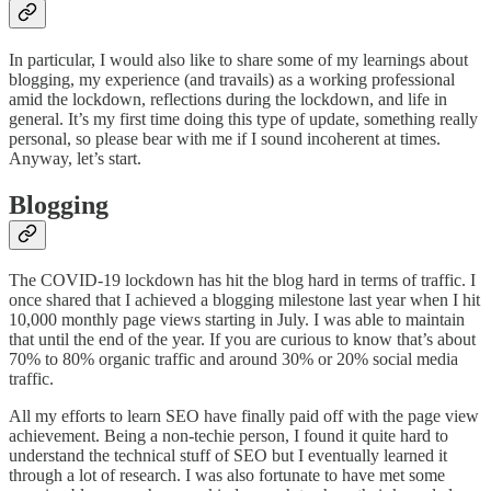
In particular, I would also like to share some of my learnings about
blogging, my experience (and travails) as a working professional
amid the lockdown, reflections during the lockdown, and life in
general. It’s my first time doing this type of update, something really
personal, so please bear with me if I sound incoherent at times.
Anyway, let’s start.
Blogging
The COVID-19 lockdown has hit the blog hard in terms of traffic. I
once shared that I achieved a blogging milestone last year when I hit
10,000 monthly page views starting in July. I was able to maintain
that until the end of the year. If you are curious to know that’s about
70% to 80% organic traffic and around 30% or 20% social media
traffic.
All my efforts to learn SEO have finally paid off with the page view
achievement. Being a non-techie person, I found it quite hard to
understand the technical stuff of SEO but I eventually learned it
through a lot of research. I was also fortunate to have met some