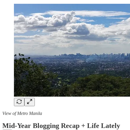
View of Metro Manila
Mid-Year Blogging Recap + Life Lately