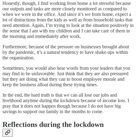
Honestly, though, I find working from home a lot stressful because
our outputs and tasks are more closely monitored as compared to
when we were in the office. And since it’s we from home, expect a
lot of distractions from the kids as well as from household tasks that
need attention. Again, I’m trying to look at the situation positively in
the sense that I am with my children and I can take care of them in
the morning and immediately after work.
Furthermore, because of the pressure on businesses brought about
by the pandemic, it’s a natural tendency to have shake-ups within
the organization.
Sometimes, you would also hear words from your leaders that you
may find to be unfavorable. Just think that they are also pressured
but they are doing what they can to boost employee morale and
keep the business afloat during these trying times.
In the end, the hard truth is that we can all lose our jobs and
livelihood anytime during the lockdown because of income loss. I
pray that it does not happen though because I do not have big
savings to support our family in the months to come.
Reflections during the lockdown