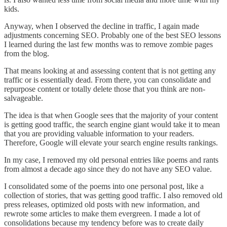
kids.
Anyway, when I observed the decline in traffic, I again made
adjustments concerning SEO. Probably one of the best SEO lessons
I learned during the last few months was to remove zombie pages
from the blog.
That means looking at and assessing content that is not getting any
traffic or is essentially dead. From there, you can consolidate and
repurpose content or totally delete those that you think are non-
salvageable.
The idea is that when Google sees that the majority of your content
is getting good traffic, the search engine giant would take it to mean
that you are providing valuable information to your readers.
Therefore, Google will elevate your search engine results rankings.
In my case, I removed my old personal entries like poems and rants
from almost a decade ago since they do not have any SEO value.
I consolidated some of the poems into one personal post, like a
collection of stories, that was getting good traffic. I also removed old
press releases, optimized old posts with new information, and
rewrote some articles to make them evergreen. I made a lot of
consolidations because my tendency before was to create daily