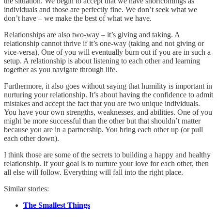
the situation. We begin to accept that we have shortcomings as
individuals and those are perfectly fine. We don’t seek what we
don’t have – we make the best of what we have.
Relationships are also two-way – it’s giving and taking. A
relationship cannot thrive if it’s one-way (taking and not giving or
vice-versa). One of you will eventually burn out if you are in such a
setup. A relationship is about listening to each other and learning
together as you navigate through life.
Furthermore, it also goes without saying that humility is important in
nurturing your relationship. It’s about having the confidence to admit
mistakes and accept the fact that you are two unique individuals.
You have your own strengths, weaknesses, and abilities. One of you
might be more successful than the other but that shouldn’t matter
because you are in a partnership. You bring each other up (or pull
each other down).
I think those are some of the secrets to building a happy and healthy
relationship. If your goal is to nurture your love for each other, then
all else will follow. Everything will fall into the right place.
Similar stories:
The Smallest Things