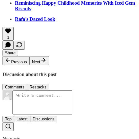
Reminiscing Happy Childhood Memories With Iced Gem
Biscuits
Rafa’s Dazed Look
1
Share
Previous
Next
Discussion about this post
Comments
Restacks
Top
Latest
Discussions
No posts