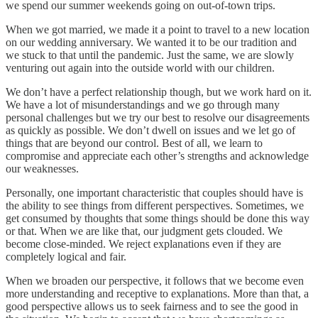
we spend our summer weekends going on out-of-town trips.
When we got married, we made it a point to travel to a new location
on our wedding anniversary. We wanted it to be our tradition and
we stuck to that until the pandemic. Just the same, we are slowly
venturing out again into the outside world with our children.
We don’t have a perfect relationship though, but we work hard on it.
We have a lot of misunderstandings and we go through many
personal challenges but we try our best to resolve our disagreements
as quickly as possible. We don’t dwell on issues and we let go of
things that are beyond our control. Best of all, we learn to
compromise and appreciate each other’s strengths and acknowledge
our weaknesses.
Personally, one important characteristic that couples should have is
the ability to see things from different perspectives. Sometimes, we
get consumed by thoughts that some things should be done this way
or that. When we are like that, our judgment gets clouded. We
become close-minded. We reject explanations even if they are
completely logical and fair.
When we broaden our perspective, it follows that we become even
more understanding and receptive to explanations. More than that, a
good perspective allows us to seek fairness and to see the good in