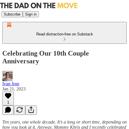
Subscribe
Sign in
Read distraction-free on Substack
Celebrating Our 10th Couple
Anniversary
Ivan Jose
Jan 21, 2023
1
Ten years, one whole decade. It’s a long or short time, depending on
how you look at it. Anyway, Mommy Khris and I recently celebrated