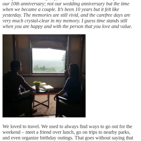
our 10th anniversary; not our wedding anniversary but the time
when we became a couple. It’s been 10 years but it felt like
yesterday. The memories are still vivid, and the carefree days are
very much crystal-clear in my memory. I guess time stands still
when you are happy and with the person that you love and value.
We loved to travel. We used to always find ways to go out for the
weekend – meet a friend over lunch, go on trips to nearby parks,
and even organize birthday outings. That goes without saying that