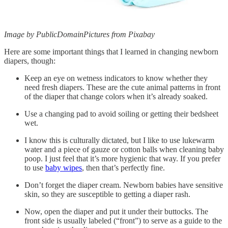
Image by PublicDomainPictures from Pixabay
Here are some important things that I learned in changing newborn
diapers, though:
Keep an eye on wetness indicators to know whether they
need fresh diapers. These are the cute animal patterns in front
of the diaper that change colors when it’s already soaked.
Use a changing pad to avoid soiling or getting their bedsheet
wet.
I know this is culturally dictated, but I like to use lukewarm
water and a piece of gauze or cotton balls when cleaning baby
poop. I just feel that it’s more hygienic that way. If you prefer
to use
baby wipes
, then that’s perfectly fine.
Don’t forget the diaper cream. Newborn babies have sensitive
skin, so they are susceptible to getting a diaper rash.
Now, open the diaper and put it under their buttocks. The
front side is usually labeled (“front”) to serve as a guide to the