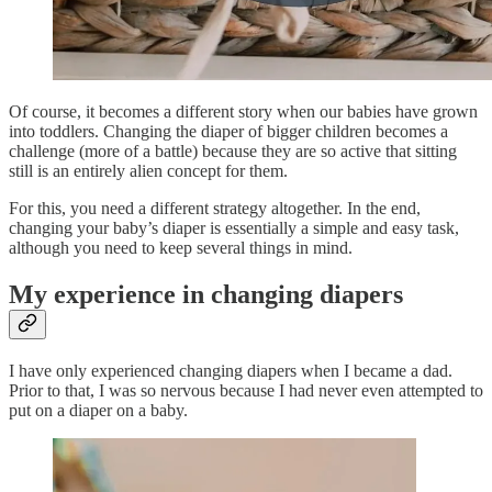
Of course, it becomes a different story when our babies have grown
into toddlers. Changing the diaper of bigger children becomes a
challenge (more of a battle) because they are so active that sitting
still is an entirely alien concept for them.
For this, you need a different strategy altogether. In the end,
changing your baby’s diaper is essentially a simple and easy task,
although you need to keep several things in mind.
My experience in changing diapers
I have only experienced changing diapers when I became a dad.
Prior to that, I was so nervous because I had never even attempted to
put on a diaper on a baby.