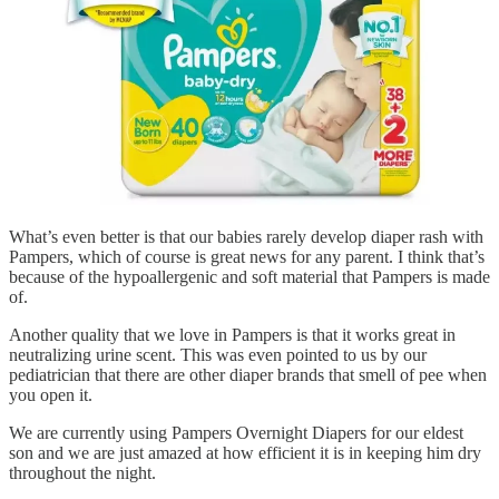
What’s even better is that our babies rarely develop diaper rash with
Pampers, which of course is great news for any parent. I think that’s
because of the hypoallergenic and soft material that Pampers is made
of.
Another quality that we love in Pampers is that it works great in
neutralizing urine scent. This was even pointed to us by our
pediatrician that there are other diaper brands that smell of pee when
you open it.
We are currently using Pampers Overnight Diapers for our eldest
son and we are just amazed at how efficient it is in keeping him dry
throughout the night.