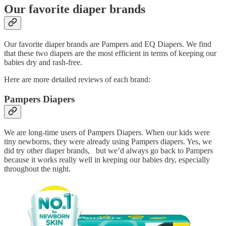
Our favorite diaper brands
Our favorite diaper brands are Pampers and EQ Diapers. We find
that these two diapers are the most efficient in terms of keeping our
babies dry and rash-free.
Here are more detailed reviews of each brand:
Pampers Diapers
We are long-time users of Pampers Diapers. When our kids were
tiny newborns, they were already using Pampers diapers. Yes, we
did try other diaper brands, but we’d always go back to Pampers
because it works really well in keeping our babies dry, especially
throughout the night.