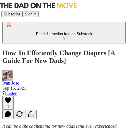
Subscribe
Sign in
Read distraction-free on Substack
How To Efficiently Change Diapers [A
Guide For New Dads]
Ivan Jose
Sep 15, 2021
Listen
1
It can be quite challenging for new dads (and even experienced