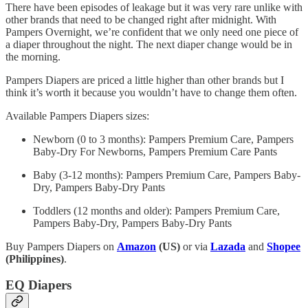
There have been episodes of leakage but it was very rare unlike with
other brands that need to be changed right after midnight. With
Pampers Overnight, we’re confident that we only need one piece of
a diaper throughout the night. The next diaper change would be in
the morning.
Pampers Diapers are priced a little higher than other brands but I
think it’s worth it because you wouldn’t have to change them often.
Available Pampers Diapers sizes:
Newborn (0 to 3 months): Pampers Premium Care, Pampers
Baby-Dry For Newborns, Pampers Premium Care Pants
Baby (3-12 months): Pampers Premium Care, Pampers Baby-
Dry, Pampers Baby-Dry Pants
Toddlers (12 months and older): Pampers Premium Care,
Pampers Baby-Dry, Pampers Baby-Dry Pants
Buy Pampers Diapers on
Amazon
(US)
or via
Lazada
and
Shopee
(Philippines)
.
EQ Diapers