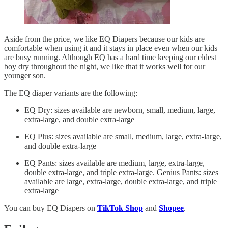
Aside from the price, we like EQ Diapers because our kids are
comfortable when using it and it stays in place even when our kids
are busy running. Although EQ has a hard time keeping our eldest
boy dry throughout the night, we like that it works well for our
younger son.
The EQ diaper variants are the following:
EQ Dry: sizes available are newborn, small, medium, large,
extra-large, and double extra-large
EQ Plus: sizes available are small, medium, large, extra-large,
and double extra-large
EQ Pants: sizes available are medium, large, extra-large,
double extra-large, and triple extra-large. Genius Pants: sizes
available are large, extra-large, double extra-large, and triple
extra-large
You can buy EQ Diapers on
TikTok Shop
and
Shopee
.