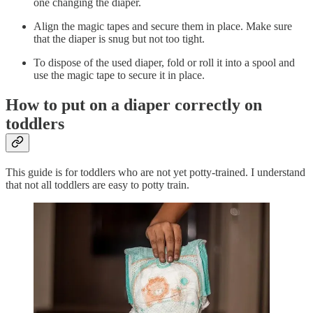
one changing the diaper.
Align the magic tapes and secure them in place. Make sure
that the diaper is snug but not too tight.
To dispose of the used diaper, fold or roll it into a spool and
use the magic tape to secure it in place.
How to put on a diaper correctly on
toddlers
This guide is for toddlers who are not yet potty-trained. I understand
that not all toddlers are easy to potty train.