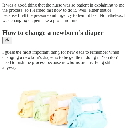
It was a good thing that the nurse was so patient in explaining to me
the process, so I learned fast how to do it. Well, either that or
because I felt the pressure and urgency to learn it fast. Nonetheless, I
was changing diapers like a pro in no time.
How to change a newborn's diaper
I guess the most important thing for new dads to remember when
changing a newborn's diaper is to be gentle in doing it. You don’t
need to rush the process because newborns are just lying still
anyway.