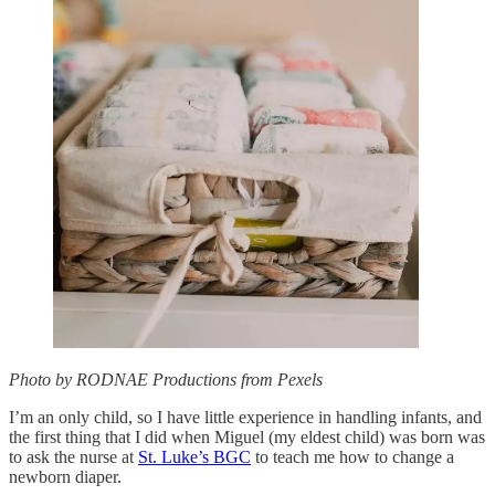
Photo by RODNAE Productions from Pexels
I’m an only child, so I have little experience in handling infants, and
the first thing that I did when Miguel (my eldest child) was born was
to ask the nurse at
St. Luke’s BGC
to teach me how to change a
newborn diaper.