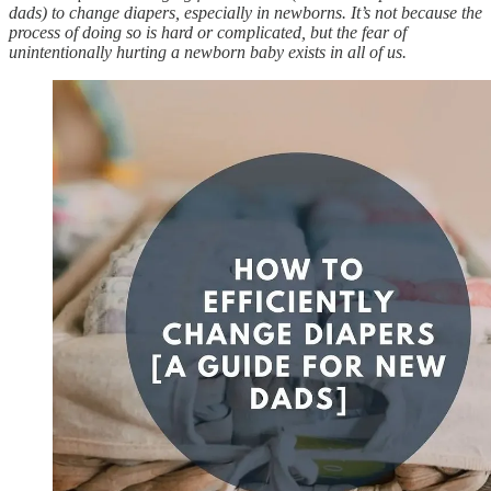
dads) to change diapers, especially in newborns. It’s not because the
process of doing so is hard or complicated, but the fear of
unintentionally hurting a newborn baby exists in all of us.