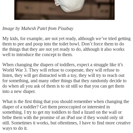
Image by Mahesh Patel from Pixabay
My kids, for example, are not yet ready, although we’ve tried getting
them to pee and poop into the toilet bowl. Don’t force them to do
the things that they are not yet ready to do, although it also works
well to introduce the concept to them.
When changing the diapers of toddlers, expect a struggle like it’s
World War 3. They will refuse to cooperate, they will refuse to
listen, they will get distracted with a toy, they will try to reach out
for something, and many other things that they randomly decide to
do when all you ask of them is to sit still so that you can get them
into a new diaper.
What is the first thing that you should remember when changing the
diaper of a toddler? Get them preoccupied or interested in
something. I try to get my toddlers to find a lizard on the wall or
bribe them with the promise of an iPad use if they would only sit
still. Sometimes it works, but oftentimes, I have to find more creative
ways to do it.