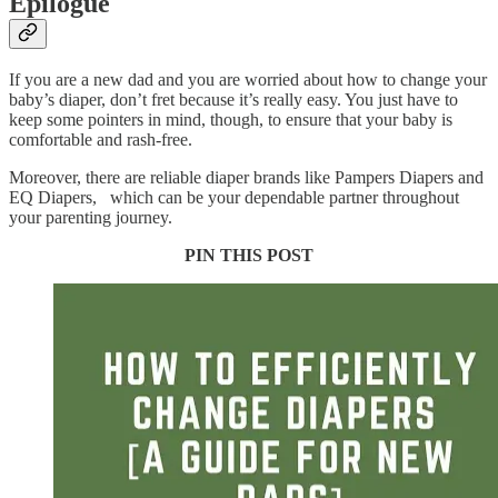
Epilogue
If you are a new dad and you are worried about how to change your
baby’s diaper, don’t fret because it’s really easy. You just have to
keep some pointers in mind, though, to ensure that your baby is
comfortable and rash-free.
Moreover, there are reliable diaper brands like Pampers Diapers and
EQ Diapers, which can be your dependable partner throughout
your parenting journey.
PIN THIS POST