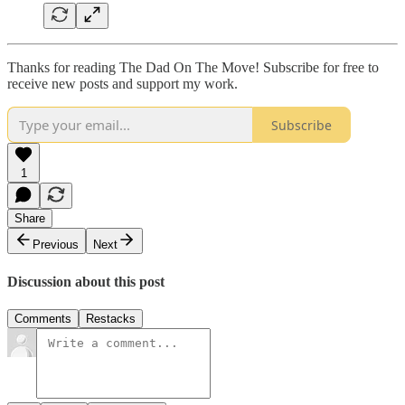
Thanks for reading The Dad On The Move! Subscribe for free to
receive new posts and support my work.
Subscribe
1
Share
Previous
Next
Discussion about this post
Comments
Restacks