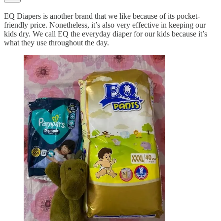
EQ Diapers is another brand that we like because of its pocket-
friendly price. Nonetheless, it’s also very effective in keeping our
kids dry. We call EQ the everyday diaper for our kids because it’s
what they use throughout the day.