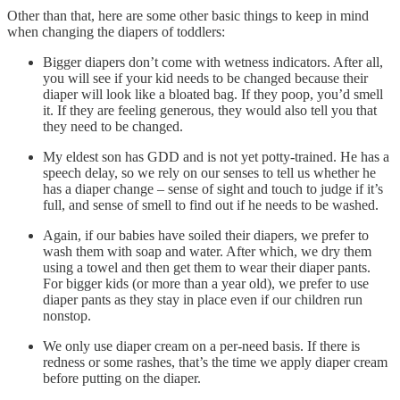
Other than that, here are some other basic things to keep in mind
when changing the diapers of toddlers:
Bigger diapers don’t come with wetness indicators. After all,
you will see if your kid needs to be changed because their
diaper will look like a bloated bag. If they poop, you’d smell
it. If they are feeling generous, they would also tell you that
they need to be changed.
My eldest son has GDD and is not yet potty-trained. He has a
speech delay, so we rely on our senses to tell us whether he
has a diaper change – sense of sight and touch to judge if it’s
full, and sense of smell to find out if he needs to be washed.
Again, if our babies have soiled their diapers, we prefer to
wash them with soap and water. After which, we dry them
using a towel and then get them to wear their diaper pants.
For bigger kids (or more than a year old), we prefer to use
diaper pants as they stay in place even if our children run
nonstop.
We only use diaper cream on a per-need basis. If there is
redness or some rashes, that’s the time we apply diaper cream
before putting on the diaper.