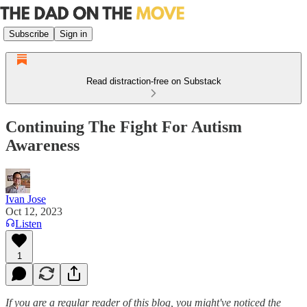
Subscribe
Sign in
Read distraction-free on Substack
Continuing The Fight For Autism
Awareness
Ivan Jose
Oct 12, 2023
Listen
1
If you are a regular reader of this blog, you might've noticed the