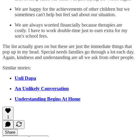
We are happy for the achievements of other children but we
sometimes can't help but feel sad about our situation.
We are always worried financially because therapies are
costly. I have to work double-time just to earn extra for my
son's school fees.
The list actually goes on but these are just the immediate things that
pop up in my head. Special needs families go through a lot each day.
Again, kindness and understanding are all we ask from other people.
Similar stories:
Unli Dapa
An Unlikely Conversation
Understanding Begins At Home
1
Share