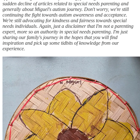
sudden decline of articles related to special needs parenting and
generally about Miguel's autism journey. Don't worry, we're still
continuing the fight towards autism awareness and acceptance.
We're still advocating for kindness and fairness towards special
needs individuals. Again, just a disclaimer that I'm not a parenting
expert, more so an authority in special needs parenting. I'm just
sharing our family's journey in the hopes that you will find
inspiration and pick up some tidbits of knowledge from our
experience.