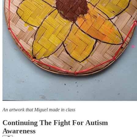
An artwork that Miguel made in class
Continuing The Fight For Autism
Awareness