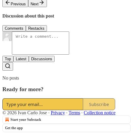
Previous
Next
Discussion about this post
Comments
Restacks
Top
Latest
Discussions
No posts
Ready for more?
Subscribe
© 2026 Ivan Carlo Jose
·
Privacy
∙
Terms
∙
Collection notice
Start your Substack
Get the app