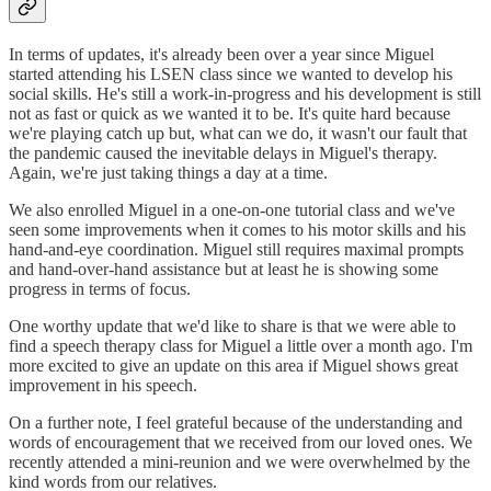
In terms of updates, it's already been over a year since Miguel
started attending his LSEN class since we wanted to develop his
social skills. He's still a work-in-progress and his development is still
not as fast or quick as we wanted it to be. It's quite hard because
we're playing catch up but, what can we do, it wasn't our fault that
the pandemic caused the inevitable delays in Miguel's therapy.
Again, we're just taking things a day at a time.
We also enrolled Miguel in a one-on-one tutorial class and we've
seen some improvements when it comes to his motor skills and his
hand-and-eye coordination. Miguel still requires maximal prompts
and hand-over-hand assistance but at least he is showing some
progress in terms of focus.
One worthy update that we'd like to share is that we were able to
find a speech therapy class for Miguel a little over a month ago. I'm
more excited to give an update on this area if Miguel shows great
improvement in his speech.
On a further note, I feel grateful because of the understanding and
words of encouragement that we received from our loved ones. We
recently attended a mini-reunion and we were overwhelmed by the
kind words from our relatives.