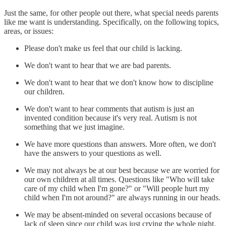
Just the same, for other people out there, what special needs parents
like me want is understanding. Specifically, on the following topics,
areas, or issues:
Please don't make us feel that our child is lacking.
We don't want to hear that we are bad parents.
We don't want to hear that we don't know how to discipline
our children.
We don't want to hear comments that autism is just an
invented condition because it's very real. Autism is not
something that we just imagine.
We have more questions than answers. More often, we don't
have the answers to your questions as well.
We may not always be at our best because we are worried for
our own children at all times. Questions like "Who will take
care of my child when I'm gone?" or "Will people hurt my
child when I'm not around?" are always running in our heads.
We may be absent-minded on several occasions because of
lack of sleep since our child was just crying the whole night.