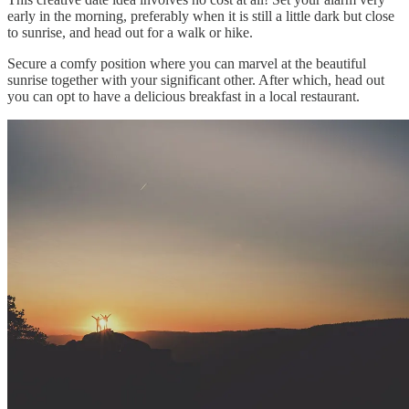
early in the morning, preferably when it is still a little dark but close
to sunrise, and head out for a walk or hike.
Secure a comfy position where you can marvel at the beautiful
sunrise together with your significant other. After which, head out
you can opt to have a delicious breakfast in a local restaurant.