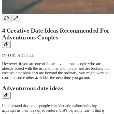
4 Creative Date Ideas Recommended For
Adventurous Couples
IN THIS ARTICLE
However, if you are one of those adventurous people who are
already bored with the usual dinner and movie, and are looking for
creative date ideas that are beyond the ordinary, you might want to
consider some other activities the next time you go out.
Adventurous date ideas
I understand that some people consider adrenaline-inducing
activities as their idea of adventure. that's perfectly fine, if that is