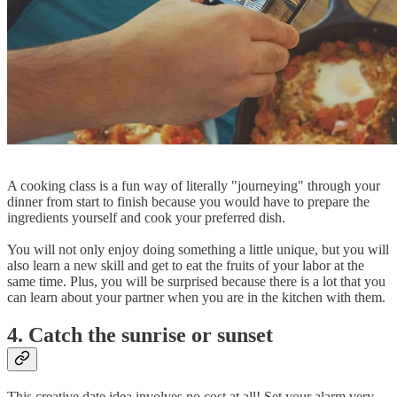
A cooking class is a fun way of literally "journeying" through your
dinner from start to finish because you would have to prepare the
ingredients yourself and cook your preferred dish.
You will not only enjoy doing something a little unique, but you will
also learn a new skill and get to eat the fruits of your labor at the
same time. Plus, you will be surprised because there is a lot that you
can learn about your partner when you are in the kitchen with them.
4. Catch the sunrise or sunset
This creative date idea involves no cost at all! Set your alarm very