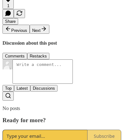
1
Share
Previous
Next
Discussion about this post
Comments
Restacks
Top
Latest
Discussions
No posts
Ready for more?
Subscribe