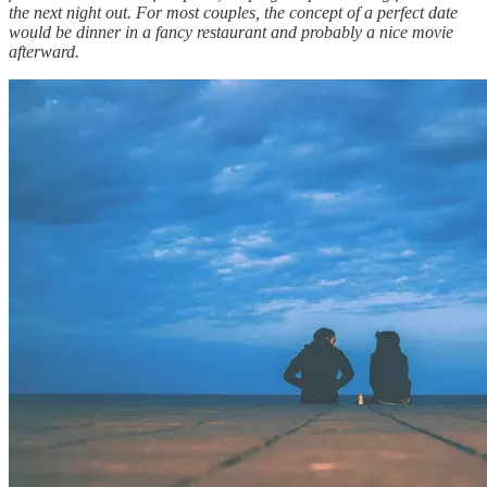
the next night out. For most couples, the concept of a perfect date
would be dinner in a fancy restaurant and probably a nice movie
afterward.