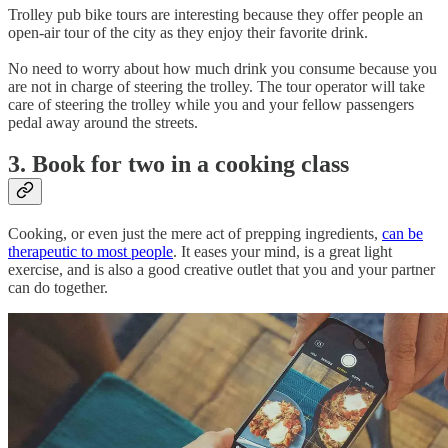
Trolley pub bike tours are interesting because they offer people an
open-air tour of the city as they enjoy their favorite drink.
No need to worry about how much drink you consume because you
are not in charge of steering the trolley. The tour operator will take
care of steering the trolley while you and your fellow passengers
pedal away around the streets.
3. Book for two in a cooking class
Cooking, or even just the mere act of prepping ingredients,
can be
therapeutic to most people
. It eases your mind, is a great light
exercise, and is also a good creative outlet that you and your partner
can do together.