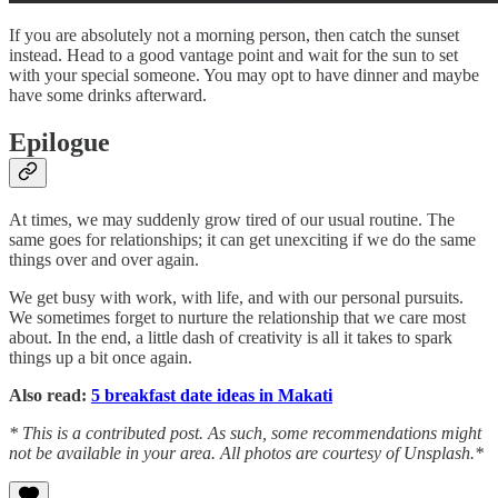
If you are absolutely not a morning person, then catch the sunset
instead. Head to a good vantage point and wait for the sun to set
with your special someone. You may opt to have dinner and maybe
have some drinks afterward.
Epilogue
At times, we may suddenly grow tired of our usual routine. The
same goes for relationships; it can get unexciting if we do the same
things over and over again.
We get busy with work, with life, and with our personal pursuits.
We sometimes forget to nurture the relationship that we care most
about. In the end, a little dash of creativity is all it takes to spark
things up a bit once again.
Also read:
5 breakfast date ideas in Makati
* This is a contributed post. As such, some recommendations might
not be available in your area. All photos are courtesy of Unsplash.*