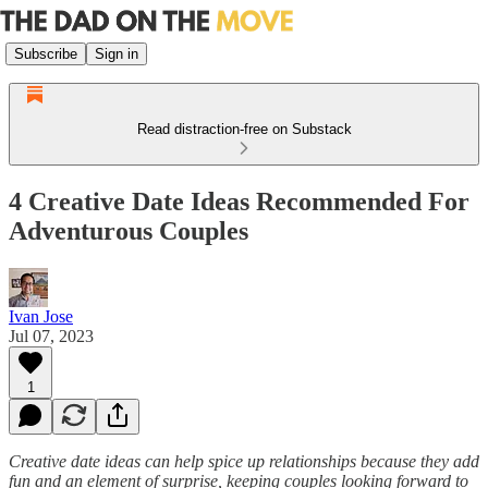
Subscribe
Sign in
Read distraction-free on Substack
4 Creative Date Ideas Recommended For
Adventurous Couples
Ivan Jose
Jul 07, 2023
1
Creative date ideas can help spice up relationships because they add
fun and an element of surprise, keeping couples looking forward to