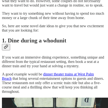
what they want to do. However, some couples do not necessarily
want to travel but would just want a change in routine, so to speak.
They want to try something new without having to spend too much
money or a large chunk of their time away from home.
So, here are some novel date ideas to give you that new excitement
that you are looking for:
1. Dine during a whodunit
If you want an immersive dining experience, something unique and
different from the typical restaurant setting, then book a seat at a
dinner train and try your hand at solving a mystery.
A good example would be
dinner theater trains at West Palm
Beach
that bring several entertainment options to guests and diners.
These restaurants not only offer a scenic train ride but also a five-
course meal and a thrilling show that will keep you thinking all
throughout.