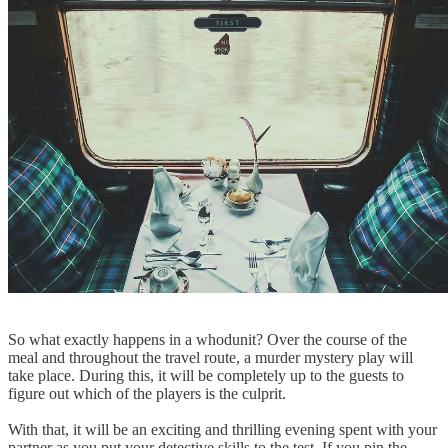
So what exactly happens in a whodunit? Over the course of the
meal and throughout the travel route, a murder mystery play will
take place. During this, it will be completely up to the guests to
figure out which of the players is the culprit.
With that, it will be an exciting and thrilling evening spent with your
partner as you put your detective skills to the test. If you pin the