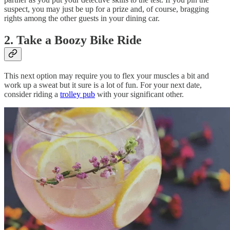
suspect, you may just be up for a prize and, of course, bragging
rights among the other guests in your dining car.
2. Take a Boozy Bike Ride
This next option may require you to flex your muscles a bit and
work up a sweat but it sure is a lot of fun. For your next date,
consider riding a
trolley pub
with your significant other.