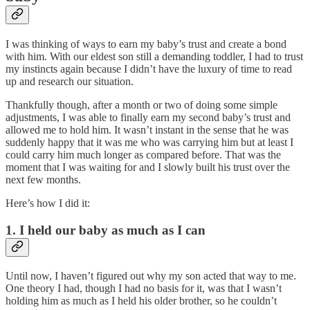
I was thinking of ways to earn my baby’s trust and create a bond
with him. With our eldest son still a demanding toddler, I had to trust
my instincts again because I didn’t have the luxury of time to read
up and research our situation.
Thankfully though, after a month or two of doing some simple
adjustments, I was able to finally earn my second baby’s trust and
allowed me to hold him. It wasn’t instant in the sense that he was
suddenly happy that it was me who was carrying him but at least I
could carry him much longer as compared before. That was the
moment that I was waiting for and I slowly built his trust over the
next few months.
Here’s how I did it:
1. I held our baby as much as I can
Until now, I haven’t figured out why my son acted that way to me.
One theory I had, though I had no basis for it, was that I wasn’t
holding him as much as I held his older brother, so he couldn’t