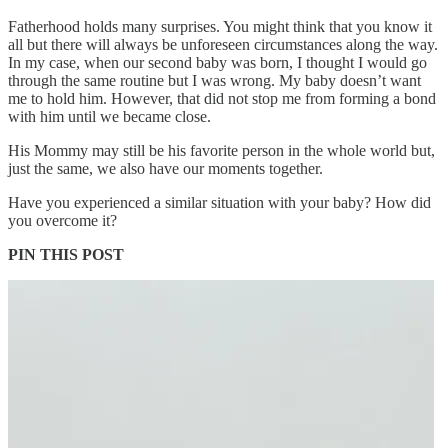
Fatherhood holds many surprises. You might think that you know it
all but there will always be unforeseen circumstances along the way.
In my case, when our second baby was born, I thought I would go
through the same routine but I was wrong. My baby doesn’t want
me to hold him. However, that did not stop me from forming a bond
with him until we became close.
His Mommy may still be his favorite person in the whole world but,
just the same, we also have our moments together.
Have you experienced a similar situation with your baby? How did
you overcome it?
PIN THIS POST