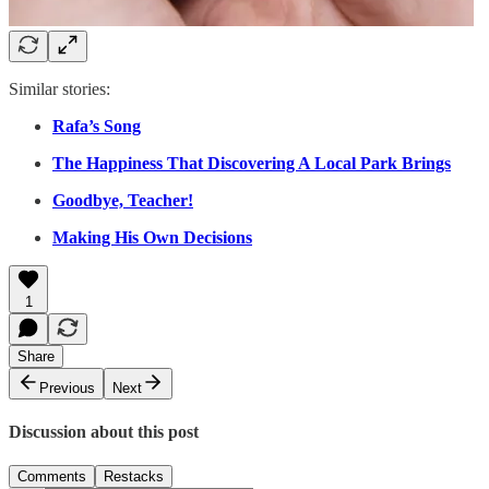
Similar stories:
Rafa’s Song
The Happiness That Discovering A Local Park Brings
Goodbye, Teacher!
Making His Own Decisions
1
Share
Previous
Next
Discussion about this post
Comments
Restacks