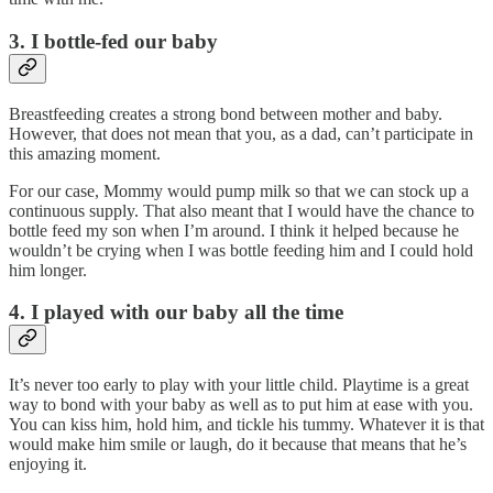
3. I bottle-fed our baby
Breastfeeding creates a strong bond between mother and baby.
However, that does not mean that you, as a dad, can’t participate in
this amazing moment.
For our case, Mommy would pump milk so that we can stock up a
continuous supply. That also meant that I would have the chance to
bottle feed my son when I’m around. I think it helped because he
wouldn’t be crying when I was bottle feeding him and I could hold
him longer.
4. I played with our baby all the time
It’s never too early to play with your little child. Playtime is a great
way to bond with your baby as well as to put him at ease with you.
You can kiss him, hold him, and tickle his tummy. Whatever it is that
would make him smile or laugh, do it because that means that he’s
enjoying it.