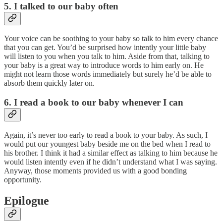
5. I talked to our baby often
Your voice can be soothing to your baby so talk to him every chance
that you can get. You’d be surprised how intently your little baby
will listen to you when you talk to him. Aside from that, talking to
your baby is a great way to introduce words to him early on. He
might not learn those words immediately but surely he’d be able to
absorb them quickly later on.
6. I read a book to our baby whenever I can
Again, it’s never too early to read a book to your baby. As such, I
would put our youngest baby beside me on the bed when I read to
his brother. I think it had a similar effect as talking to him because he
would listen intently even if he didn’t understand what I was saying.
Anyway, those moments provided us with a good bonding
opportunity.
Epilogue