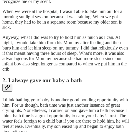
recognize me or my scent.
When we were at the hospital, I wasn’t able to take him out for a
morning sunlight session because it was raining. When we got
home, they had to be in a separate room because my older son is
sick.
Anyway, what I did was to try to hold him as much as I can. At
night, I would take him from his Mommy after feeding and then
burp him and let him sleep on my tummy. I did that religiously even
if that meant having three hours of sleep. What’s more, it was also
advantageous for Mommy because she had more sleep since our
infant boy also slept longer as compared to when we put him in the
crib.
2. I always gave our baby a bath
I think bathing your baby is another good bonding opportunity with
him. For us though, bath time was just another instance of great
crying fits. Nonetheless, I carried on and gave him a bath because I
think bath time is a great opportunity to earn your baby’s trust. The
water feels foreign to a child but if you are there to hold him, he will
feel at ease. Eventually, my son eased up and began to enjoy bath
time with me.