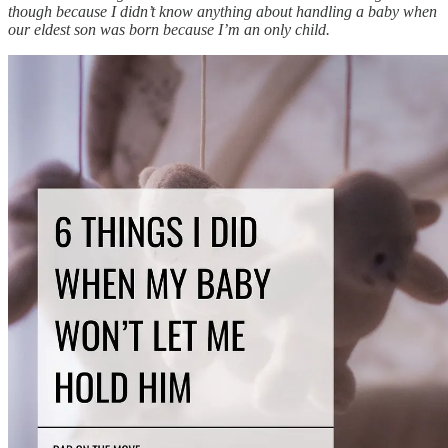
though because I didn’t know anything about handling a baby when
our eldest son was born because I’m an only child.