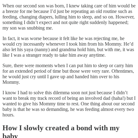
When our second son was born, I knew taking care of him would be
a breeze for me because I’d just be repeating an old routine such as
feeding, changing diapers, lulling him to sleep, and so on. However,
something I didn’t expect and not quite right suddenly happened;
my son was snubbing me.
In fact, it was worse because it felt like he was rejecting me, he
would cry incessantly whenever I took him from his Mommy. He’d
also let his yaya (nanny) and grandma hold him, but with me, it was
like I was a stranger ready to take him away anytime.
Sure, there were moments when I can put him to sleep or carry him
for an extended period of time but those were very rare. Oftentimes,
he would just cry until I gave up and handed him over to his
Mommy.
I know I had to solve this dilemma soon not just because I didn’t
want to break my track record of being an involved dad (haha!) but I
wanted to give his Mommy time to rest. One thing about our second
baby is that he was so demanding, he was feeding almost every two
hours.
How I slowly created a bond with my
baby