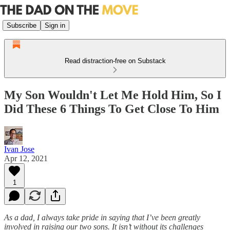
Subscribe
Sign in
Read distraction-free on Substack
My Son Wouldn't Let Me Hold Him, So I
Did These 6 Things To Get Close To Him
Ivan Jose
Apr 12, 2021
1
As a dad, I always take pride in saying that I’ve been greatly
involved in raising our two sons. It isn’t without its challenges