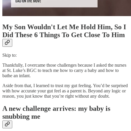
My Son Wouldn't Let Me Hold Him, So I
Did These 6 Things To Get Close To Him
Skip to:
Thankfully, I overcame those challenges because I asked the nurses
at St. Luke’s BGC to teach me how to carry a baby and how to
bathe an infant.
Aside from that, I learned to trust my gut feeling. You’d be surprised
with how accurate your gut feel as a parent is. Beyond any logic or
reason, you just know that you’re right without any doubt.
A new challenge arrives: my baby is
snubbing me