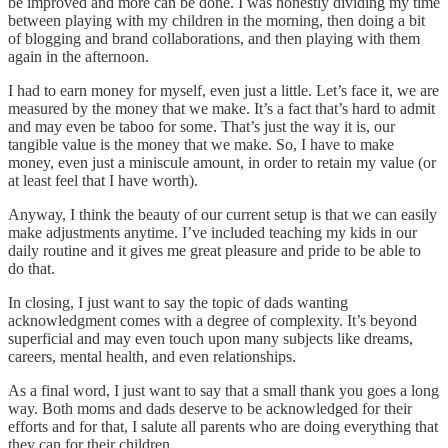
be improved and more can be done. I was honestly dividing my time
between playing with my children in the morning, then doing a bit
of blogging and brand collaborations, and then playing with them
again in the afternoon.
I had to earn money for myself, even just a little. Let’s face it, we are
measured by the money that we make. It’s a fact that’s hard to admit
and may even be taboo for some. That’s just the way it is, our
tangible value is the money that we make. So, I have to make
money, even just a miniscule amount, in order to retain my value (or
at least feel that I have worth).
Anyway, I think the beauty of our current setup is that we can easily
make adjustments anytime. I’ve included teaching my kids in our
daily routine and it gives me great pleasure and pride to be able to
do that.
In closing, I just want to say the topic of dads wanting
acknowledgment comes with a degree of complexity. It’s beyond
superficial and may even touch upon many subjects like dreams,
careers, mental health, and even relationships.
As a final word, I just want to say that a small thank you goes a long
way. Both moms and dads deserve to be acknowledged for their
efforts and for that, I salute all parents who are doing everything that
they can for their children.