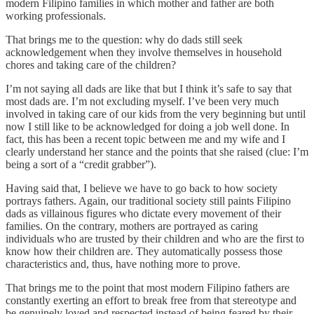
modern Filipino families in which mother and father are both
working professionals.
That brings me to the question: why do dads still seek
acknowledgement when they involve themselves in household
chores and taking care of the children?
I’m not saying all dads are like that but I think it’s safe to say that
most dads are. I’m not excluding myself. I’ve been very much
involved in taking care of our kids from the very beginning but until
now I still like to be acknowledged for doing a job well done. In
fact, this has been a recent topic between me and my wife and I
clearly understand her stance and the points that she raised (clue: I’m
being a sort of a “credit grabber”).
Having said that, I believe we have to go back to how society
portrays fathers. Again, our traditional society still paints Filipino
dads as villainous figures who dictate every movement of their
families. On the contrary, mothers are portrayed as caring
individuals who are trusted by their children and who are the first to
know how their children are. They automatically possess those
characteristics and, thus, have nothing more to prove.
That brings me to the point that most modern Filipino fathers are
constantly exerting an effort to break free from that stereotype and
be genuinely loved and respected instead of being feared by their