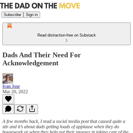
Subscribe
Sign in
Read distraction-free on Substack
Dads And Their Need For
Acknowledgement
Ivan Jose
Mar 20, 2022
A few months back, I read a social media post that caused quite a
stir and it’s about dads getting loads of applause when they do
housework or when they help out their spouses in taking care of the