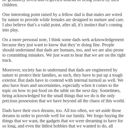
children.
One interesting point raised by a fellow dad is that males are wired
by nature to provide while females are designed to nurture and care.
I also believe that’s a valid point, after all, it’s instinct that’s coming
into play.
On a more personal note, I think some dads seek acknowledgement
because they just want to know that they’re doing fine. People
should understand that dads are humans, too, and we are also prone
to committing mistakes. We just want to hear that we are on the right
track.
Moreover, society has to understand that dads are engineered by
nature to protect their families, as such, they have to put up a tough
exterior. But dads have to contend with internal turmoil as well. We
also have fears and uncertainties, especially when it comes to the
topic on how to put food on the table on the next day. Sometimes,
being acknowledged for the small things that we do is the only
precious possession that we have beyond all the chaos of this world.
Dads have their own dreams, too. All too often, we set aside those
dreams in order to provide well for our family. We forgo buying the
things that we want, the gadgets that we were dreaming to have for
so long, and even the littlest hobbies that we wanted to do, all