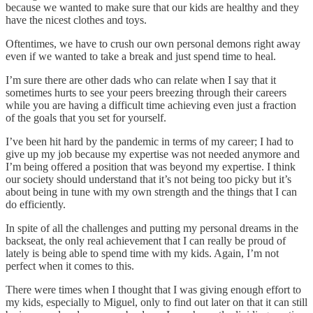
because we wanted to make sure that our kids are healthy and they
have the nicest clothes and toys.
Oftentimes, we have to crush our own personal demons right away
even if we wanted to take a break and just spend time to heal.
I’m sure there are other dads who can relate when I say that it
sometimes hurts to see your peers breezing through their careers
while you are having a difficult time achieving even just a fraction
of the goals that you set for yourself.
I’ve been hit hard by the pandemic in terms of my career; I had to
give up my job because my expertise was not needed anymore and
I’m being offered a position that was beyond my expertise. I think
our society should understand that it’s not being too picky but it’s
about being in tune with my own strength and the things that I can
do efficiently.
In spite of all the challenges and putting my personal dreams in the
backseat, the only real achievement that I can really be proud of
lately is being able to spend time with my kids. Again, I’m not
perfect when it comes to this.
There were times when I thought that I was giving enough effort to
my kids, especially to Miguel, only to find out later on that it can still