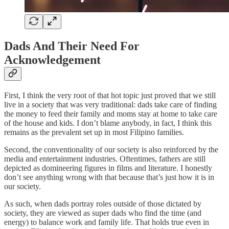
Dads And Their Need For
Acknowledgement
First, I think the very root of that hot topic just proved that we still
live in a society that was very traditional: dads take care of finding
the money to feed their family and moms stay at home to take care
of the house and kids. I don’t blame anybody, in fact, I think this
remains as the prevalent set up in most Filipino families.
Second, the conventionality of our society is also reinforced by the
media and entertainment industries. Oftentimes, fathers are still
depicted as domineering figures in films and literature. I honestly
don’t see anything wrong with that because that’s just how it is in
our society.
As such, when dads portray roles outside of those dictated by
society, they are viewed as super dads who find the time (and
energy) to balance work and family life. That holds true even in