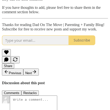
If you have thoughts to add, please feel free to share them in the
comment section below.
Thanks for reading Dad On The Move | Parenting + Family Blog!
Subscribe for free to receive new posts and support my work.
Subscribe
Share
Previous
Next
Discussion about this post
Comments
Restacks