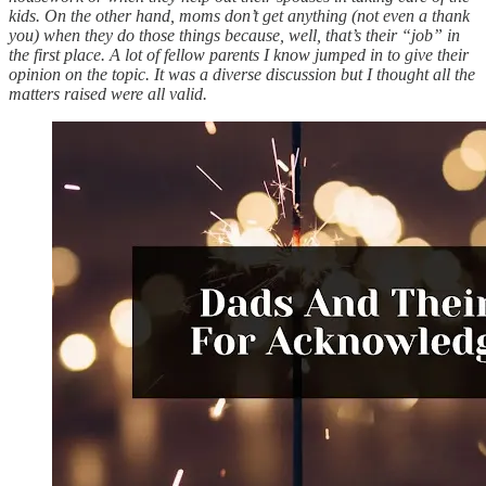
kids. On the other hand, moms don’t get anything (not even a thank
you) when they do those things because, well, that’s their “job” in
the first place. A lot of fellow parents I know jumped in to give their
opinion on the topic. It was a diverse discussion but I thought all the
matters raised were all valid.