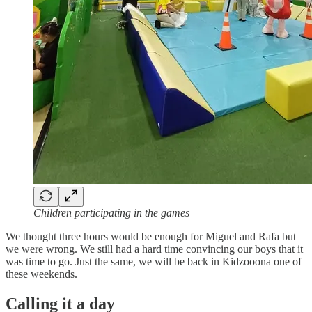
Children participating in the games
We thought three hours would be enough for Miguel and Rafa but
we were wrong. We still had a hard time convincing our boys that it
was time to go. Just the same, we will be back in Kidzooona one of
these weekends.
Calling it a day