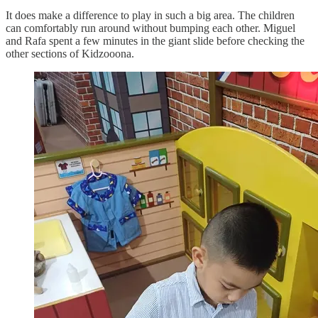
It does make a difference to play in such a big area. The children
can comfortably run around without bumping each other. Miguel
and Rafa spent a few minutes in the giant slide before checking the
other sections of Kidzooona.