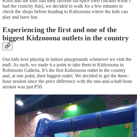
Khris and the kids had their favorite six-spice fried chicken while I
had the crunchy fish), we decided to walk for a few minutes to
check the shops before heading to Kidzooona where the kids can
play and have fun.
Experiencing the first and one of the
biggest Kidzooona outlets in the country
Our kids love playing in indoor playgrounds whenever we visit the
mall. As such, we made it a point to take them to Kidzooona in
Robinsons Galleria. It’s the first Kidzooona outlet in the country
and, at one point, their biggest outlet. We decided to get the three-
hour session since the price difference with the one-and-a-half-hour
session was just P50.