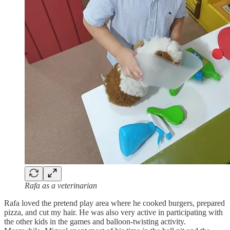
Rafa as a veterinarian
Rafa loved the pretend play area where he cooked burgers, prepared
pizza, and cut my hair. He was also very active in participating with
the other kids in the games and balloon-twisting activity.