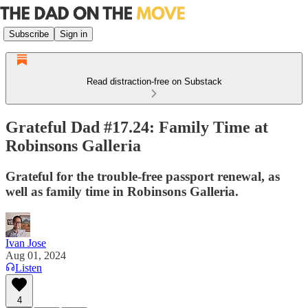
Subscribe
Sign in
Read distraction-free on Substack
Grateful Dad #17.24: Family Time at
Robinsons Galleria
Grateful for the trouble-free passport renewal, as
well as family time in Robinsons Galleria.
Ivan Jose
Aug 01, 2024
Listen
4