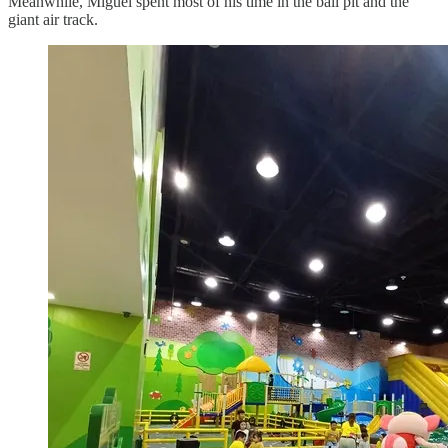
Meanwhile, Miguel spent most of his time in the ball pit and the
giant air track.