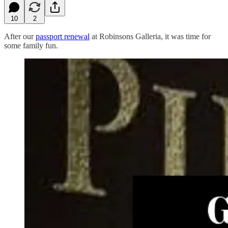
10
2
After our
passport renewal
at Robinsons Galleria, it was time for
some family fun.