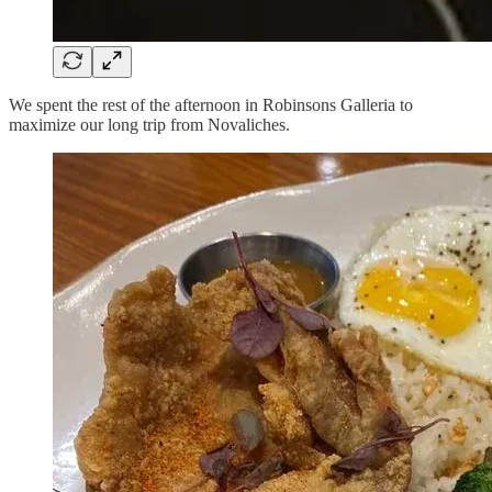
We spent the rest of the afternoon in Robinsons Galleria to
maximize our long trip from Novaliches.