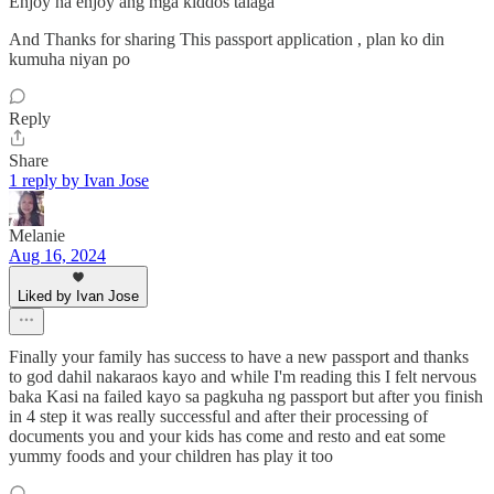
Enjoy na enjoy ang mga kiddos talaga
And Thanks for sharing This passport application , plan ko din
kumuha niyan po
Reply
Share
1 reply by Ivan Jose
Melanie
Aug 16, 2024
Liked by Ivan Jose
Finally your family has success to have a new passport and thanks
to god dahil nakaraos kayo and while I'm reading this I felt nervous
baka Kasi na failed kayo sa pagkuha ng passport but after you finish
in 4 step it was really successful and after their processing of
documents you and your kids has come and resto and eat some
yummy foods and your children has play it too