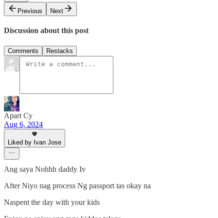
Previous
Next
Discussion about this post
Comments
Restacks
Apart Cy
Aug 6, 2024
Liked by Ivan Jose
Ang saya Nohhh daddy Iv
After Niyo nag process Ng passport tas okay na
Naspent the day with your kids