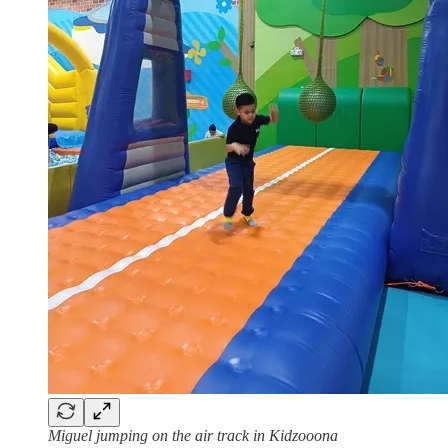
Miguel jumping on the air track in Kidzooona