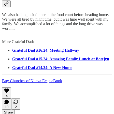
We also had a quick dinner in the food court before heading home.
We were all tired by night time, but it was time well spent with my
family. We accomplished a lot of things and the long drive was
worth it.
More Grateful Dad:
Grateful Dad #16.24: Meeting Halfway
Grateful Dad #15.24: Amazing Family Lunch at Botejyu
Grateful Dad #14.24: A New Home
Buy Churches of Nueva Ecija eBook
4
10
2
Share