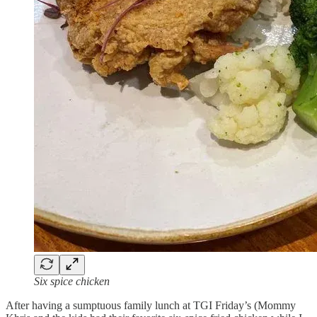
Six spice chicken
After having a sumptuous family lunch at TGI Friday’s (Mommy