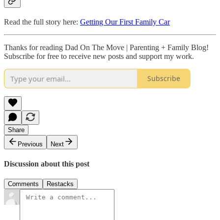
Read the full story here:
Getting Our First Family Car
Thanks for reading Dad On The Move | Parenting + Family Blog!
Subscribe for free to receive new posts and support my work.
Subscribe
Share
Previous
Next
Discussion about this post
Comments
Restacks