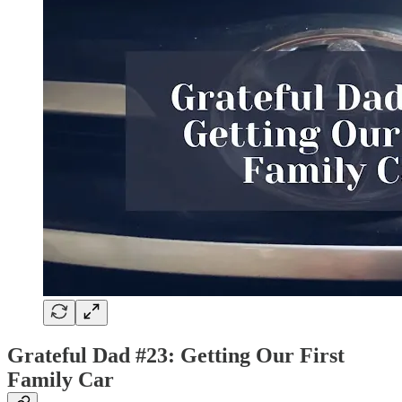
Grateful Dad #23: Getting Our First
Family Car