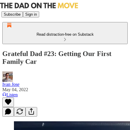
Subscribe
Sign in
Read distraction-free on Substack
Grateful Dad #23: Getting Our First
Family Car
Ivan Jose
May 04, 2022
Listen