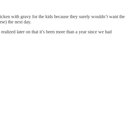
hicken with gravy for the kids because they surely wouldn’t want the
rse) the next day.
ealized later on that it’s been more than a year since we had