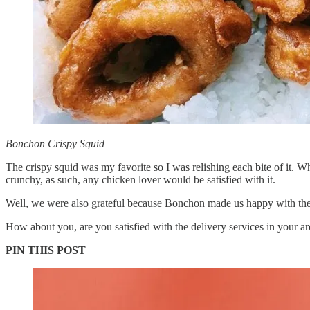
Bonchon Crispy Squid
The crispy squid was my favorite so I was relishing each bite of it. W
crunchy, as such, any chicken lover would be satisfied with it.
Well, we were also grateful because Bonchon made us happy with the
How about you, are you satisfied with the delivery services in your ar
PIN THIS POST