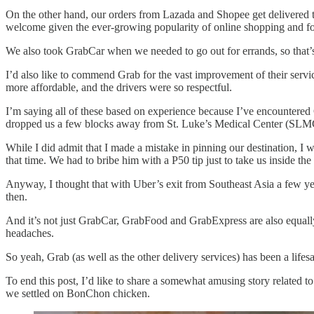
On the other hand, our orders from Lazada and Shopee get delivered t
welcome given the ever-growing popularity of online shopping and fo
We also took GrabCar when we needed to go out for errands, so that’s 
I’d also like to commend Grab for the vast improvement of their servic
more affordable, and the drivers were so respectful.
I’m saying all of these based on experience because I’ve encountered 
dropped us a few blocks away from St. Luke’s Medical Center (SLM
While I did admit that I made a mistake in pinning our destination, 
that time. We had to bribe him with a P50 tip just to take us inside
Anyway, I thought that with Uber’s exit from Southeast Asia a few ye
then.
And it’s not just GrabCar, GrabFood and GrabExpress are also equally r
headaches.
So yeah, Grab (as well as the other delivery services) has been a lifes
To end this post, I’d like to share a somewhat amusing story related
we settled on BonChon chicken.