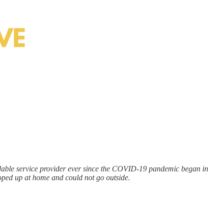
pendable service provider ever since the COVID-19 pandemic began in
ooped up at home and could not go outside.