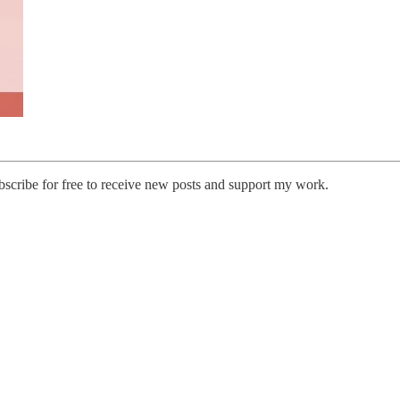
cribe for free to receive new posts and support my work.