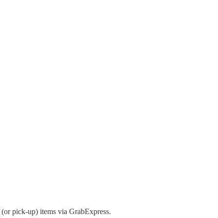
(or pick-up) items via GrabExpress.