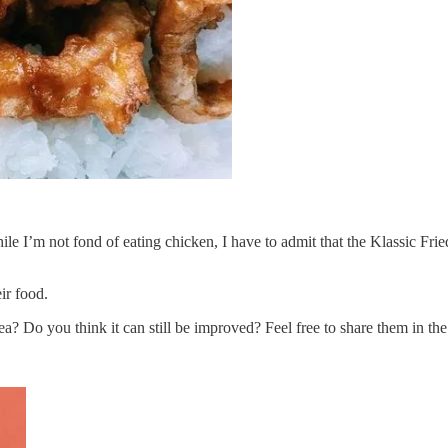
hile I’m not fond of eating chicken, I have to admit that the Klassic F
ir food.
ea? Do you think it can still be improved? Feel free to share them in t