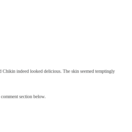
ried Chikin indeed looked delicious. The skin seemed temptingly
he comment section below.