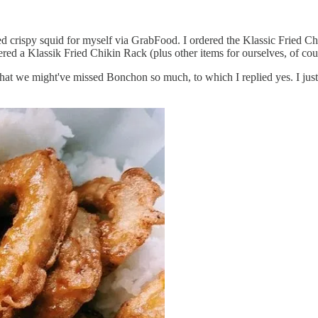
ed crispy squid for myself via GrabFood. I ordered the Klassic Fried C
ered a Klassik Fried Chikin Rack (plus other items for ourselves, of cou
t we might've missed Bonchon so much, to which I replied yes. I just r