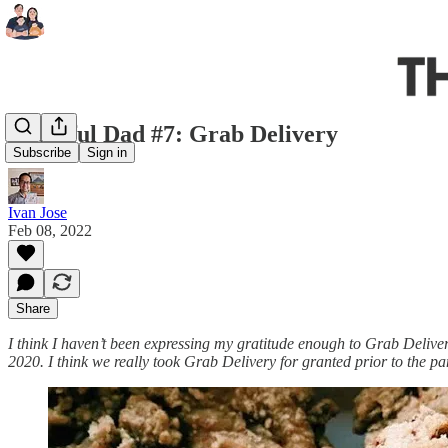
Grateful Dad #7: Grab Delivery
Subscribe
Sign in
Ivan Jose
Feb 08, 2022
Share
I think I haven’t been expressing my gratitude enough to Grab Delive
2020. I think we really took Grab Delivery for granted prior to the 