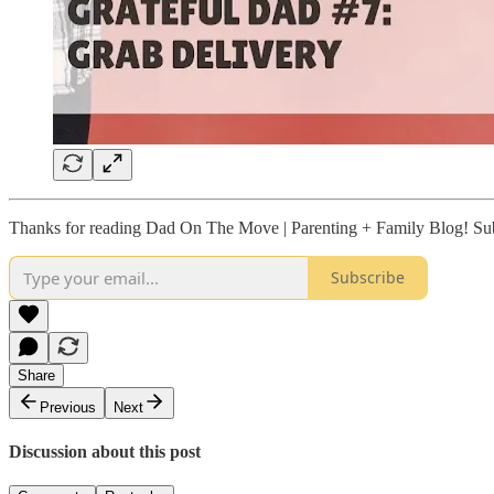
Thanks for reading Dad On The Move | Parenting + Family Blog! Subs
Subscribe
Share
Previous
Next
Discussion about this post