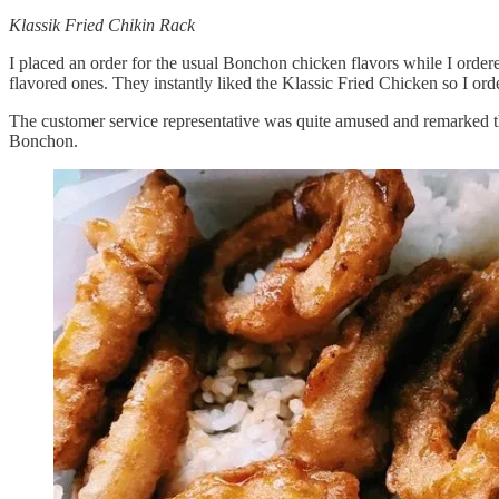
Klassik Fried Chikin Rack
I placed an order for the usual Bonchon chicken flavors while I order
flavored ones. They instantly liked the Klassic Fried Chicken so I ord
The customer service representative was quite amused and remarked tha
Bonchon.