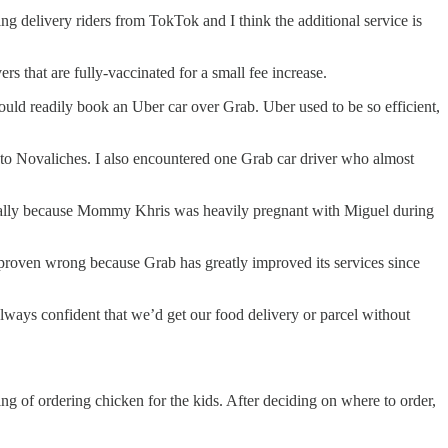
g delivery riders from TokTok and I think the additional service is
 that are fully-vaccinated for a small fee increase.
would readily book an Uber car over Grab. Uber used to be so efficient,
e to Novaliches. I also encountered one Grab car driver who almost
pecially because Mommy Khris was heavily pregnant with Miguel during
 proven wrong because Grab has greatly improved its services since
 always confident that we’d get our food delivery or parcel without
 of ordering chicken for the kids. After deciding on where to order,