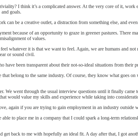
riviality? I think it’s a complicated answer. At the very core of it, wor
 and goals.
can be a creative outlet, a distraction from something else, and even a
ment because of an opportunity to graze in greener pastures. There may
l misalignment of values.
o feel whatever it is that we want to feel. Again, we are humans and no
ear or sound civil.
o have been transparent about their not-so-ideal situations from their 
hose that belong to the same industry. Of course, they know what goes on
r. We went through the usual interview questions until it finally came t
hat would value my skills and experience while taking into considerati
ove, again if you are trying to gain employment in an industry outside w
 be able to place me in a company that I could spark a long-term relatio
et back to me with hopefully an ideal fit. A day after that, I got anot