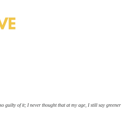
 guilty of it; I never thought that at my age, I still say greener