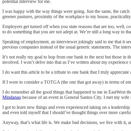
potential interview for me.
I was happy with the way things were going. Just the same, the catch i
greener pastures, proximity of the workplace to my house, practicality
Employers get turned off when you state reasons that are too, well, cont
to do something that you are not adept at. We’re still a long way to tha
Speaking of employment, an interviewer jokingly said to me that it see
previous companies instead of the usual generic statements. The inte
It’s not really my goal to hop from one bank to the next but those in 
involved. I won’t delve into that as I’ve written about my experience i
I do want this article to be a tribute to one bank that I truly appreciat
If I were to consider a TOTGA (the one that got away) in terms of emp
I do remember all the good things that happened to me in EastWest tho
Mindanao
because of an event in General Santos City. I met my wife i
I got to learn new things and even experienced taking on a leadership 
and even told myself that I should’ve thought things over more careful
Anyway, that’s what life is. We make bad decisions, we live with it,