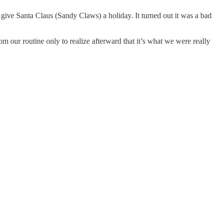
ive Santa Claus (Sandy Claws) a holiday. It turned out it was a bad
om our routine only to realize afterward that it’s what we were really