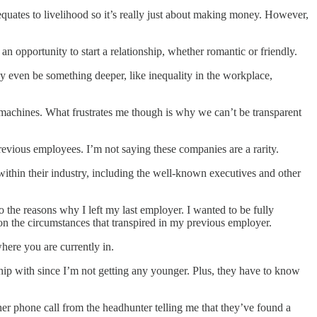
k equates to livelihood so it’s really just about making money. However,
n opportunity to start a relationship, whether romantic or friendly.
 even be something deeper, like inequality in the workplace,
t machines. What frustrates me though is why we can’t be transparent
previous employees. I’m not saying these companies are a rarity.
 within their industry, including the well-known executives and other
o the reasons why I left my last employer. I wanted to be fully
on the circumstances that transpired in my previous employer.
here you are currently in.
nship with since I’m not getting any younger. Plus, they have to know
her phone call from the headhunter telling me that they’ve found a