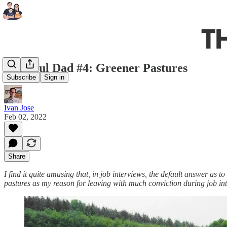
Grateful Dad #4: Greener Pastures
Subscribe
Sign in
Ivan Jose
Feb 02, 2022
Share
I find it quite amusing that, in job interviews, the default answer as t
pastures as my reason for leaving with much conviction during job in