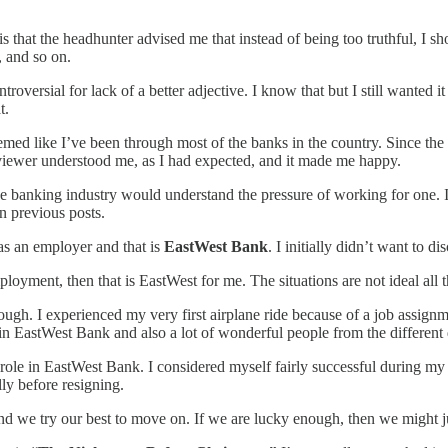
s that the headhunter advised me that instead of being too truthful, I sh
, and so on.
roversial for lack of a better adjective. I know that but I still wanted i
t.
med like I’ve been through most of the banks in the country. Since the 
rviewer understood me, as I had expected, and it made me happy.
the banking industry would understand the pressure of working for one. It
n previous posts.
e as an employer and that is
EastWest Bank
. I initially didn’t want to d
loyment, then that is EastWest for me. The situations are not ideal all 
ugh. I experienced my very first airplane ride because of a job assign
n EastWest Bank and also a lot of wonderful people from the different d
role in EastWest Bank. I considered myself fairly successful during my 
ly before resigning.
 and we try our best to move on. If we are lucky enough, then we might 