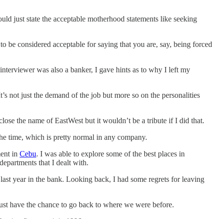
ould just state the acceptable motherhood statements like seeking
t to be considered acceptable for saying that you are, say, being forced
interviewer was also a banker, I gave hints as to why I left my
’s not just the demand of the job but more so on the personalities
isclose the name of EastWest but it wouldn’t be a tribute if I did that.
the time, which is pretty normal in any company.
ment in
Cebu
. I was able to explore some of the best places in
epartments that I dealt with.
last year in the bank. Looking back, I had some regrets for leaving
just have the chance to go back to where we were before.