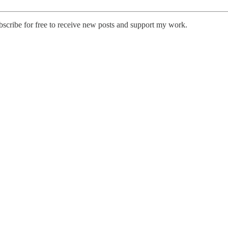
cribe for free to receive new posts and support my work.