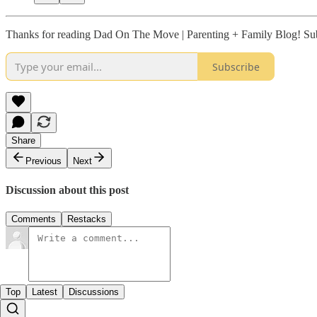
Thanks for reading Dad On The Move | Parenting + Family Blog! Subs
Subscribe
Share
Previous
Next
Discussion about this post
Comments
Restacks
Top
Latest
Discussions