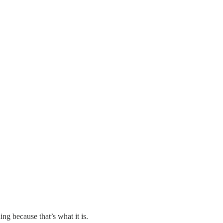
ng because that’s what it is.