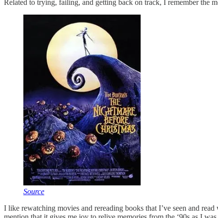
Related to trying, failing, and getting back on track, I remember the 
Source
I like rewatching movies and rereading books that I’ve seen and read 
mention that it gives me joy to relive memories from the ‘90s as I wa