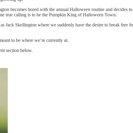
gton becomes bored with the annual Halloween routine and decides to g
s one true calling is to be the Pumpkin King of Halloween Town.
n as Jack Skellington where we suddenly have the desire to break free fr
e meant to be where we’re currently at.
ent section below.