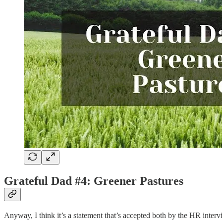
Grateful Dad #4: Greener Pastures
Anyway, I think it’s a statement that’s accepted both by the HR intervi