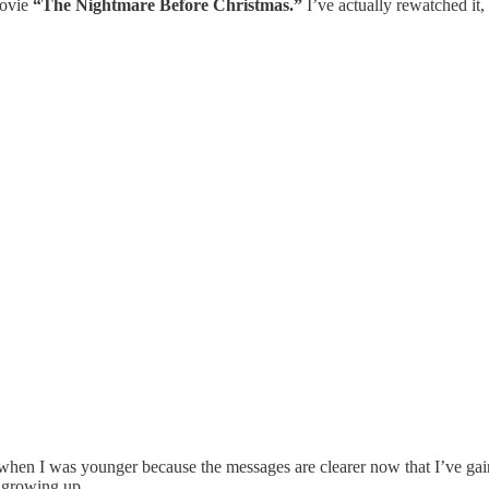
movie
“The Nightmare Before Christmas.”
I’ve actually rewatched it, 
when I was younger because the messages are clearer now that I’ve gain
s growing up.