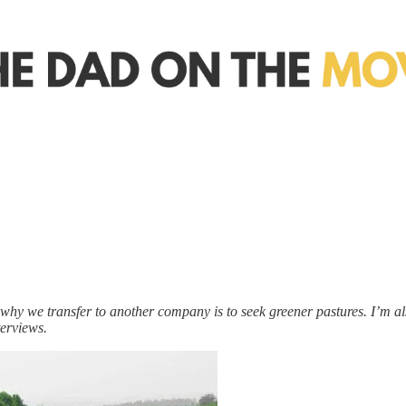
o why we transfer to another company is to seek greener pastures. I’m also
terviews.