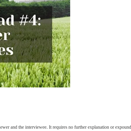
ewer and the interviewee. It requires no further explanation or expoundi