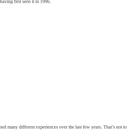
having first seen it in 1996.
ed many different experiences over the last few years. That’s not to