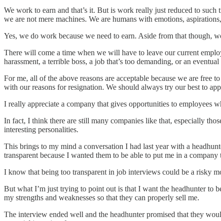
We work to earn and that’s it. But is work really just reduced to such t
we are not mere machines. We are humans with emotions, aspirations,
Yes, we do work because we need to earn. Aside from that though, work 
There will come a time when we will have to leave our current employ
harassment, a terrible boss, a job that’s too demanding, or an eventua
For me, all of the above reasons are acceptable because we are free t
with our reasons for resignation. We should always try our best to app
I really appreciate a company that gives opportunities to employees wh
In fact, I think there are still many companies like that, especially t
interesting personalities.
This brings to my mind a conversation I had last year with a headhunte
transparent because I wanted them to be able to put me in a company t
I know that being too transparent in job interviews could be a risky m
But what I’m just trying to point out is that I want the headhunter to
my strengths and weaknesses so that they can properly sell me.
The interview ended well and the headhunter promised that they would g