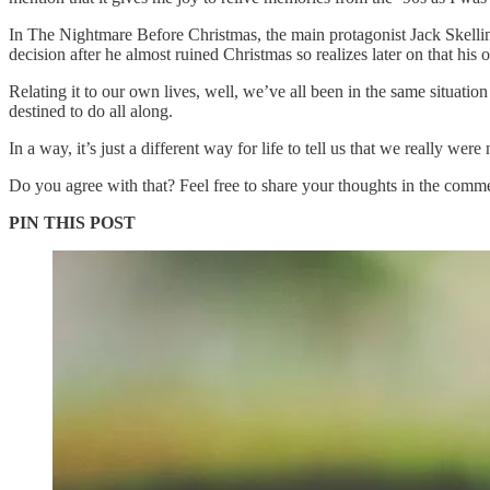
In The Nightmare Before Christmas, the main protagonist Jack Skellin
decision after he almost ruined Christmas so realizes later on that hi
Relating it to our own lives, well, we’ve all been in the same situatio
destined to do all along.
In a way, it’s just a different way for life to tell us that we really wer
Do you agree with that? Feel free to share your thoughts in the comm
PIN THIS POST