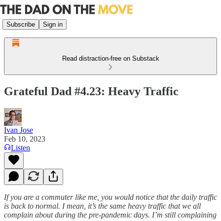
Subscribe
Sign in
Read distraction-free on Substack
Grateful Dad #4.23: Heavy Traffic
Ivan Jose
Feb 10, 2023
Listen
If you are a commuter like me, you would notice that the daily traffic
is back to normal. I mean, it’s the same heavy traffic that we all
complain about during the pre-pandemic days. I’m still complaining