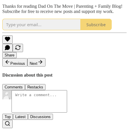
Thanks for reading Dad On The Move | Parenting + Family Blog!
Subscribe for free to receive new posts and support my work.
Subscribe
Share
Previous
Next
Discussion about this post
Comments
Restacks
Top
Latest
Discussions