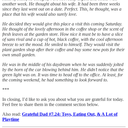
another week. He thought about his wife. It had been three weeks
since they last went out on a date. Perfect. This, he thought, was a
place that his wife would also surely love.
He decided they would give this place a visit this coming Saturday.
He thought of the lovely afternoon in the coffee shop or the scent of
fresh leaves at the garden store. How nice it must be to have a slice
of sans rival and a cup of hot, black coffee, with the cool afternoon
breeze to set the mood. He smiled to himself. They would visit the
plant garden shop after their coffee and buy some new pots for their
own small garden.
He was in the middle of his daydream when he was suddenly jolted
by the horn of the car blowing behind him. He didn’t notice that the
green light was on. It was time to head off to the office. At least, for
the coming weekend, he had something to look forward to.
***
In closing, I’d like to ask you about what you are grateful for today.
Feel free to share them in the comment section below.
Also read:
Grateful Dad #7.24: Toys, Eating Out, & A Lot of
Playtime