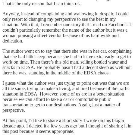
That’s the only reason that I can think of.
Anyway, instead of complaining and wallowing in despair, I could
only resort to changing my perspective to see the best in my
situation. With that, I remember one story that I read on Facebook. I
couldn’t particularly remember the name of the author but it was a
woman praising a street vendor because of his hard work and
dedication.
The author went on to say that there she was in her car, complaining
that she had little sleep because she had to leave extra early to get to
work on time. Then there’s this old man, selling bottled water and
snacks in EDSA. He probably hasn’t had a decent sleep as well but
there he was, standing in the middle of the EDSA chaos.
I guess what the author was just trying to point out was that we are
all the same, trying to make a living, and tired because of the traffic
situation in EDSA. However, some of us are in a better situation
because we can afford to take a car or comfortable public
transportation to get to our destinations. Again, just a matter of
perspective.
At this point, I’d like to share a short story I wrote on this blog a
decade ago. I deleted it a few years ago but I thought of sharing it in
this post because it seems appropriate.