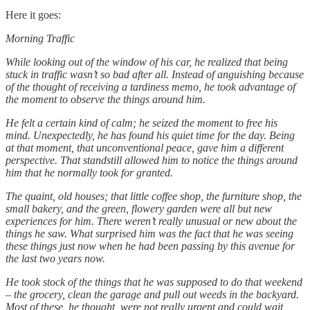
Here it goes:
Morning Traffic
While looking out of the window of his car, he realized that being
stuck in traffic wasn’t so bad after all. Instead of anguishing because
of the thought of receiving a tardiness memo, he took advantage of
the moment to observe the things around him.
He felt a certain kind of calm; he seized the moment to free his
mind. Unexpectedly, he has found his quiet time for the day. Being
at that moment, that unconventional peace, gave him a different
perspective. That standstill allowed him to notice the things around
him that he normally took for granted.
The quaint, old houses; that little coffee shop, the furniture shop, the
small bakery, and the green, flowery garden were all but new
experiences for him. There weren’t really unusual or new about the
things he saw. What surprised him was the fact that he was seeing
these things just now when he had been passing by this avenue for
the last two years now.
He took stock of the things that he was supposed to do that weekend
– the grocery, clean the garage and pull out weeds in the backyard.
Most of these, he thought, were not really urgent and could wait