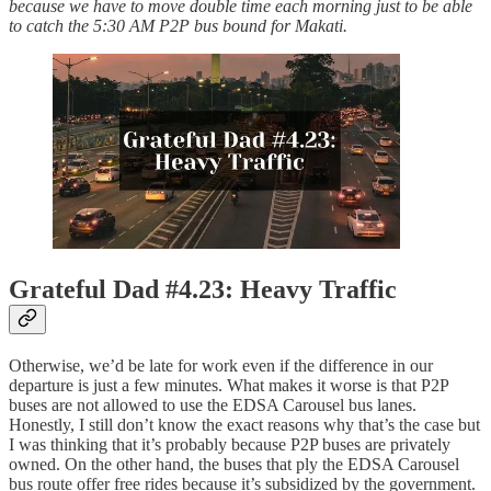
because we have to move double time each morning just to be able
to catch the 5:30 AM P2P bus bound for Makati.
Grateful Dad #4.23: Heavy Traffic
Otherwise, we’d be late for work even if the difference in our
departure is just a few minutes. What makes it worse is that P2P
buses are not allowed to use the EDSA Carousel bus lanes.
Honestly, I still don’t know the exact reasons why that’s the case but
I was thinking that it’s probably because P2P buses are privately
owned. On the other hand, the buses that ply the EDSA Carousel
bus route offer free rides because it’s subsidized by the government.