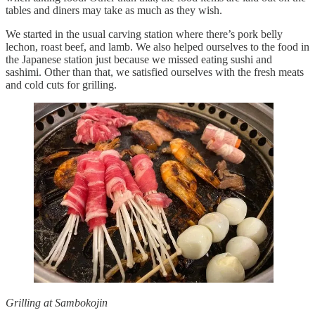
tables and diners may take as much as they wish.
We started in the usual carving station where there’s pork belly
lechon, roast beef, and lamb. We also helped ourselves to the food in
the Japanese station just because we missed eating sushi and
sashimi. Other than that, we satisfied ourselves with the fresh meats
and cold cuts for grilling.
Grilling at Sambokojin