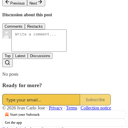
Previous
Next
Discussion about this post
Comments
Restacks
Top
Latest
Discussions
No posts
Ready for more?
Subscribe
© 2026 Ivan Carlo Jose
·
Privacy
∙
Terms
∙
Collection notice
Start your Substack
Get the app