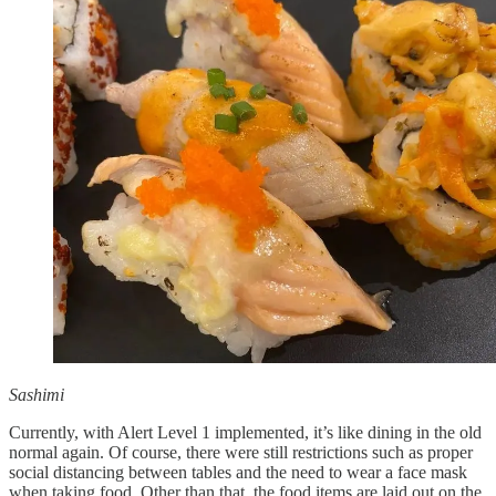
Sashimi
Currently, with Alert Level 1 implemented, it’s like dining in the old
normal again. Of course, there were still restrictions such as proper
social distancing between tables and the need to wear a face mask
when taking food. Other than that, the food items are laid out on the