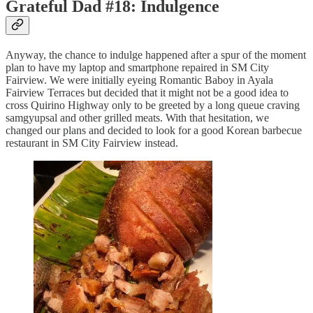
Grateful Dad #18: Indulgence
Anyway, the chance to indulge happened after a spur of the moment
plan to have my laptop and smartphone repaired in SM City
Fairview. We were initially eyeing Romantic Baboy in Ayala
Fairview Terraces but decided that it might not be a good idea to
cross Quirino Highway only to be greeted by a long queue craving
samgyupsal and other grilled meats. With that hesitation, we
changed our plans and decided to look for a good Korean barbecue
restaurant in SM City Fairview instead.