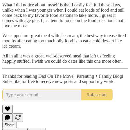
What I did notice about myself is that I easily feel full these days,
unlike when I was younger when I could eat loads of food and still
come back to my favorite food stations to take more. I guess it
comes with age plus I just tend to focus on the food selections that I
love the most.
We capped our great meal with ice cream; the best way to ease tired
mouths after eating too much oily food is to eat a cold dessert like
ice cream.
All in all it was a great, well-deserved meal that left us feeling
happily stuffed. I wish we could do dates like this one more often.
Thanks for reading Dad On The Move | Parenting + Family Blog!
Subscribe for free to receive new posts and support my work.
Subscribe
Share