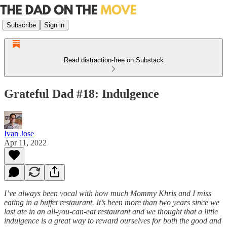
Subscribe
Sign in
Read distraction-free on Substack
Grateful Dad #18: Indulgence
Ivan Jose
Apr 11, 2022
I’ve always been vocal with how much Mommy Khris and I miss
eating in a buffet restaurant. It’s been more than two years since we
last ate in an all-you-can-eat restaurant and we thought that a little
indulgence is a great way to reward ourselves for both the good and