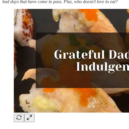
bad days that have come to pass. Plus, who doesn’t love to eat?