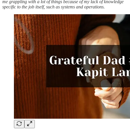
me grappling with a lot of things because of my lack of knowledge
specific to the job itself, such as systems and operations.