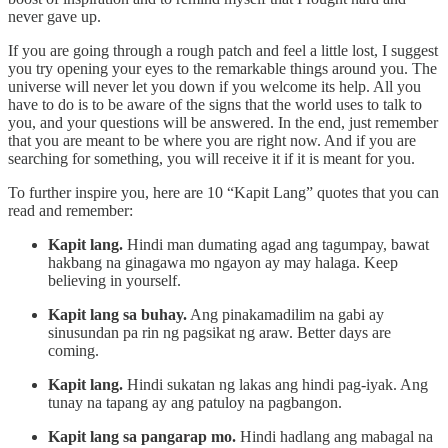
never gave up.
If you are going through a rough patch and feel a little lost, I suggest
you try opening your eyes to the remarkable things around you. The
universe will never let you down if you welcome its help. All you
have to do is to be aware of the signs that the world uses to talk to
you, and your questions will be answered. In the end, just remember
that you are meant to be where you are right now. And if you are
searching for something, you will receive it if it is meant for you.
To further inspire you, here are 10 “Kapit Lang” quotes that you can
read and remember:
Kapit lang.
Hindi man dumating agad ang tagumpay, bawat
hakbang na ginagawa mo ngayon ay may halaga. Keep
believing in yourself.
Kapit lang sa buhay.
Ang pinakamadilim na gabi ay
sinusundan pa rin ng pagsikat ng araw. Better days are
coming.
Kapit lang.
Hindi sukatan ng lakas ang hindi pag-iyak. Ang
tunay na tapang ay ang patuloy na pagbangon.
Kapit lang sa pangarap mo.
Hindi hadlang ang mabagal na