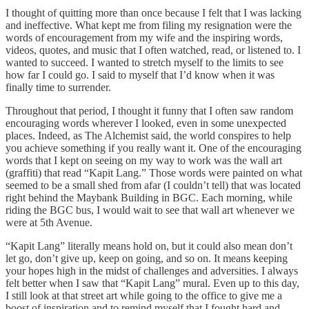
I thought of quitting more than once because I felt that I was lacking
and ineffective. What kept me from filing my resignation were the
words of encouragement from my wife and the inspiring words,
videos, quotes, and music that I often watched, read, or listened to. I
wanted to succeed. I wanted to stretch myself to the limits to see
how far I could go. I said to myself that I’d know when it was
finally time to surrender.
Throughout that period, I thought it funny that I often saw random
encouraging words wherever I looked, even in some unexpected
places. Indeed, as The Alchemist said, the world conspires to help
you achieve something if you really want it. One of the encouraging
words that I kept on seeing on my way to work was the wall art
(graffiti) that read “Kapit Lang.” Those words were painted on what
seemed to be a small shed from afar (I couldn’t tell) that was located
right behind the Maybank Building in BGC. Each morning, while
riding the BGC bus, I would wait to see that wall art whenever we
were at 5th Avenue.
“Kapit Lang” literally means hold on, but it could also mean don’t
let go, don’t give up, keep on going, and so on. It means keeping
your hopes high in the midst of challenges and adversities. I always
felt better when I saw that “Kapit Lang” mural. Even up to this day,
I still look at that street art while going to the office to give me a
boost of inspiration and to remind myself that I fought hard and