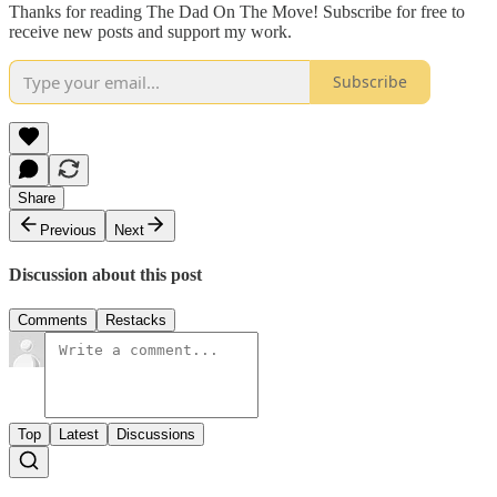
Thanks for reading The Dad On The Move! Subscribe for free to
receive new posts and support my work.
Subscribe
Share
Previous
Next
Discussion about this post
Comments
Restacks
Top
Latest
Discussions