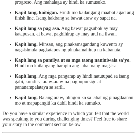
progreso. Ang mahalaga ay hindi ka sumusuko.
Kapit lang, kaibigan.
Hindi mo kailangang maabot agad ang
finish line. Isang hakbang sa bawat araw ay sapat na.
Kapit lang sa pag-asa.
Ang bawat pagsubok ay may
katapusan, at bawat paghihirap ay may aral na iiwan.
Kapit lang.
Minsan, ang pinakamagandang kuwento ay
nagsisimula pagkatapos ng pinakamahirap na kabanata.
Kapit lang sa pamilya at sa mga taong naniniwala sa’yo.
Hindi mo kailangang harapin ang lahat nang mag-isa.
Kapit lang.
Ang mga pangarap ay hindi natutupad sa isang
gabi, kundi sa araw-araw na pagpupursige at
pananampalataya sa sarili.
Kapit lang.
Balang araw, lilingon ka sa lahat ng pinagdaanan
mo at mapapangiti ka dahil hindi ka sumuko.
Do you have a similar experience in which you felt that the world
was speaking to you during challenging times? Feel free to share
your story in the comment section below.