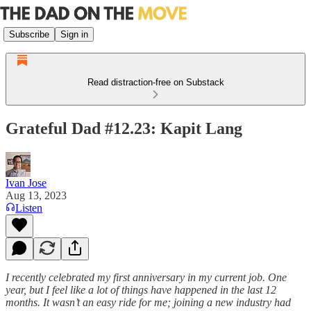
Subscribe
Sign in
Read distraction-free on Substack
Grateful Dad #12.23: Kapit Lang
Ivan Jose
Aug 13, 2023
Listen
I recently celebrated my first anniversary in my current job. One
year, but I feel like a lot of things have happened in the last 12
months. It wasn’t an easy ride for me; joining a new industry had