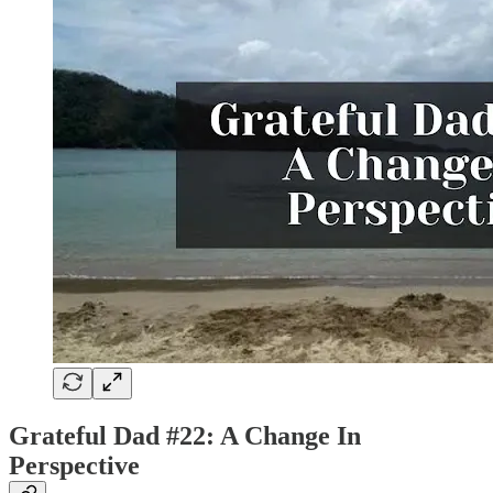
Grateful Dad #22: A Change In
Perspective