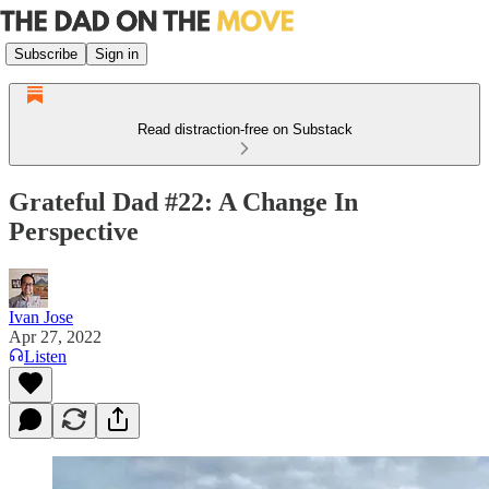
Subscribe
Sign in
Read distraction-free on Substack
Grateful Dad #22: A Change In
Perspective
Ivan Jose
Apr 27, 2022
Listen