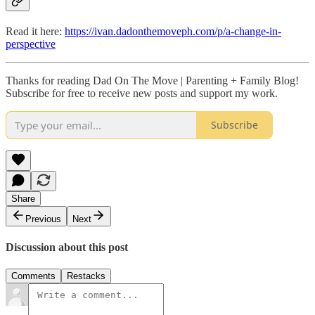
Read it here:
https://ivan.dadonthemoveph.com/p/a-change-in-
perspective
Thanks for reading Dad On The Move | Parenting + Family Blog!
Subscribe for free to receive new posts and support my work.
Subscribe
Share
Previous
Next
Discussion about this post
Comments
Restacks