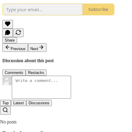
Subscribe
Share
Previous
Next
Discussion about this post
Comments
Restacks
Top
Latest
Discussions
No posts