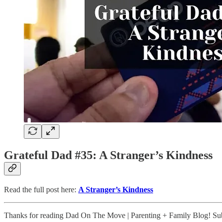
Grateful Dad #35: A Stranger’s Kindness
Read the full post here:
A Stranger’s Kindness
Thanks for reading Dad On The Move | Parenting + Family Blog! Subs