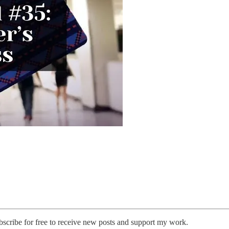
cribe for free to receive new posts and support my work.