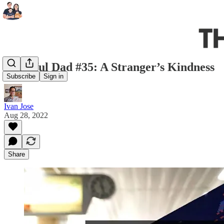
Grateful Dad #35: A Stranger’s Kindness
Subscribe
Sign in
Ivan Jose
Aug 28, 2022
Share