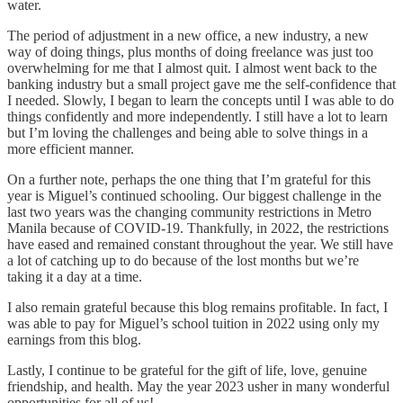
water.
The period of adjustment in a new office, a new industry, a new
way of doing things, plus months of doing freelance was just too
overwhelming for me that I almost quit. I almost went back to the
banking industry but a small project gave me the self-confidence that
I needed. Slowly, I began to learn the concepts until I was able to do
things confidently and more independently. I still have a lot to learn
but I’m loving the challenges and being able to solve things in a
more efficient manner.
On a further note, perhaps the one thing that I’m grateful for this
year is Miguel’s continued schooling. Our biggest challenge in the
last two years was the changing community restrictions in Metro
Manila because of COVID-19. Thankfully, in 2022, the restrictions
have eased and remained constant throughout the year. We still have
a lot of catching up to do because of the lost months but we’re
taking it a day at a time.
I also remain grateful because this blog remains profitable. In fact, I
was able to pay for Miguel’s school tuition in 2022 using only my
earnings from this blog.
Lastly, I continue to be grateful for the gift of life, love, genuine
friendship, and health. May the year 2023 usher in many wonderful
opportunities for all of us!