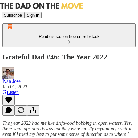
Subscribe
Sign in
Read distraction-free on Substack
Grateful Dad #46: The Year 2022
Ivan Jose
Jan 01, 2023
Listen
The year 2022 had me like driftwood bobbing in open waters. Yes,
there were ups and downs but they were mostly beyond my control,
even if I tried my best to put some sense of direction as to where I