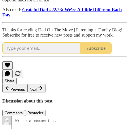
Also read:
Grateful Dad #22.23: We’re A Little Different Each
Day
Thanks for reading Dad On The Move | Parenting + Family Blog!
Subscribe for free to receive new posts and support my work.
Subscribe
Share
Previous
Next
Discussion about this post
Comments
Restacks