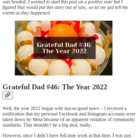
was headed. I wanted to start this post on a positive note but I
figured that would put this story out of sync, so let me just tell the
events as they happened.
Grateful Dad #46: The Year 2022
Well, the year 2022 began with not-so-good news – I received a
notification that my personal Facebook and Instagram accounts were
taken down by Meta because of an apparent violation of community
standards. That shouldn’t be a big deal, really.
However, since I didn’t have full-time work at that time, I was just