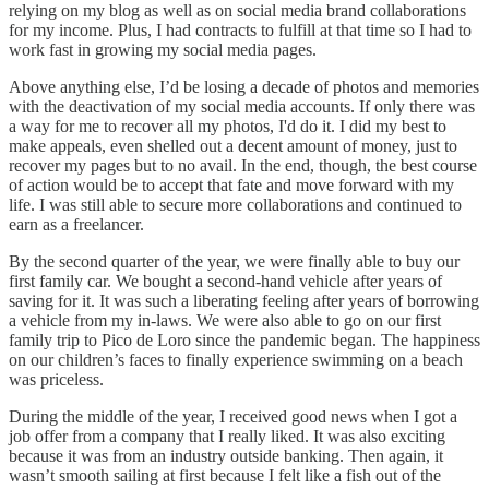
relying on my blog as well as on social media brand collaborations
for my income. Plus, I had contracts to fulfill at that time so I had to
work fast in growing my social media pages.
Above anything else, I’d be losing a decade of photos and memories
with the deactivation of my social media accounts. If only there was
a way for me to recover all my photos, I'd do it. I did my best to
make appeals, even shelled out a decent amount of money, just to
recover my pages but to no avail. In the end, though, the best course
of action would be to accept that fate and move forward with my
life. I was still able to secure more collaborations and continued to
earn as a freelancer.
By the second quarter of the year, we were finally able to buy our
first family car. We bought a second-hand vehicle after years of
saving for it. It was such a liberating feeling after years of borrowing
a vehicle from my in-laws. We were also able to go on our first
family trip to Pico de Loro since the pandemic began. The happiness
on our children’s faces to finally experience swimming on a beach
was priceless.
During the middle of the year, I received good news when I got a
job offer from a company that I really liked. It was also exciting
because it was from an industry outside banking. Then again, it
wasn’t smooth sailing at first because I felt like a fish out of the