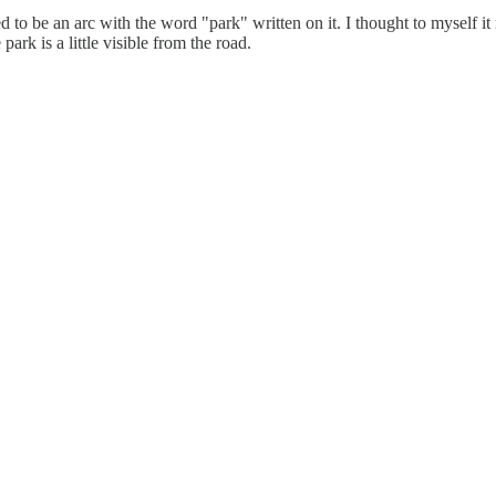
be an arc with the word "park" written on it. I thought to myself it mu
ark is a little visible from the road.