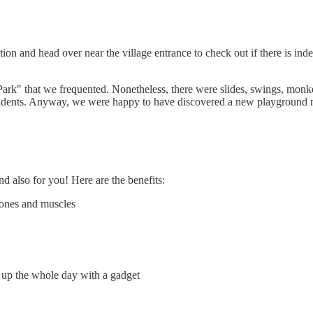
tion and head over near the village entrance to check out if there is ind
 Park" that we frequented. Nonetheless, there were slides, swings, monk
sidents. Anyway, we were happy to have discovered a new playground n
d also for you! Here are the benefits:
 bones and muscles
 up the whole day with a gadget