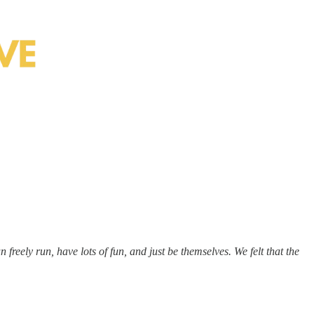
freely run, have lots of fun, and just be themselves. We felt that the