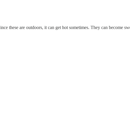
nce these are outdoors, it can get hot sometimes. They can become swea