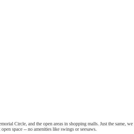
ial Circle, and the open areas in shopping malls. Just the same, we wer
ust open space -- no amenities like swings or seesaws.