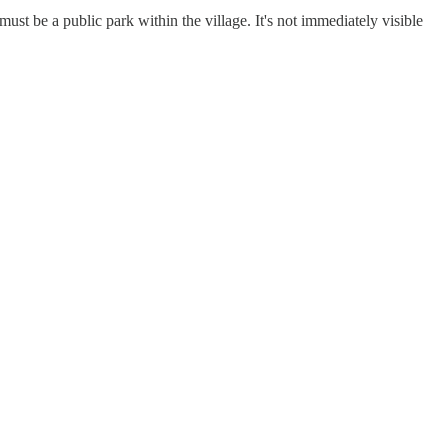
st be a public park within the village. It's not immediately visible