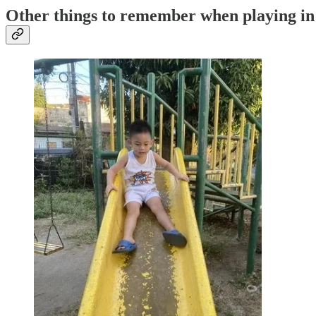
Other things to remember when playing in