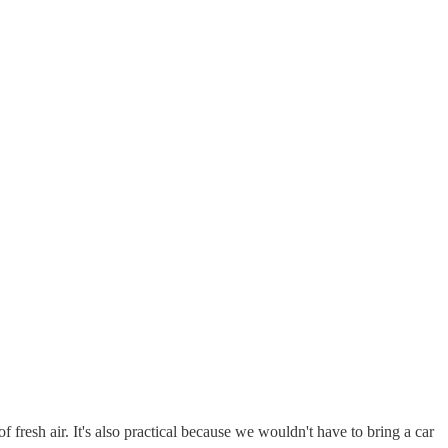
 fresh air. It's also practical because we wouldn't have to bring a car