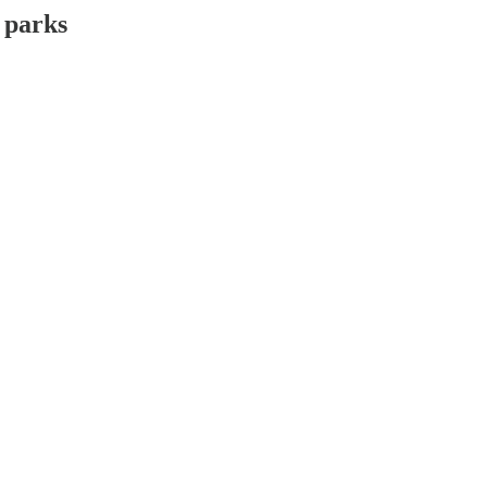
 parks