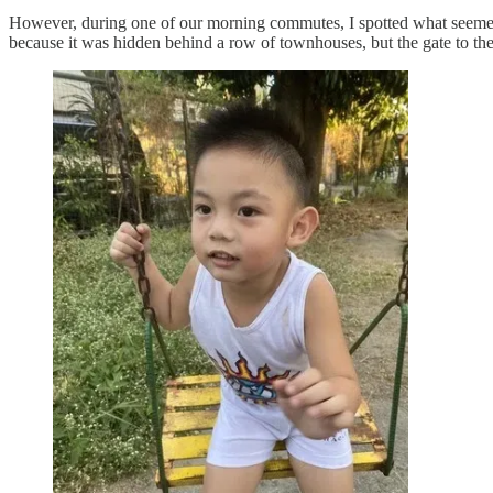
However, during one of our morning commutes, I spotted what seemed to 
because it was hidden behind a row of townhouses, but the gate to the p