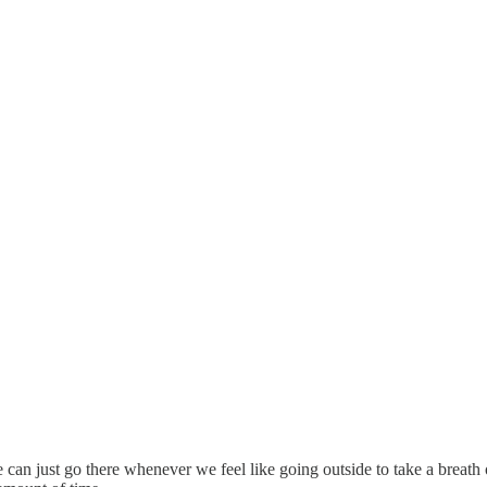
an just go there whenever we feel like going outside to take a breath of