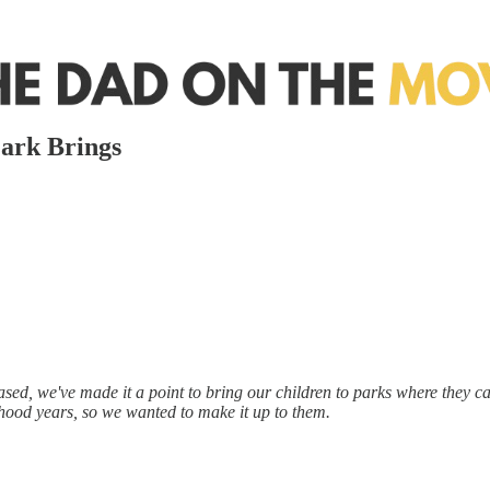
Park Brings
ased, we've made it a point to bring our children to parks where they can 
hood years, so we wanted to make it up to them.