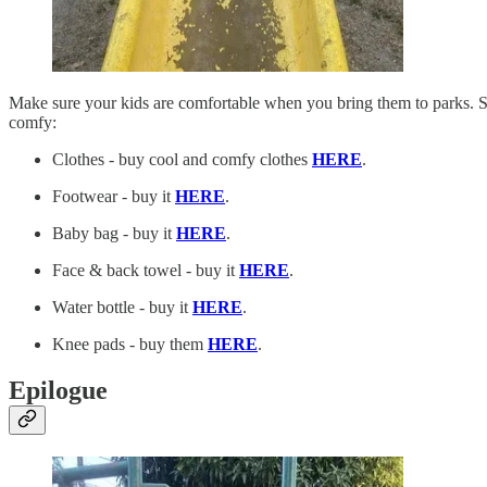
Make sure your kids are comfortable when you bring them to parks. Si
comfy:
Clothes - buy cool and comfy clothes
HERE
.
Footwear - buy it
HERE
.
Baby bag - buy it
HERE
.
Face & back towel - buy it
HERE
.
Water bottle - buy it
HERE
.
Knee pads - buy them
HERE
.
Epilogue