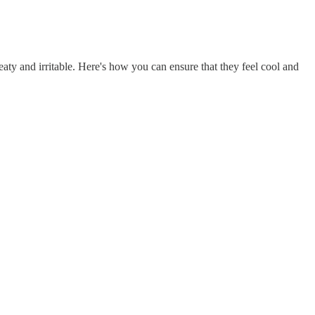
ty and irritable. Here's how you can ensure that they feel cool and