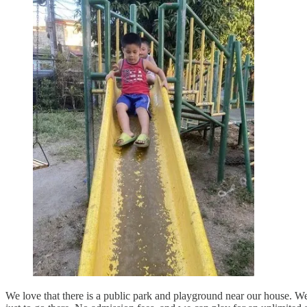
We love that there is a public park and playground near our house. We c