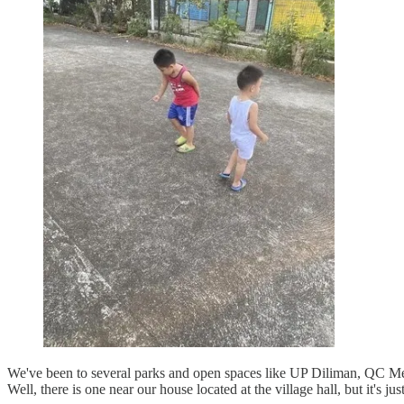
We've been to several parks and open spaces like UP Diliman, QC Memor
Well, there is one near our house located at the village hall, but it's j