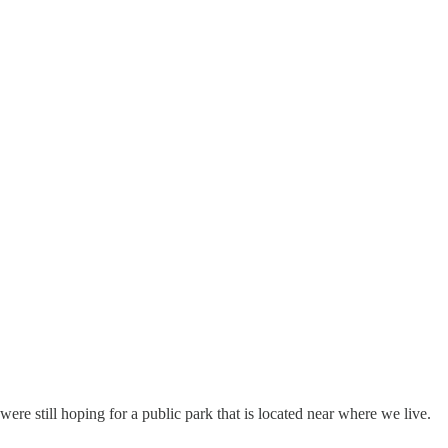
e still hoping for a public park that is located near where we live.