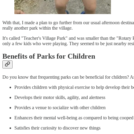
With that, I made a plan to go further from our usual afternoon destina
really another park within the village.
It's called "Teacher's Village Park" and was smaller than the "Rotary
only a few kids who were playing. They seemed to be just nearby re
Benefits of Parks for Children
Do you know that frequenting parks can be beneficial for children? An
Provides children with physical exercise to help develop their
Develops their motor skills, agility, and alertness
Provides a venue to socialize with other children
Enhances their mental well-being as compared to being cooped
Satisfies their curiosity to discover new things