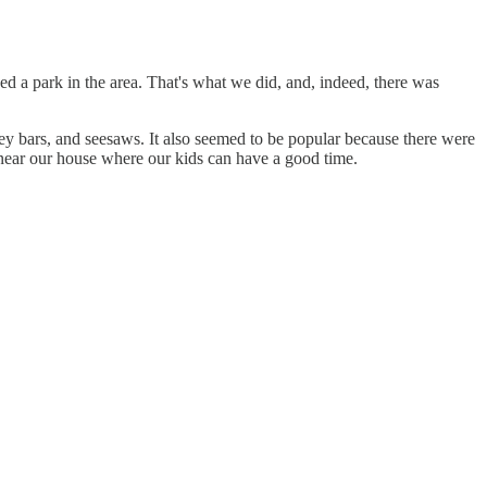
eed a park in the area. That's what we did, and, indeed, there was
ey bars, and seesaws. It also seemed to be popular because there were
ear our house where our kids can have a good time.