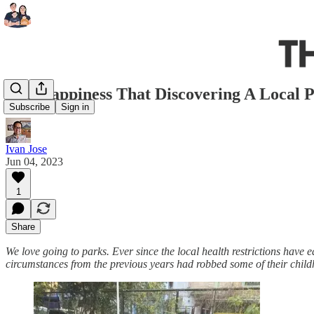
The Happiness That Discovering A Local 
Subscribe
Sign in
Ivan Jose
Jun 04, 2023
1
Share
We love going to parks. Ever since the local health restrictions have e
circumstances from the previous years had robbed some of their child