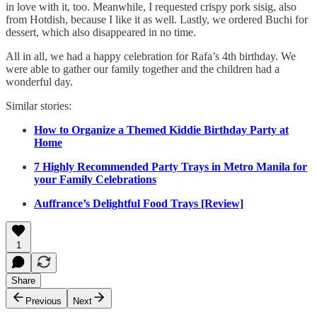
in love with it, too. Meanwhile, I requested crispy pork sisig, also
from Hotdish, because I like it as well. Lastly, we ordered Buchi for
dessert, which also disappeared in no time.
All in all, we had a happy celebration for Rafa’s 4th birthday. We
were able to gather our family together and the children had a
wonderful day.
Similar stories:
How to Organize a Themed Kiddie Birthday Party at
Home
7 Highly Recommended Party Trays in Metro Manila for
your Family Celebrations
Auffrance’s Delightful Food Trays [Review]
1
Share
Previous
Next