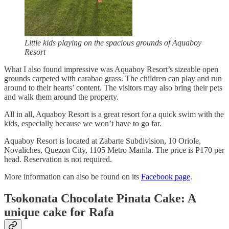
Little kids playing on the spacious grounds of Aquaboy
Resort
What I also found impressive was Aquaboy Resort’s sizeable open
grounds carpeted with carabao grass. The children can play and run
around to their hearts’ content. The visitors may also bring their pets
and walk them around the property.
All in all, Aquaboy Resort is a great resort for a quick swim with the
kids, especially because we won’t have to go far.
Aquaboy Resort is located at Zabarte Subdivision, 10 Oriole,
Novaliches, Quezon City, 1105 Metro Manila. The price is P170 per
head. Reservation is not required.
More information can also be found on its
Facebook page
.
Tsokonata Chocolate Pinata Cake: A
unique cake for Rafa