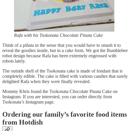
Rafa with his Tsokonata Chocolate Pinata Cake
Think of a piñata in the sense that you would have to smash it to
reveal the goodies inside, but in a cake form. We got the Bumblebee
robot design because Rafa has been extremely engrossed with
robots lately.
The outside shell of the Tsokonata cake is made of fondant that is
completely edible. The cake is filled with various candies that surely
delighted Rafa when they were finally revealed.
Mommy Khris found the Tsokonata Chocolate Pinata Cake on
Instagram. If you are interested, you can order directly from
Tsokonata’s Instagram page.
Ordering our family’s favorite food items
from Hotdish