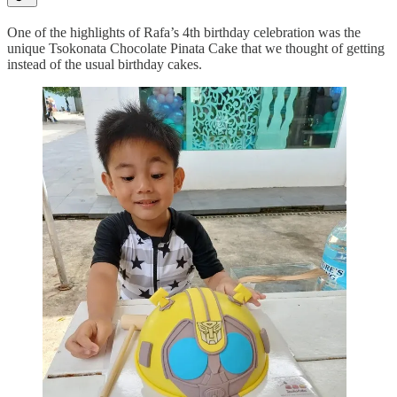
One of the highlights of Rafa’s 4th birthday celebration was the
unique Tsokonata Chocolate Pinata Cake that we thought of getting
instead of the usual birthday cakes.