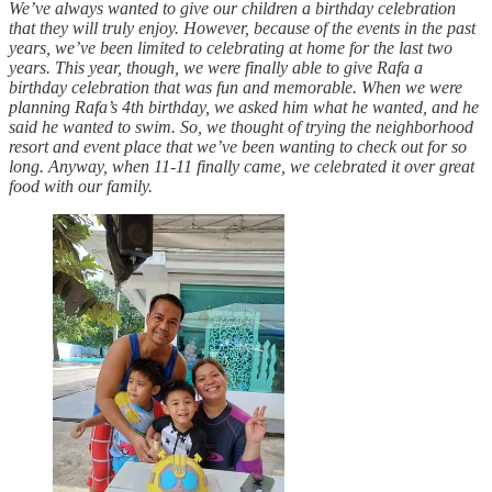
We’ve always wanted to give our children a birthday celebration
that they will truly enjoy. However, because of the events in the past
years, we’ve been limited to celebrating at home for the last two
years. This year, though, we were finally able to give Rafa a
birthday celebration that was fun and memorable. When we were
planning Rafa’s 4th birthday, we asked him what he wanted, and he
said he wanted to swim. So, we thought of trying the neighborhood
resort and event place that we’ve been wanting to check out for so
long. Anyway, when 11-11 finally came, we celebrated it over great
food with our family.