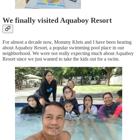
We finally visited Aquaboy Resort
For almost a decade now, Mommy Khris and I have been hearing
about Aquaboy Resort, a popular swimming pool place in our
neighborhood. We were not really expecting much about Aquaboy
Resort since we just wanted to take the kids out for a swim.