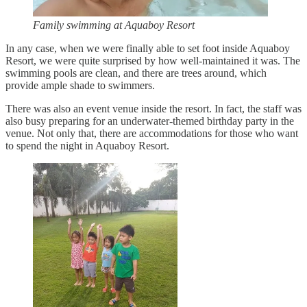
Family swimming at Aquaboy Resort
In any case, when we were finally able to set foot inside Aquaboy
Resort, we were quite surprised by how well-maintained it was. The
swimming pools are clean, and there are trees around, which
provide ample shade to swimmers.
There was also an event venue inside the resort. In fact, the staff was
also busy preparing for an underwater-themed birthday party in the
venue. Not only that, there are accommodations for those who want
to spend the night in Aquaboy Resort.