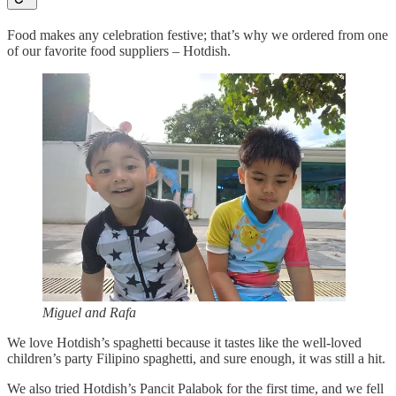
Food makes any celebration festive; that’s why we ordered from one
of our favorite food suppliers – Hotdish.
Miguel and Rafa
We love Hotdish’s spaghetti because it tastes like the well-loved
children’s party Filipino spaghetti, and sure enough, it was still a hit.
We also tried Hotdish’s Pancit Palabok for the first time, and we fell