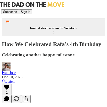
Subscribe
Sign in
Read distraction-free on Substack
How We Celebrated Rafa’s 4th Birthday
Celebrating another happy milestone.
Ivan Jose
Dec 10, 2023
Listen
1