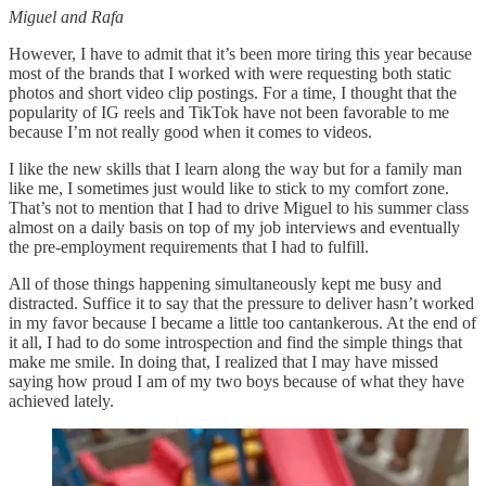
Miguel and Rafa
However, I have to admit that it’s been more tiring this year because
most of the brands that I worked with were requesting both static
photos and short video clip postings. For a time, I thought that the
popularity of IG reels and TikTok have not been favorable to me
because I’m not really good when it comes to videos.
I like the new skills that I learn along the way but for a family man
like me, I sometimes just would like to stick to my comfort zone.
That’s not to mention that I had to drive Miguel to his summer class
almost on a daily basis on top of my job interviews and eventually
the pre-employment requirements that I had to fulfill.
All of those things happening simultaneously kept me busy and
distracted. Suffice it to say that the pressure to deliver hasn’t worked
in my favor because I became a little too cantankerous. At the end of
it all, I had to do some introspection and find the simple things that
make me smile. In doing that, I realized that I may have missed
saying how proud I am of my two boys because of what they have
achieved lately.