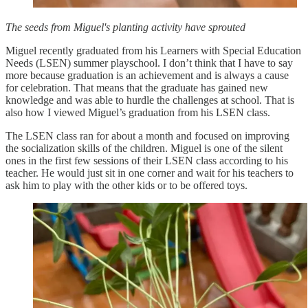
The seeds from Miguel's planting activity have sprouted
Miguel recently graduated from his Learners with Special Education
Needs (LSEN) summer playschool. I don’t think that I have to say
more because graduation is an achievement and is always a cause
for celebration. That means that the graduate has gained new
knowledge and was able to hurdle the challenges at school. That is
also how I viewed Miguel’s graduation from his LSEN class.
The LSEN class ran for about a month and focused on improving
the socialization skills of the children. Miguel is one of the silent
ones in the first few sessions of their LSEN class according to his
teacher. He would just sit in one corner and wait for his teachers to
ask him to play with the other kids or to be offered toys.