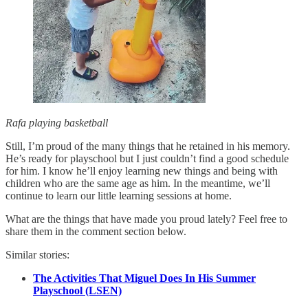
Rafa playing basketball
Still, I’m proud of the many things that he retained in his memory.
He’s ready for playschool but I just couldn’t find a good schedule
for him. I know he’ll enjoy learning new things and being with
children who are the same age as him. In the meantime, we’ll
continue to learn our little learning sessions at home.
What are the things that have made you proud lately? Feel free to
share them in the comment section below.
Similar stories:
The Activities That Miguel Does In His Summer
Playschool (LSEN)