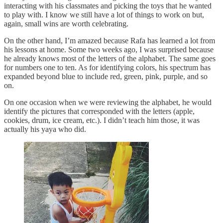
interacting with his classmates and picking the toys that he wanted
to play with. I know we still have a lot of things to work on but,
again, small wins are worth celebrating.
On the other hand, I’m amazed because Rafa has learned a lot from
his lessons at home. Some two weeks ago, I was surprised because
he already knows most of the letters of the alphabet. The same goes
for numbers one to ten. As for identifying colors, his spectrum has
expanded beyond blue to include red, green, pink, purple, and so
on.
On one occasion when we were reviewing the alphabet, he would
identify the pictures that corresponded with the letters (apple,
cookies, drum, ice cream, etc.). I didn’t teach him those, it was
actually his yaya who did.