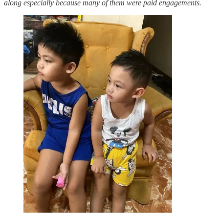
along especially because many of them were paid engagements.