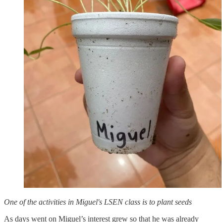
One of the activities in Miguel's LSEN class is to plant seeds
As days went on Miguel’s interest grew so that he was already