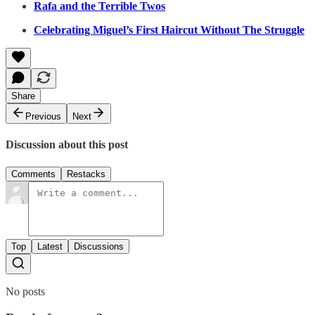
Rafa and the Terrible Twos
Celebrating Miguel’s First Haircut Without The Struggle
Share
Previous
Next
Discussion about this post
Comments
Restacks
Top
Latest
Discussions
No posts