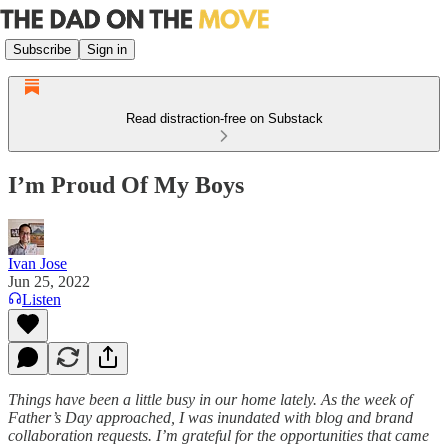
Subscribe
Sign in
Read distraction-free on Substack
I’m Proud Of My Boys
Ivan Jose
Jun 25, 2022
Listen
Things have been a little busy in our home lately. As the week of
Father’s Day approached, I was inundated with blog and brand
collaboration requests. I’m grateful for the opportunities that came