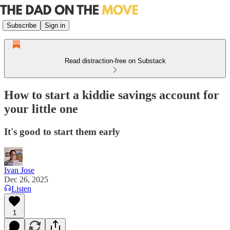
Subscribe
Sign in
Read distraction-free on Substack
How to start a kiddie savings account for
your little one
It's good to start them early
Ivan Jose
Dec 26, 2025
Listen
1