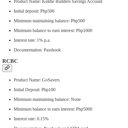
Product Name: Kiddie Builders Savings Account
Initial deposit: Php500
Minimum maintaining balance: Php500
Minimum balance to earn interest: Php1000
Interest rate: 1% p.a.
Documentation: Passbook
RCBC
Product Name: GoSavers
Initial Deposit: Php100
Minimum maintaining balance: None
Minimum balance to earn interest: Php5000
Interest rate: 0.15%