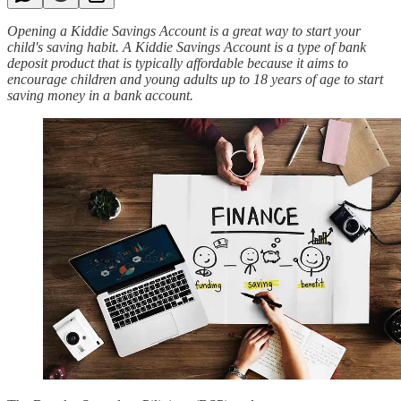
Opening a Kiddie Savings Account is a great way to start your
child's saving habit. A Kiddie Savings Account is a type of bank
deposit product that is typically affordable because it aims to
encourage children and young adults up to 18 years of age to start
saving money in a bank account.