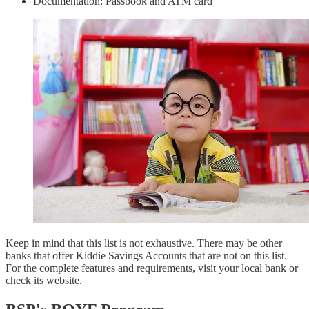
Documentation: Passbook and ATM card
Keep in mind that this list is not exhaustive. There may be other
banks that offer Kiddie Savings Accounts that are not on this list.
For the complete features and requirements, visit your local bank or
check its website.