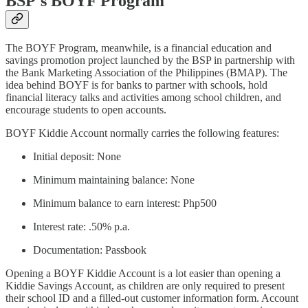
BSP's BOYF Program
The BOYF Program, meanwhile, is a financial education and
savings promotion project launched by the BSP in partnership with
the Bank Marketing Association of the Philippines (BMAP). The
idea behind BOYF is for banks to partner with schools, hold
financial literacy talks and activities among school children, and
encourage students to open accounts.
BOYF Kiddie Account normally carries the following features:
Initial deposit: None
Minimum maintaining balance: None
Minimum balance to earn interest: Php500
Interest rate: .50% p.a.
Documentation: Passbook
Opening a BOYF Kiddie Account is a lot easier than opening a
Kiddie Savings Account, as children are only required to present
their school ID and a filled-out customer information form. Account