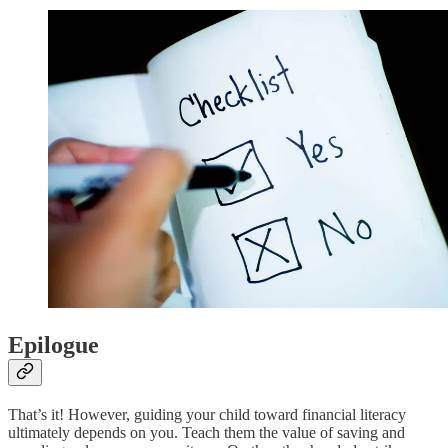
Epilogue
That’s it! However, guiding your child toward financial literacy
ultimately depends on you. Teach them the value of saving and