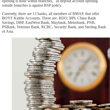
opening is done within branches, as deposit account opening
outside branches is against BSP policy.
Currently, there are 13 banks, all members of BMAP, that offer
BOYF Kiddie Accounts. These are: BDO, BPI, China Bank
Savings, DBP, EastWest Bank, Maybank, Metrobank, PNB,
PSBank, Veterans Bank, RCBC, Security Bank, and Sterling Bank
of Asia.