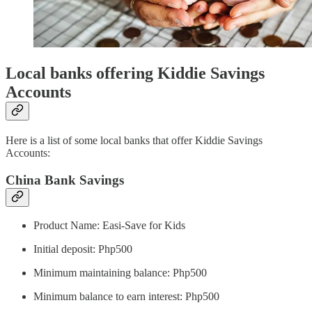
Local banks offering Kiddie Savings
Accounts
Here is a list of some local banks that offer Kiddie Savings
Accounts:
China Bank Savings
Product Name: Easi-Save for Kids
Initial deposit: Php500
Minimum maintaining balance: Php500
Minimum balance to earn interest: Php500