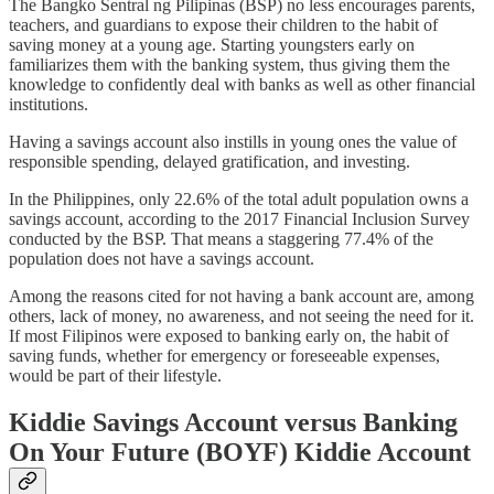
The Bangko Sentral ng Pilipinas (BSP) no less encourages parents,
teachers, and guardians to expose their children to the habit of
saving money at a young age. Starting youngsters early on
familiarizes them with the banking system, thus giving them the
knowledge to confidently deal with banks as well as other financial
institutions.
Having a savings account also instills in young ones the value of
responsible spending, delayed gratification, and investing.
In the Philippines, only 22.6% of the total adult population owns a
savings account, according to the 2017 Financial Inclusion Survey
conducted by the BSP. That means a staggering 77.4% of the
population does not have a savings account.
Among the reasons cited for not having a bank account are, among
others, lack of money, no awareness, and not seeing the need for it.
If most Filipinos were exposed to banking early on, the habit of
saving funds, whether for emergency or foreseeable expenses,
would be part of their lifestyle.
Kiddie Savings Account versus Banking
On Your Future (BOYF) Kiddie Account