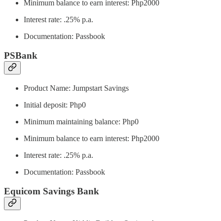
Minimum balance to earn interest: Php2000
Interest rate: .25% p.a.
Documentation: Passbook
PSBank
Product Name: Jumpstart Savings
Initial deposit: Php0
Minimum maintaining balance: Php0
Minimum balance to earn interest: Php2000
Interest rate: .25% p.a.
Documentation: Passbook
Equicom Savings Bank