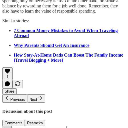
spending only on necessary items. On the other hand, do strike a
balance by rewarding them for a job well done. Remember, they
also have to learn the value of responsible spending.
Similar stories:
7 Common Money Mistakes to Avoid When Traveling
Abroad
Why Parents Should Get An Insurance
How Stay-At-Home Dads Can Boost The Family Income
[Travel Blogging + More]
1
Share
Previous
Next
Discussion about this post
Comments
Restacks