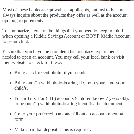
Most of these banks accept walk-in applicants, but just to be sure,
always inquire about the products they offer as well as the account
opening requirements.
To summarize, here are the things that you need to keep in mind
when opening a Kiddie Savings Account or BOYF Kiddie Account
for your child:
Ensure that you have the complete documentary requirements
needed to open an account. You may call your local bank or visit
their website to check for these.
Bring a 1x1 recent photo of your child.
Bring one (1) valid photo-bearing ID, both yours and your
child’s.
For In Trust For (ITF) accounts (children below 7 years old),
bring one (1) valid photo-bearing identification document.
Go to your preferred bank and fill out an account opening
form.
Make an initial deposit if this is required.