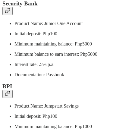
Security Bank
Product Name: Junior One Account
Initial deposit: Php100
Minimum maintaining balance: Php5000
Minimum balance to earn interest: Php5000
Interest rate: .5% p.a.
Documentation: Passbook
BPI
Product Name: Jumpstart Savings
Initial deposit: Php100
Minimum maintaining balance: Php1000