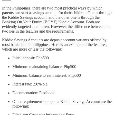
In the Philippines, there are two most practical ways by which
parents can start a savings account for their children. One is through
the Kiddie Savings account, and the other one is through the
Banking On Your Future (BOYF) Kiddie Account. Both are
evidently targeted at children. However, the difference between the
two lies in the features and the requirements.
Kiddie Savings Accounts are deposit account variants offered by
most banks in the Philippines. Here is an example of the features,
which are more or less the following:
Initial deposit: Php500
Minimum maintaining balance: Php500
Minimum balance to earn interest: Php500
Interest rate: .50% p.a.
Documentation: Passbook
Other requirements to open a Kiddie Savings Account are the
following:
Filled-out Customer Information Form