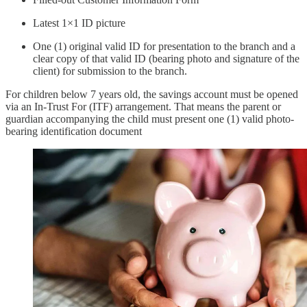
Latest 1×1 ID picture
One (1) original valid ID for presentation to the branch and a
clear copy of that valid ID (bearing photo and signature of the
client) for submission to the branch.
For children below 7 years old, the savings account must be opened
via an In-Trust For (ITF) arrangement. That means the parent or
guardian accompanying the child must present one (1) valid photo-
bearing identification document