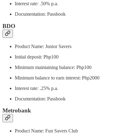
Interest rate: .50% p.a.
Documentation: Passbook
BDO
Product Name: Junior Savers
Initial deposit: Php100
Minimum maintaining balance: Php100
Minimum balance to earn interest: Php2000
Interest rate: .25% p.a.
Documentation: Passbook
Metrobank
Product Name: Fun Savers Club