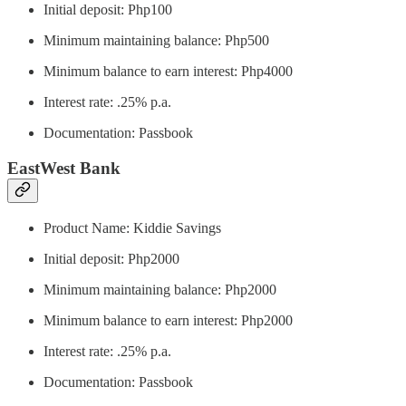
Initial deposit: Php100
Minimum maintaining balance: Php500
Minimum balance to earn interest: Php4000
Interest rate: .25% p.a.
Documentation: Passbook
EastWest Bank
Product Name: Kiddie Savings
Initial deposit: Php2000
Minimum maintaining balance: Php2000
Minimum balance to earn interest: Php2000
Interest rate: .25% p.a.
Documentation: Passbook