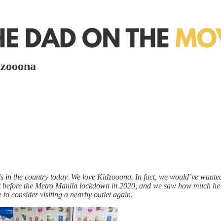
dzooona
s in the country today. We love Kidzooona. In fact, we would’ve wanted
t before the Metro Manila lockdown in 2020, and we saw how much he 
to consider visiting a nearby outlet again.