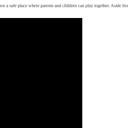
ve a safe place where parents and children can play together. Aside fr