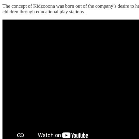
The concept of Kidzooona was born out of the company’s desire to ha
children through educational play stations.