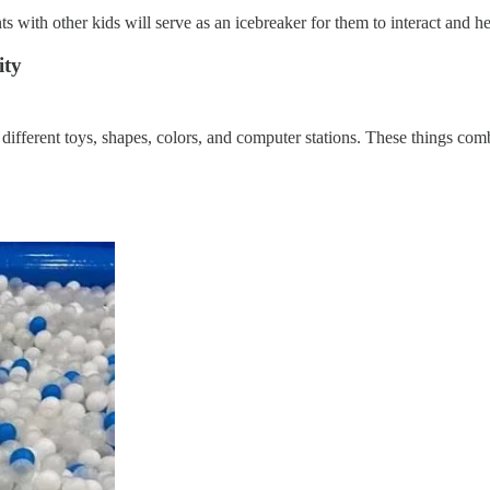
with other kids will serve as an icebreaker for them to interact and help
ity
different toys, shapes, colors, and computer stations. These things comb