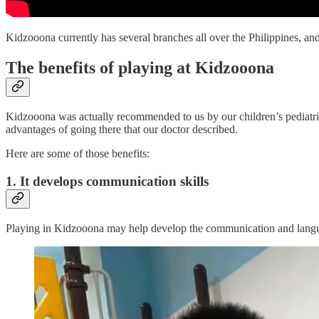
Kidzooona currently has several branches all over the Philippines, and
The benefits of playing at Kidzooona
Kidzooona was actually recommended to us by our children’s pediatric
advantages of going there that our doctor described.
Here are some of those benefits:
1. It develops communication skills
Playing in Kidzooona may help develop the communication and language 