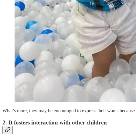
What’s more, they may be encouraged to express their wants because of
2. It fosters interaction with other children