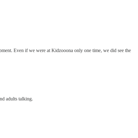
lopment. Even if we were at Kidzooona only one time, we did see the
nd adults talking.