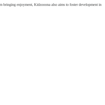
om bringing enjoyment, Kidzooona also aims to foster development in