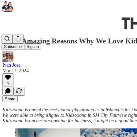
The 5 Amazing Reasons Why We Love Ki
Subscribe
Sign in
Ivan Jose
Mar 17, 2024
1
Share
Kidzooona is one of the best indoor playground establishments for kid
We were able to bring Miguel to Kidzooona in SM City Fairview righ
Kidzooona branches are opening for business, it might be a good time 