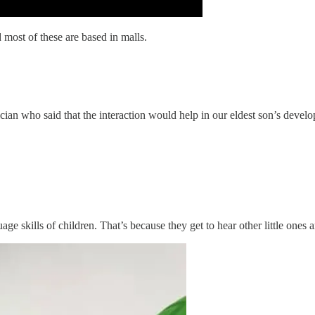
 most of these are based in malls.
ian who said that the interaction would help in our eldest son’s deve
skills of children. That’s because they get to hear other little ones a