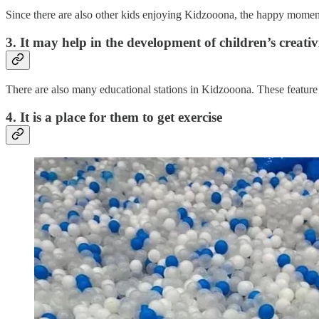
Since there are also other kids enjoying Kidzooona, the happy moments 
3. It may help in the development of children’s creativ
There are also many educational stations in Kidzooona. These feature 
4. It is a place for them to get exercise