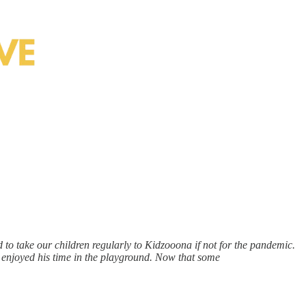
 to take our children regularly to Kidzooona if not for the pandemic.
enjoyed his time in the playground. Now that some