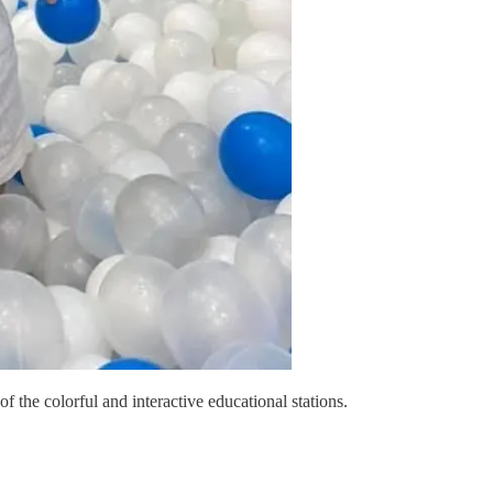
 the colorful and interactive educational stations.