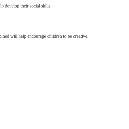
 develop their social skills.
ined will help encourage children to be creative.