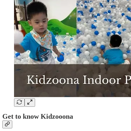
Get to know Kidzooona