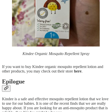
Kindee Organic Mosquito Repellent Spray
If you want to buy Kindee organic mosquito repellent lotion and
other products, you may check out their store
here
.
Epilogue
Kindee is a safe and effective mosquito repellent lotion that we love
to use for our babies. It is one of the recent finds that we are really
happy about. If you are looking for an anti-mosquito product that is