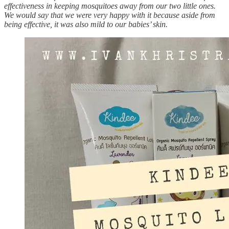
effectiveness in keeping mosquitoes away from our two little ones.
We would say that we were very happy with it because aside from
being effective, it was also mild to our babies’ skin.