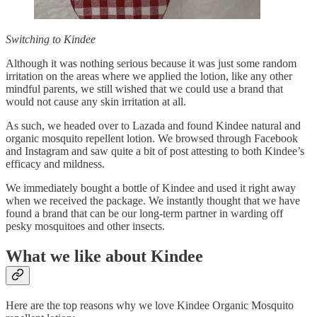
Switching to Kindee
Although it was nothing serious because it was just some random
irritation on the areas where we applied the lotion, like any other
mindful parents, we still wished that we could use a brand that
would not cause any skin irritation at all.
As such, we headed over to Lazada and found Kindee natural and
organic mosquito repellent lotion. We browsed through Facebook
and Instagram and saw quite a bit of post attesting to both Kindee’s
efficacy and mildness.
We immediately bought a bottle of Kindee and used it right away
when we received the package. We instantly thought that we have
found a brand that can be our long-term partner in warding off
pesky mosquitoes and other insects.
What we like about Kindee
Here are the top reasons why we love Kindee Organic Mosquito