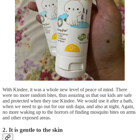
With Kindee, it was a whole new level of peace of mind. There
were no more random bites, thus assuring us that our kids are safe
and protected when they use Kindee. We would use it after a bath,
when we need to go out for our unli dapa, and also at night. Again,
no more waking up to the horrors of finding mosquito bites on arms
and other exposed areas.
2. It is gentle to the skin