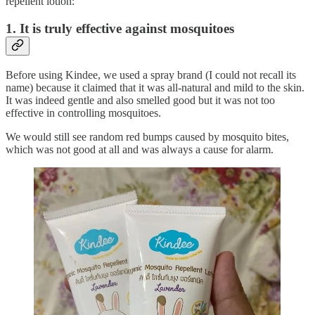
repellent lotion:
1. It is truly effective against mosquitoes
Before using Kindee, we used a spray brand (I could not recall its
name) because it claimed that it was all-natural and mild to the skin.
It was indeed gentle and also smelled good but it was not too
effective in controlling mosquitoes.
We would still see random red bumps caused by mosquito bites,
which was not good at all and was always a cause for alarm.