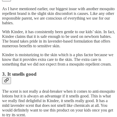
As I have mentioned earlier, our biggest issue with another mosquito
repellent brand is the slight skin discomfort is causes. Like any other
responsible parent, we are conscious of everything we use for our
babies.
With Kindee, it has consistently been gentle to our kids’ skin. In fact,
Kindee claims that it is safe enough to be used on newborn babies.
The brand takes pride in its lavender-based formulation that offers
numerous benefits to sensitive skin.
Kindee is moisturizing to the skin which is a plus factor because we
know that it provides extra care to the skin. The extra care is
something that we did not expect from a mosquito repellent cream.
3. It smells good
The scent is not really a deal-breaker when it comes to anti-mosquito
lotions but it is always an advantage if it smells good. This is what
we really find delightful in Kindee, it smells really good. It has a
mild lavender scent that does not smell like chemicals at all. You
would definitely want to use this product on your kids once you get
to try its scent.