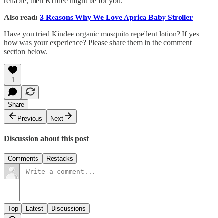
reliable, then Kindee might be for you.
Also read:
3 Reasons Why We Love Aprica Baby Stroller
Have you tried Kindee organic mosquito repellent lotion? If yes,
how was your experience? Please share them in the comment
section below.
1
Share
Previous
Next
Discussion about this post
Comments
Restacks
Top
Latest
Discussions