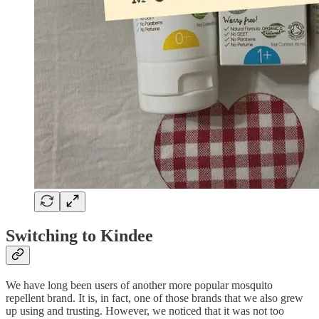
Switching to Kindee
We have long been users of another more popular mosquito
repellent brand. It is, in fact, one of those brands that we also grew
up using and trusting. However, we noticed that it was not too