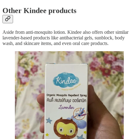
Other Kindee products
Aside from anti-mosquito lotion. Kindee also offers other similar
lavender-based products like antibacterial gels, sunblock, body
wash, and skincare items, and even oral care products.