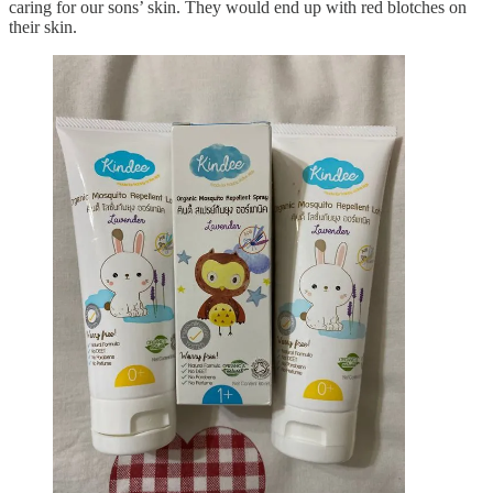
caring for our sons’ skin. They would end up with red blotches on
their skin.