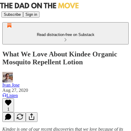
Subscribe
Sign in
Read distraction-free on Substack
What We Love About Kindee Organic
Mosquito Repellent Lotion
Ivan Jose
Aug 27, 2020
Listen
1
Kindee is one of our recent discoveries that we love because of its