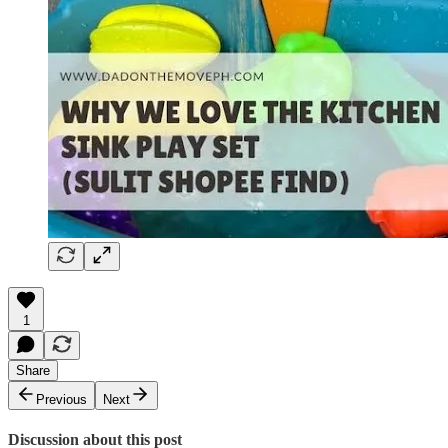
1
Share
Previous
Next
Discussion about this post