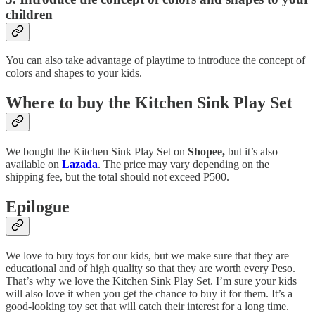
children
You can also take advantage of playtime to introduce the concept of
colors and shapes to your kids.
Where to buy the Kitchen Sink Play Set
We bought the Kitchen Sink Play Set on
Shopee,
but it’s also
available on
Lazada
. The price may vary depending on the
shipping fee, but the total should not exceed P500.
Epilogue
We love to buy toys for our kids, but we make sure that they are
educational and of high quality so that they are worth every Peso.
That’s why we love the Kitchen Sink Play Set. I’m sure your kids
will also love it when you get the chance to buy it for them. It’s a
good-looking toy set that will catch their interest for a long time.