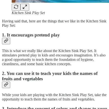
Kitchen Sink Play Set
Having said that, here are the things that we like in the Kitchen Sink
Play Set:
1. It encourages pretend play
This is what we really like about the Kitchen Sink Play Set. It
stimulates pretend play in kids and encourages imagination. It’s also
a good opportunity to teach them the foundation of hygiene,
cleanliness, and some basic kitchen concepts.
2. You can use it to teach your kids the names of
fruits and vegetables
While your kids are playing with the Kitchen Sink Play Set, take the
opportunity to teach them the names of fruits and vegetables.
3. Introduce the concept of colors and shapes to your