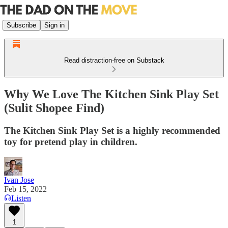
Subscribe
Sign in
Read distraction-free on Substack
Why We Love The Kitchen Sink Play Set
(Sulit Shopee Find)
The Kitchen Sink Play Set is a highly recommended
toy for pretend play in children.
Ivan Jose
Feb 15, 2022
Listen
1