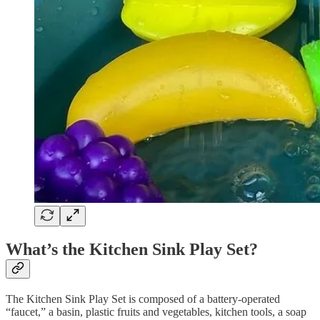
What’s the Kitchen Sink Play Set?
The Kitchen Sink Play Set is composed of a battery-operated
“faucet,” a basin, plastic fruits and vegetables, kitchen tools, a soap