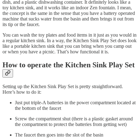
dish, and a plastic dishwashing container. It definitely looks like a
toy kitchen sink, and it works like an indoor Zen fountain. I mean,
the concept is the same in the sense that you have a battery operated
machine that sucks water from the basin and then brings it out from
its tip or the faucet.
You can wash the toy plates and food items in it just as you would in
a regular kitchen sink. In a way, the Kitchen Sink Play Set does look
like a portable kitchen sink that you can bring when you camp out
or when you have a picnic. That’s how functional it is.
How to operate the Kitchen Sink Play Set
Setting up the Kitchen Sink Play Set is pretty straightforward.
Here’s how to do it:
Just put triple-A batteries in the power compartment located at
the bottom of the faucet
Screw the compartment shut (there is a plastic gasket around
the compartment to protect the batteries from getting wet)
The faucet then goes into the slot of the basin