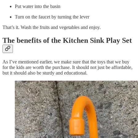
Put water into the basin
Turn on the faucet by turning the lever
That’s it. Wash the fruits and vegetables and enjoy.
The benefits of the Kitchen Sink Play Set
As I’ve mentioned earlier, we make sure that the toys that we buy
for the kids are worth the purchase. It should not just be affordable,
but it should also be sturdy and educational.