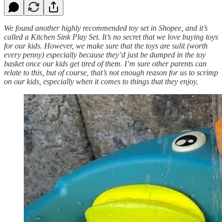
We found another highly recommended toy set in Shopee, and it’s
called a Kitchen Sink Play Set. It’s no secret that we love buying toys
for our kids. However, we make sure that the toys are sulit (worth
every penny) especially because they’d just be dumped in the toy
basket once our kids get tired of them. I’m sure other parents can
relate to this, but of course, that’s not enough reason for us to scrimp
on our kids, especially when it comes to things that they enjoy.