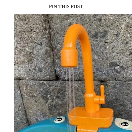
PIN THIS POST