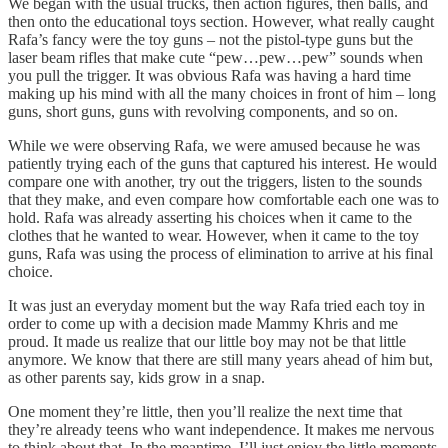
We began with the usual trucks, then action figures, then balls, and
then onto the educational toys section. However, what really caught
Rafa’s fancy were the toy guns – not the pistol-type guns but the
laser beam rifles that make cute “pew…pew…pew” sounds when
you pull the trigger. It was obvious Rafa was having a hard time
making up his mind with all the many choices in front of him – long
guns, short guns, guns with revolving components, and so on.
While we were observing Rafa, we were amused because he was
patiently trying each of the guns that captured his interest. He would
compare one with another, try out the triggers, listen to the sounds
that they make, and even compare how comfortable each one was to
hold. Rafa was already asserting his choices when it came to the
clothes that he wanted to wear. However, when it came to the toy
guns, Rafa was using the process of elimination to arrive at his final
choice.
It was just an everyday moment but the way Rafa tried each toy in
order to come up with a decision made Mammy Khris and me
proud. It made us realize that our little boy may not be that little
anymore. We know that there are still many years ahead of him but,
as other parents say, kids grow in a snap.
One moment they’re little, then you’ll realize the next time that
they’re already teens who want independence. It makes me nervous
to think about that. In the meantime, I’ll just enjoy the little moments