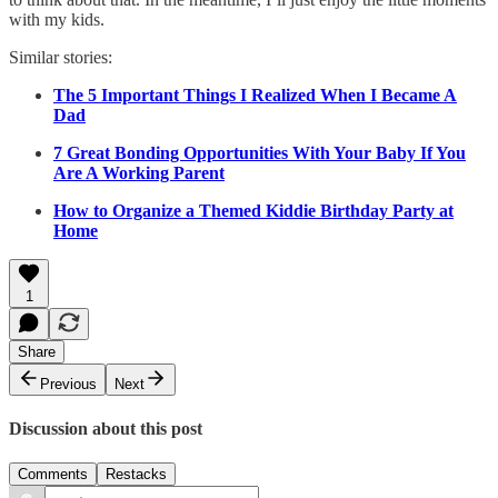
with my kids.
Similar stories:
The 5 Important Things I Realized When I Became A
Dad
7 Great Bonding Opportunities With Your Baby If You
Are A Working Parent
How to Organize a Themed Kiddie Birthday Party at
Home
1
Share
Previous
Next
Discussion about this post
Comments
Restacks