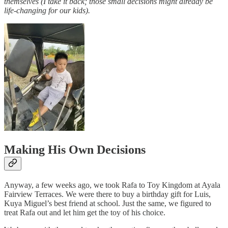
themselves (I take it back; those small decisions might already be
life-changing for our kids).
Making His Own Decisions
Anyway, a few weeks ago, we took Rafa to Toy Kingdom at Ayala
Fairview Terraces. We were there to buy a birthday gift for Luis,
Kuya Miguel’s best friend at school. Just the same, we figured to
treat Rafa out and let him get the toy of his choice.