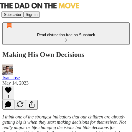
Subscribe
Sign in
Read distraction-free on Substack
Making His Own Decisions
Ivan Jose
May 14, 2023
1
I think one of the strongest indicators that our children are already
getting big is when they start making decisions for themselves. Not
really major or life-changing decisions but little decisions for