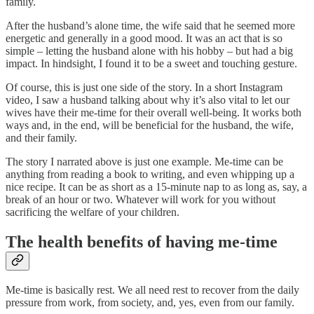
family.
After the husband’s alone time, the wife said that he seemed more
energetic and generally in a good mood. It was an act that is so
simple – letting the husband alone with his hobby – but had a big
impact. In hindsight, I found it to be a sweet and touching gesture.
Of course, this is just one side of the story. In a short Instagram
video, I saw a husband talking about why it’s also vital to let our
wives have their me-time for their overall well-being. It works both
ways and, in the end, will be beneficial for the husband, the wife,
and their family.
The story I narrated above is just one example. Me-time can be
anything from reading a book to writing, and even whipping up a
nice recipe. It can be as short as a 15-minute nap to as long as, say, a
break of an hour or two. Whatever will work for you without
sacrificing the welfare of your children.
The health benefits of having me-time
Me-time is basically rest. We all need rest to recover from the daily
pressure from work, from society, and, yes, even from our family.