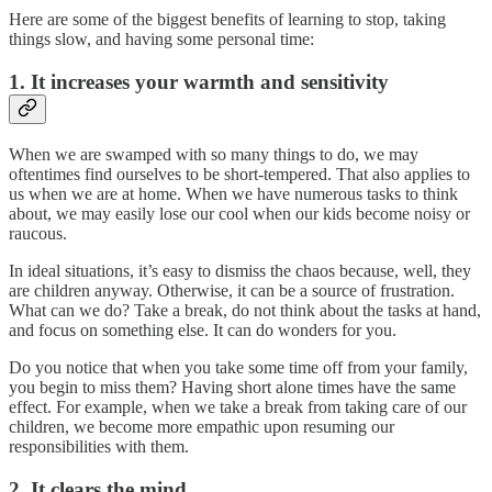
Here are some of the biggest benefits of learning to stop, taking
things slow, and having some personal time:
1. It increases your warmth and sensitivity
When we are swamped with so many things to do, we may
oftentimes find ourselves to be short-tempered. That also applies to
us when we are at home. When we have numerous tasks to think
about, we may easily lose our cool when our kids become noisy or
raucous.
In ideal situations, it’s easy to dismiss the chaos because, well, they
are children anyway. Otherwise, it can be a source of frustration.
What can we do? Take a break, do not think about the tasks at hand,
and focus on something else. It can do wonders for you.
Do you notice that when you take some time off from your family,
you begin to miss them? Having short alone times have the same
effect. For example, when we take a break from taking care of our
children, we become more empathic upon resuming our
responsibilities with them.
2. It clears the mind