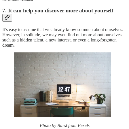
7. It can help you discover more about yourself
It’s easy to assume that we already know so much about ourselves.
However, in solitude, we may even find out more about ourselves
such as a hidden talent, a new interest, or even a long-forgotten
dream.
Photo by Burst from Pexels