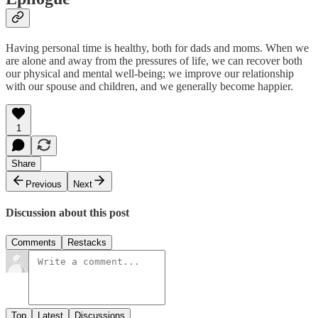
Having personal time is healthy, both for dads and moms. When we
are alone and away from the pressures of life, we can recover both
our physical and mental well-being; we improve our relationship
with our spouse and children, and we generally become happier.
1
Share
Previous
Next
Discussion about this post
Comments
Restacks
Top
Latest
Discussions