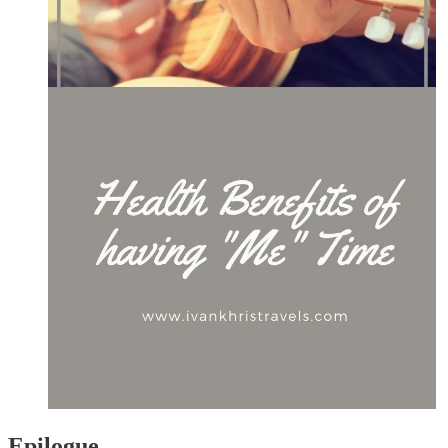
Epilogue