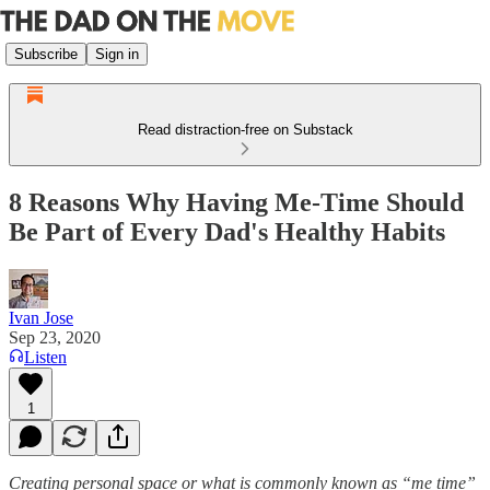
Subscribe
Sign in
Read distraction-free on Substack
8 Reasons Why Having Me-Time Should
Be Part of Every Dad's Healthy Habits
Ivan Jose
Sep 23, 2020
Listen
1
Creating personal space or what is commonly known as “me time”