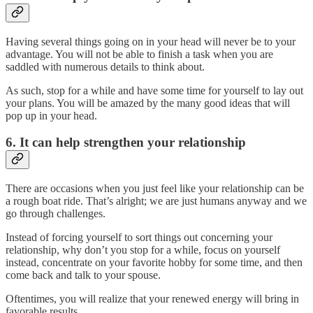
Having several things going on in your head will never be to your
advantage. You will not be able to finish a task when you are
saddled with numerous details to think about.
As such, stop for a while and have some time for yourself to lay out
your plans. You will be amazed by the many good ideas that will
pop up in your head.
6. It can help strengthen your relationship
There are occasions when you just feel like your relationship can be
a rough boat ride. That’s alright; we are just humans anyway and we
go through challenges.
Instead of forcing yourself to sort things out concerning your
relationship, why don’t you stop for a while, focus on yourself
instead, concentrate on your favorite hobby for some time, and then
come back and talk to your spouse.
Oftentimes, you will realize that your renewed energy will bring in
favorable results.