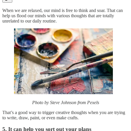
When we are relaxed, our mind is free to think and soar. That can
help us flood our minds with various thoughts that are totally
unrelated to our daily routine.
Photo by Steve Johnson from Pexels
That’s a good way to trigger creative thoughts when you are trying
to write, draw, paint, or even make crafts.
5. It can help you sort out your plans