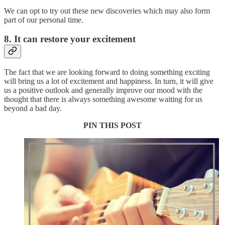
We can opt to try out these new discoveries which may also form
part of our personal time.
8. It can restore your excitement
The fact that we are looking forward to doing something exciting
will bring us a lot of excitement and happiness. In turn, it will give
us a positive outlook and generally improve our mood with the
thought that there is always something awesome waiting for us
beyond a bad day.
PIN THIS POST