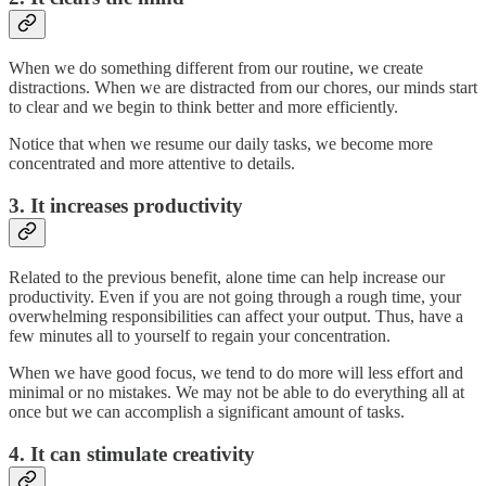
When we do something different from our routine, we create
distractions. When we are distracted from our chores, our minds start
to clear and we begin to think better and more efficiently.
Notice that when we resume our daily tasks, we become more
concentrated and more attentive to details.
3. It increases productivity
Related to the previous benefit, alone time can help increase our
productivity. Even if you are not going through a rough time, your
overwhelming responsibilities can affect your output. Thus, have a
few minutes all to yourself to regain your concentration.
When we have good focus, we tend to do more will less effort and
minimal or no mistakes. We may not be able to do everything all at
once but we can accomplish a significant amount of tasks.
4. It can stimulate creativity