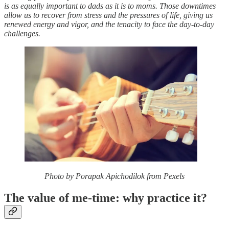
is as equally important to dads as it is to moms. Those downtimes
allow us to recover from stress and the pressures of life, giving us
renewed energy and vigor, and the tenacity to face the day-to-day
challenges.
Photo by Porapak Apichodilok from Pexels
The value of me-time: why practice it?