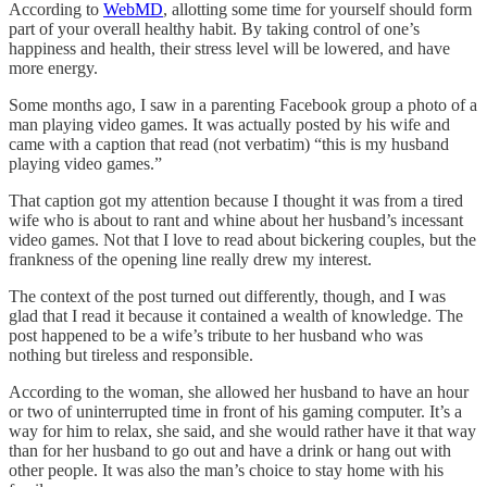
According to
WebMD
, allotting some time for yourself should form
part of your overall healthy habit. By taking control of one’s
happiness and health, their stress level will be lowered, and have
more energy.
Some months ago, I saw in a parenting Facebook group a photo of a
man playing video games. It was actually posted by his wife and
came with a caption that read (not verbatim) “this is my husband
playing video games.”
That caption got my attention because I thought it was from a tired
wife who is about to rant and whine about her husband’s incessant
video games. Not that I love to read about bickering couples, but the
frankness of the opening line really drew my interest.
The context of the post turned out differently, though, and I was
glad that I read it because it contained a wealth of knowledge. The
post happened to be a wife’s tribute to her husband who was
nothing but tireless and responsible.
According to the woman, she allowed her husband to have an hour
or two of uninterrupted time in front of his gaming computer. It’s a
way for him to relax, she said, and she would rather have it that way
than for her husband to go out and have a drink or hang out with
other people. It was also the man’s choice to stay home with his