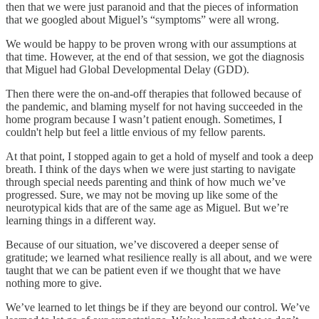
then that we were just paranoid and that the pieces of information
that we googled about Miguel’s “symptoms” were all wrong.
We would be happy to be proven wrong with our assumptions at
that time. However, at the end of that session, we got the diagnosis
that Miguel had Global Developmental Delay (GDD).
Then there were the on-and-off therapies that followed because of
the pandemic, and blaming myself for not having succeeded in the
home program because I wasn’t patient enough. Sometimes, I
couldn't help but feel a little envious of my fellow parents.
At that point, I stopped again to get a hold of myself and took a deep
breath. I think of the days when we were just starting to navigate
through special needs parenting and think of how much we’ve
progressed. Sure, we may not be moving up like some of the
neurotypical kids that are of the same age as Miguel. But we’re
learning things in a different way.
Because of our situation, we’ve discovered a deeper sense of
gratitude; we learned what resilience really is all about, and we were
taught that we can be patient even if we thought that we have
nothing more to give.
We’ve learned to let things be if they are beyond our control. We’ve