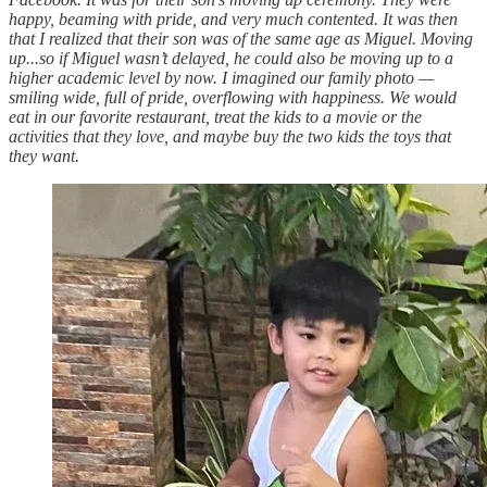
happy, beaming with pride, and very much contented. It was then
that I realized that their son was of the same age as Miguel. Moving
up...so if Miguel wasn’t delayed, he could also be moving up to a
higher academic level by now. I imagined our family photo —
smiling wide, full of pride, overflowing with happiness. We would
eat in our favorite restaurant, treat the kids to a movie or the
activities that they love, and maybe buy the two kids the toys that
they want.