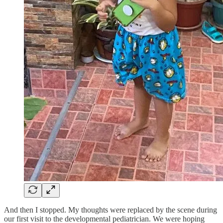
And then I stopped. My thoughts were replaced by the scene during
our first visit to the developmental pediatrician. We were hoping