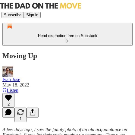
Subscribe
Sign in
Read distraction-free on Substack
Moving Up
Ivan Jose
May 18, 2022
Listen
2
1
A few days ago, I saw the family photo of an old acquaintance on
Facebook. It was for their son’s moving up ceremony. They were