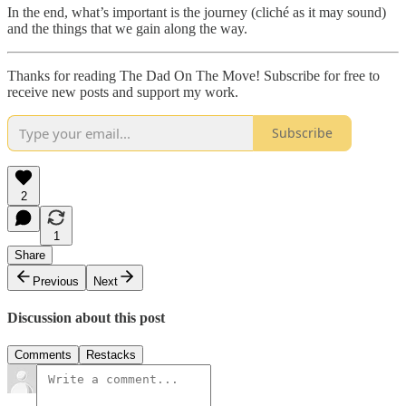
In the end, what’s important is the journey (cliché as it may sound)
and the things that we gain along the way.
Thanks for reading The Dad On The Move! Subscribe for free to
receive new posts and support my work.
Subscribe
2
1
Share
Previous
Next
Discussion about this post
Comments
Restacks