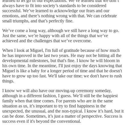
learned to let go of our expectations. We’ve learned that we don’t
always have to fit into society’s standards to be considered
successful. We’ve learned to acknowledge our fears and our
emotions, and there’s nothing wrong with that. We can celebrate
small triumphs, and that’s perfectly fine.
We’ve come a long way, although we still have a long way to go.
Just the same, we’re happy with all of the things that we’ve
achieved and the challenges that we’ve overcome.
When I look at Miguel, I'm full of gratitude because of how much
he has improved in the last two years. He may not be hitting all the
developmental milestones, but that's fine. I know he will bloom in
his own time. In the meantime, I'll just enjoy the days knowing that
Miguel is like a baby for a longer period of time and that he doesn't
have to grow up too fast. We'll take our time; we don't have to rush
things.
I know we will also have our moving-up ceremony someday,
although in a different fashion, I guess. We’ll still be the happiest
family when that time comes. For parents who are in the same
situation as us, it’s important to try to find happiness in the
unexpected, the unusual, and the non-typical. I know it’s hard, but it
can be done. Sometimes, it’s just a matter of perspective. Success is
success even if it's beyond the conventional.