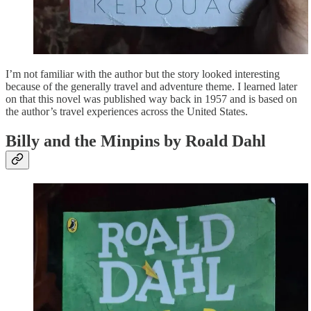
I’m not familiar with the author but the story looked interesting
because of the generally travel and adventure theme. I learned later
on that this novel was published way back in 1957 and is based on
the author’s travel experiences across the United States.
Billy and the Minpins by Roald Dahl