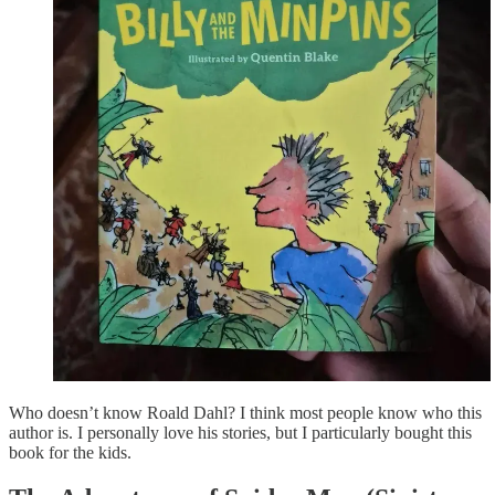
Who doesn’t know Roald Dahl? I think most people know who this
author is. I personally love his stories, but I particularly bought this
book for the kids.