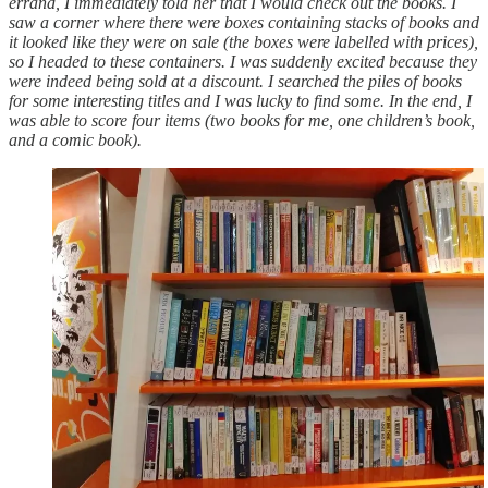
errand, I immediately told her that I would check out the books. I
saw a corner where there were boxes containing stacks of books and
it looked like they were on sale (the boxes were labelled with prices),
so I headed to these containers. I was suddenly excited because they
were indeed being sold at a discount. I searched the piles of books
for some interesting titles and I was lucky to find some. In the end, I
was able to score four items (two books for me, one children’s book,
and a comic book).