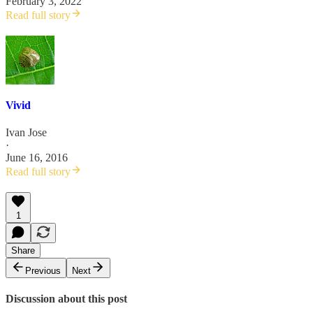
February 3, 2022
Read full story
Vivid
Ivan Jose
·
June 16, 2016
Read full story
1
Share
Previous
Next
Discussion about this post