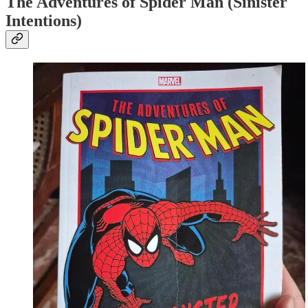
The Adventures of Spider Man (Sinister
Intentions)