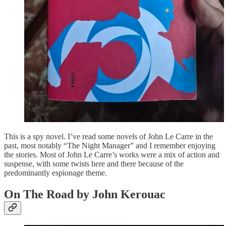
This is a spy novel. I’ve read some novels of John Le Carre in the
past, most notably “The Night Manager” and I remember enjoying
the stories. Most of John Le Carre’s works were a mix of action and
suspense, with some twists here and there because of the
predominantly espionage theme.
On The Road by John Kerouac