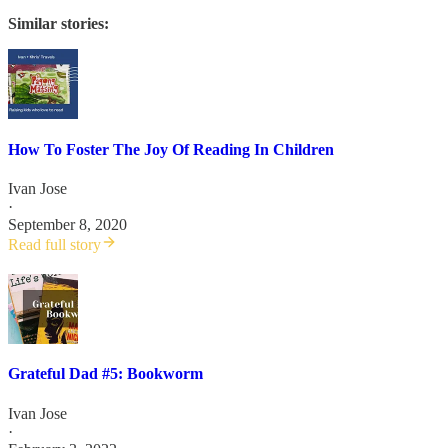
Similar stories:
How To Foster The Joy Of Reading In Children
Ivan Jose
·
September 8, 2020
Read full story
Grateful Dad #5: Bookworm
Ivan Jose
·