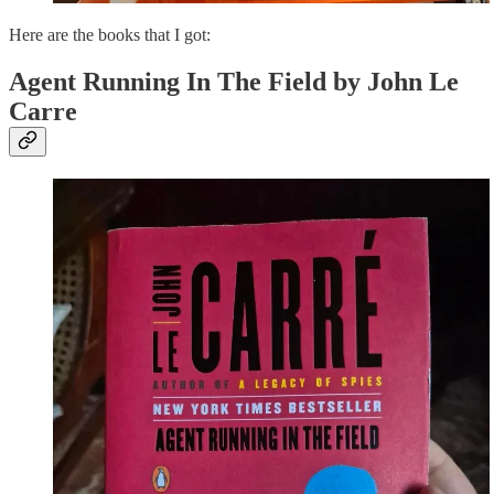
Here are the books that I got:
Agent Running In The Field by John Le
Carre