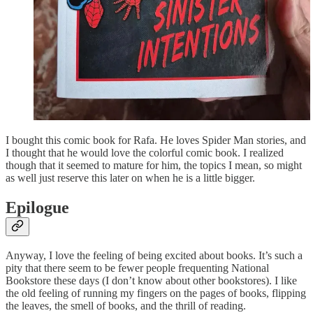
I bought this comic book for Rafa. He loves Spider Man stories, and
I thought that he would love the colorful comic book. I realized
though that it seemed to mature for him, the topics I mean, so might
as well just reserve this later on when he is a little bigger.
Epilogue
Anyway, I love the feeling of being excited about books. It’s such a
pity that there seem to be fewer people frequenting National
Bookstore these days (I don’t know about other bookstores). I like
the old feeling of running my fingers on the pages of books, flipping
the leaves, the smell of books, and the thrill of reading.