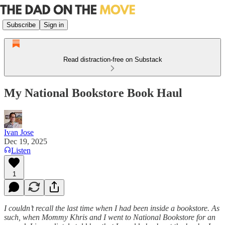
Subscribe
Sign in
Read distraction-free on Substack
My National Bookstore Book Haul
Ivan Jose
Dec 19, 2025
Listen
1
I couldn’t recall the last time when I had been inside a bookstore. As
such, when Mommy Khris and I went to National Bookstore for an