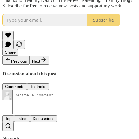
Thanks for reading Dad On The Move | Parenting + Family Blog!
Subscribe for free to receive new posts and support my work.
Subscribe
Share
Previous
Next
Discussion about this post
Comments
Restacks
Top
Latest
Discussions
No posts