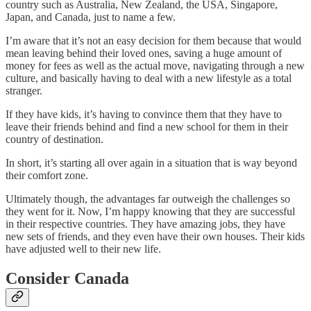
country such as Australia, New Zealand, the USA, Singapore,
Japan, and Canada, just to name a few.
I’m aware that it’s not an easy decision for them because that would
mean leaving behind their loved ones, saving a huge amount of
money for fees as well as the actual move, navigating through a new
culture, and basically having to deal with a new lifestyle as a total
stranger.
If they have kids, it’s having to convince them that they have to
leave their friends behind and find a new school for them in their
country of destination.
In short, it’s starting all over again in a situation that is way beyond
their comfort zone.
Ultimately though, the advantages far outweigh the challenges so
they went for it. Now, I’m happy knowing that they are successful
in their respective countries. They have amazing jobs, they have
new sets of friends, and they even have their own houses. Their kids
have adjusted well to their new life.
Consider Canada