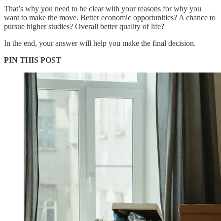
That’s why you need to be clear with your reasons for why you
want to make the move. Better economic opportunities? A chance to
pursue higher studies? Overall better quality of life?
In the end, your answer will help you make the final decision.
PIN THIS POST