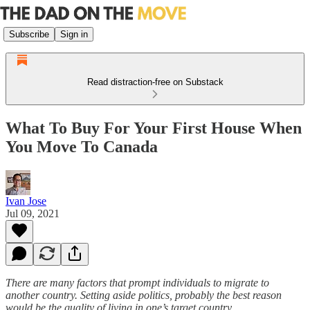
Subscribe
Sign in
Read distraction-free on Substack
What To Buy For Your First House When
You Move To Canada
Ivan Jose
Jul 09, 2021
There are many factors that prompt individuals to migrate to
another country. Setting aside politics, probably the best reason
would be the quality of living in one’s target country.