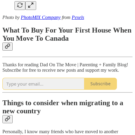
Photo by
PhotoMIX Company
from
Pexels
What To Buy For Your First House When
You Move To Canada
Thanks for reading Dad On The Move | Parenting + Family Blog!
Subscribe for free to receive new posts and support my work.
Subscribe
Things to consider when migrating to a
new country
Personally, I know many friends who have moved to another