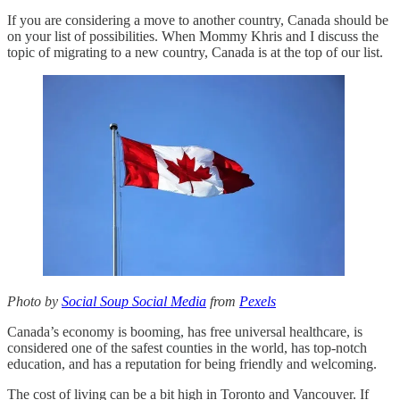
If you are considering a move to another country, Canada should be
on your list of possibilities. When Mommy Khris and I discuss the
topic of migrating to a new country, Canada is at the top of our list.
Photo by
Social Soup Social Media
from
Pexels
Canada’s economy is booming, has free universal healthcare, is
considered one of the safest counties in the world, has top-notch
education, and has a reputation for being friendly and welcoming.
The cost of living can be a bit high in Toronto and Vancouver. If