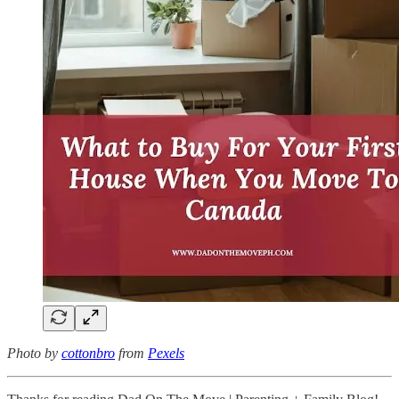
Photo by
cottonbro
from
Pexels