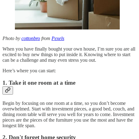
Photo by
cottonbro
from
Pexels
When you have finally bought your own house, I’m sure you are all
excited to buy new things to put inside it. Knowing where to start
can be a challenge and may even stress you out.
Here’s where you can start:
1. Take it one room at a time
Begin by focusing on one room at a time, so you don’t become
overwhelmed. Start with investment pieces, a good bed, couch, and
dining room table will serve you well for years to come. Investment
pieces are the pieces of the furniture you use the most and have the
longest life span.
2. Don't forget home security