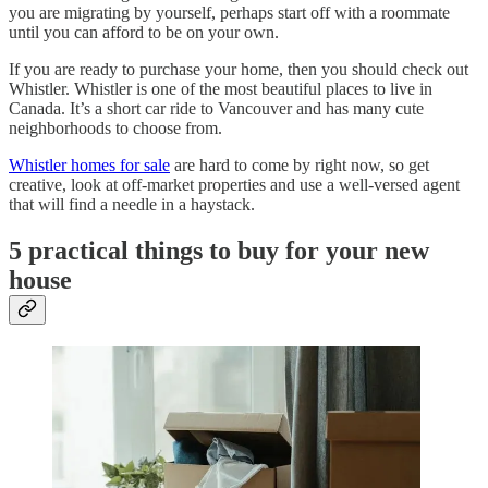
you are migrating by yourself, perhaps start off with a roommate
until you can afford to be on your own.
If you are ready to purchase your home, then you should check out
Whistler. Whistler is one of the most beautiful places to live in
Canada. It’s a short car ride to Vancouver and has many cute
neighborhoods to choose from.
Whistler homes for sale
are hard to come by right now, so get
creative, look at off-market properties and use a well-versed agent
that will find a needle in a haystack.
5 practical things to buy for your new
house