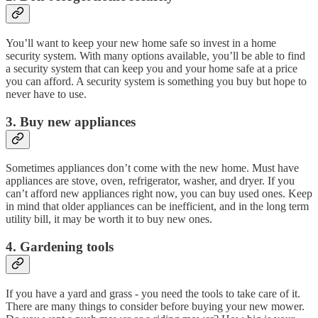
You’ll want to keep your new home safe so invest in a home
security system. With many options available, you’ll be able to find
a security system that can keep you and your home safe at a price
you can afford. A security system is something you buy but hope to
never have to use.
3. Buy new appliances
Sometimes appliances don’t come with the new home. Must have
appliances are stove, oven, refrigerator, washer, and dryer. If you
can’t afford new appliances right now, you can buy used ones. Keep
in mind that older appliances can be inefficient, and in the long term
utility bill, it may be worth it to buy new ones.
4. Gardening tools
If you have a yard and grass - you need the tools to take care of it.
There are many things to consider before buying your new mower.