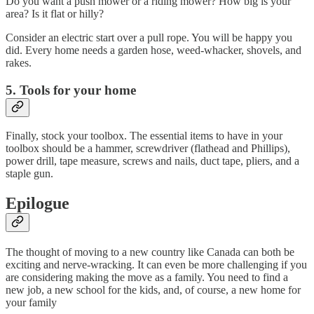
Do you want a push mower or a riding mower? How big is your
area? Is it flat or hilly?
Consider an electric start over a pull rope. You will be happy you
did. Every home needs a garden hose, weed-whacker, shovels, and
rakes.
5. Tools for your home
Finally, stock your toolbox. The essential items to have in your
toolbox should be a hammer, screwdriver (flathead and Phillips),
power drill, tape measure, screws and nails, duct tape, pliers, and a
staple gun.
Epilogue
The thought of moving to a new country like Canada can both be
exciting and nerve-wracking. It can even be more challenging if you
are considering making the move as a family. You need to find a
new job, a new school for the kids, and, of course, a new home for
your family