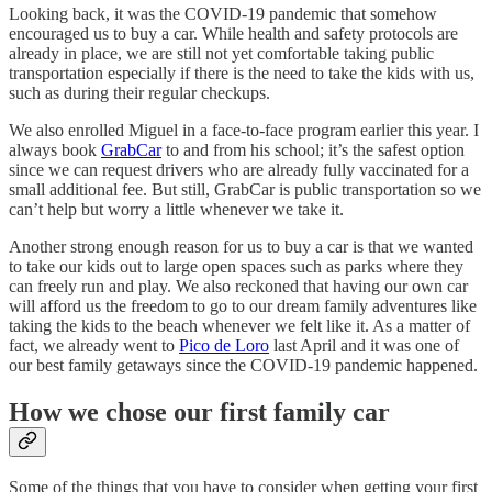
Looking back, it was the COVID-19 pandemic that somehow
encouraged us to buy a car. While health and safety protocols are
already in place, we are still not yet comfortable taking public
transportation especially if there is the need to take the kids with us,
such as during their regular checkups.
We also enrolled Miguel in a face-to-face program earlier this year. I
always book
GrabCar
to and from his school; it’s the safest option
since we can request drivers who are already fully vaccinated for a
small additional fee. But still, GrabCar is public transportation so we
can’t help but worry a little whenever we take it.
Another strong enough reason for us to buy a car is that we wanted
to take our kids out to large open spaces such as parks where they
can freely run and play. We also reckoned that having our own car
will afford us the freedom to go to our dream family adventures like
taking the kids to the beach whenever we felt like it. As a matter of
fact, we already went to
Pico de Loro
last April and it was one of
our best family getaways since the COVID-19 pandemic happened.
How we chose our first family car
Some of the things that you have to consider when getting your first