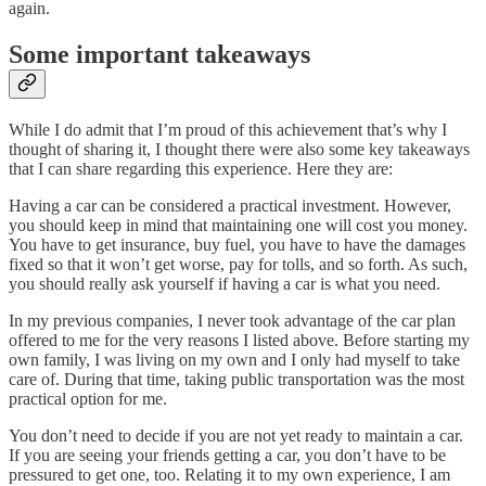
again.
Some important takeaways
While I do admit that I’m proud of this achievement that’s why I
thought of sharing it, I thought there were also some key takeaways
that I can share regarding this experience. Here they are:
Having a car can be considered a practical investment. However,
you should keep in mind that maintaining one will cost you money.
You have to get insurance, buy fuel, you have to have the damages
fixed so that it won’t get worse, pay for tolls, and so forth. As such,
you should really ask yourself if having a car is what you need.
In my previous companies, I never took advantage of the car plan
offered to me for the very reasons I listed above. Before starting my
own family, I was living on my own and I only had myself to take
care of. During that time, taking public transportation was the most
practical option for me.
You don’t need to decide if you are not yet ready to maintain a car.
If you are seeing your friends getting a car, you don’t have to be
pressured to get one, too. Relating it to my own experience, I am