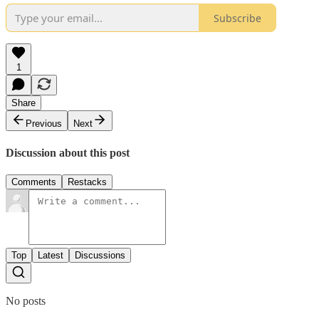
Subscribe
1
Share
Previous
Next
Discussion about this post
Comments
Restacks
Top
Latest
Discussions
No posts