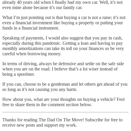
already 40 years old when I finally had my own car. Well, it’s not
even mine alone because it’s our family car.
What I’m just pointing out is that buying a car is not a raise; it’s not
even a financial investment like buying a property or putting your
funds in a financial instrument.
Speaking of payments, I would also suggest that you pay in cash,
especially during this pandemic. Getting a loan and having to pay
monthly amortizations can take its toll on your finances so be very
careful when borrowing money.
In terms of driving, always be defensive and settle on the safe side
when you are on the road. I believe that’s a lot wiser instead of
being a speedster.
If you can, choose to be a gentleman and let others get ahead of you
so long as it’s not causing you any harm.
How about you, what are your thoughts on buying a vehicle? Feel
free to share them in the comment section below.
Thanks for reading The Dad On The Move! Subscribe for free to
receive new posts and support my work.