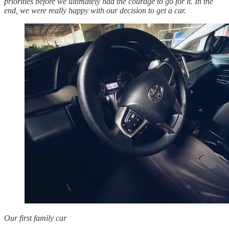
priorities before we ultimately had the courage to go for it. In the
end, we were really happy with our decision to get a car.
Our first family car