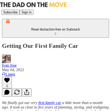
Subscribe
Sign in
Read distraction-free on Substack
Getting Our First Family Car
Ivan Jose
May 04, 2022
Listen
1
We finally got our very
first family car
a little more than a month
ago. It took us close to five years of planning, saving, and realigning