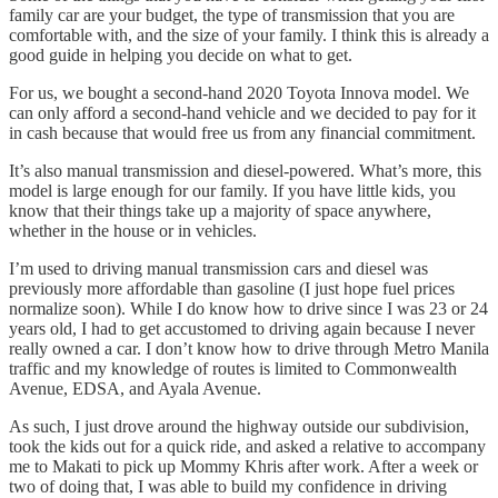
family car are your budget, the type of transmission that you are
comfortable with, and the size of your family. I think this is already a
good guide in helping you decide on what to get.
For us, we bought a second-hand 2020 Toyota Innova model. We
can only afford a second-hand vehicle and we decided to pay for it
in cash because that would free us from any financial commitment.
It’s also manual transmission and diesel-powered. What’s more, this
model is large enough for our family. If you have little kids, you
know that their things take up a majority of space anywhere,
whether in the house or in vehicles.
I’m used to driving manual transmission cars and diesel was
previously more affordable than gasoline (I just hope fuel prices
normalize soon). While I do know how to drive since I was 23 or 24
years old, I had to get accustomed to driving again because I never
really owned a car. I don’t know how to drive through Metro Manila
traffic and my knowledge of routes is limited to Commonwealth
Avenue, EDSA, and Ayala Avenue.
As such, I just drove around the highway outside our subdivision,
took the kids out for a quick ride, and asked a relative to accompany
me to Makati to pick up Mommy Khris after work. After a week or
two of doing that, I was able to build my confidence in driving