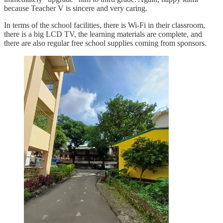
because Teacher V is sincere and very caring.
In terms of the school facilities, there is Wi-Fi in their classroom,
there is a big LCD TV, the learning materials are complete, and
there are also regular free school supplies coming from sponsors.