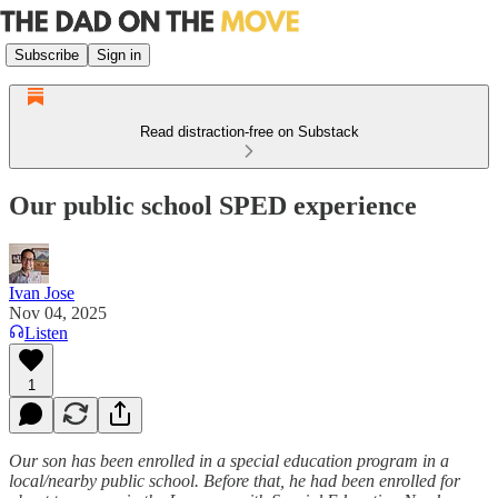
Subscribe
Sign in
Read distraction-free on Substack
Our public school SPED experience
Ivan Jose
Nov 04, 2025
Listen
1
Our son has been enrolled in a special education program in a
local/nearby public school. Before that, he had been enrolled for