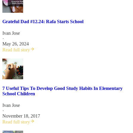
Grateful Dad #12.24: Rafa Starts School
Ivan Jose
·
May 26, 2024
Read full story
7 Useful Tips To Develop Good Study Habits In Elementary
School Children
Ivan Jose
·
November 18, 2017
Read full story