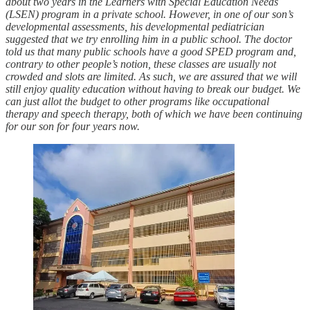
about two years in the Learners with Special Education Needs
(LSEN) program in a private school. However, in one of our son’s
developmental assessments, his developmental pediatrician
suggested that we try enrolling him in a public school. The doctor
told us that many public schools have a good SPED program and,
contrary to other people’s notion, these classes are usually not
crowded and slots are limited. As such, we are assured that we will
still enjoy quality education without having to break our budget. We
can just allot the budget to other programs like occupational
therapy and speech therapy, both of which we have been continuing
for our son for four years now.