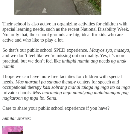
Their school is also active in organizing activities for children with
special learning needs, such as the recent National Disability Week.
Not only that, the school grounds are big, ideal for kids who are
active and who like to play a lot.
So that’s our public school SPED experience.
Maayos sya, masaya,
and we don’t feel like we’re missing out on quality. Yes, it’s more
practical, but we don’t feel like
tinitipid namin ang
needs
ng anak
namin
.
I hope we can have more free facilities for children with special
needs.
Mas marami pa sanang
therapy centers for speech and
occupational therapy
kasi sobrang mahal talaga ng mga ito sa mga
private schools.
Mas maraming mga pamilyang matutulungan pag
nagkaroon ng mga ito. Sana.
Care to share your public school experience if you have?
Similar stories: