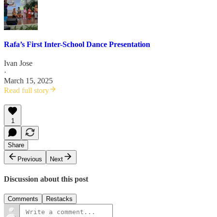
Rafa’s First Inter-School Dance Presentation
Ivan Jose
·
March 15, 2025
Read full story
1
Share
Previous
Next
Discussion about this post
Comments
Restacks