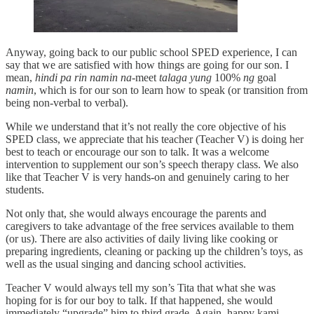
Anyway, going back to our public school SPED experience, I can
say that we are satisfied with how things are going for our son. I
mean,
hindi pa rin namin na-
meet
talaga yung
100%
ng
goal
namin
, which is for our son to learn how to speak (or transition from
being non-verbal to verbal).
While we understand that it’s not really the core objective of his
SPED class, we appreciate that his teacher (Teacher V) is doing her
best to teach or encourage our son to talk. It was a welcome
intervention to supplement our son’s speech therapy class. We also
like that Teacher V is very hands-on and genuinely caring to her
students.
Not only that, she would always encourage the parents and
caregivers to take advantage of the free services available to them
(or us). There are also activities of daily living like cooking or
preparing ingredients, cleaning or packing up the children’s toys, as
well as the usual singing and dancing school activities.
Teacher V would always tell my son’s Tita that what she was
hoping for is for our boy to talk. If that happened, she would
immediately “upgrade” him to third grade. Again, happy kami