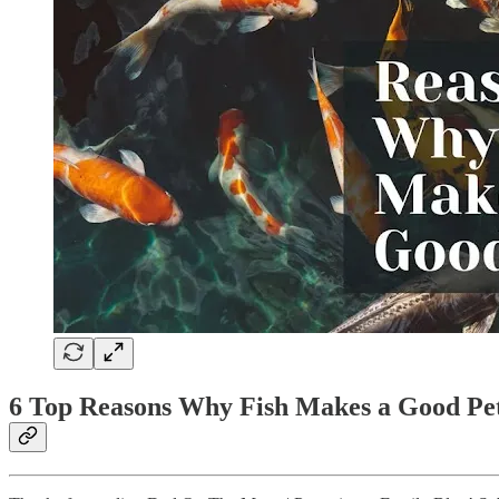
6 Top Reasons Why Fish Makes a Good Pe