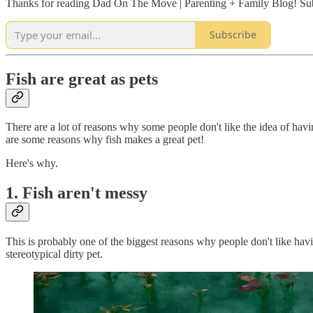
Thanks for reading Dad On The Move | Parenting + Family Blog! Subs
Subscribe
Fish are great as pets
There are a lot of reasons why some people don't like the idea of havin
are some reasons why fish makes a great pet!
Here's why.
1. Fish aren't messy
This is probably one of the biggest reasons why people don't like hav
stereotypical dirty pet.