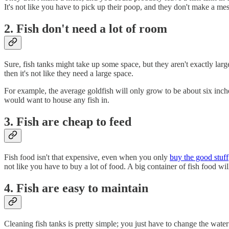
It's not like you have to pick up their poop, and they don't make a mes
2. Fish don't need a lot of room
Sure, fish tanks might take up some space, but they aren't exactly large
then it's not like they need a large space.
For example, the average goldfish will only grow to be about six inche
would want to house any fish in.
3. Fish are cheap to feed
Fish food isn't that expensive, even when you only
buy the good stuff
not like you have to buy a lot of food. A big container of fish food wi
4. Fish are easy to maintain
Cleaning fish tanks is pretty simple; you just have to change the wat