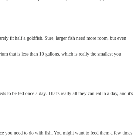
arely fit half a goldfish. Sure, larger fish need more room, but even
m that is less than 10 gallons, which is really the smallest you
s to be fed once a day. That's really all they can eat in a day, and it's
ance you need to do with fish. You might want to feed them a few times