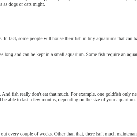
s as dogs or cats might.
. In fact, some people will house their fish in tiny aquariums that can b
s long and can be kept in a small aquarium. Some fish require an aquariu
. And fish really don't eat that much. For example, one goldfish only need
ll be able to last a few months, depending on the size of your aquarium.
er out every couple of weeks. Other than that, there isn't much mainten