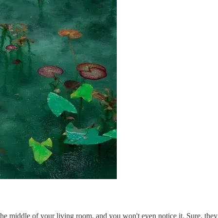
he middle of your living room, and you won't even notice it. Sure, they 