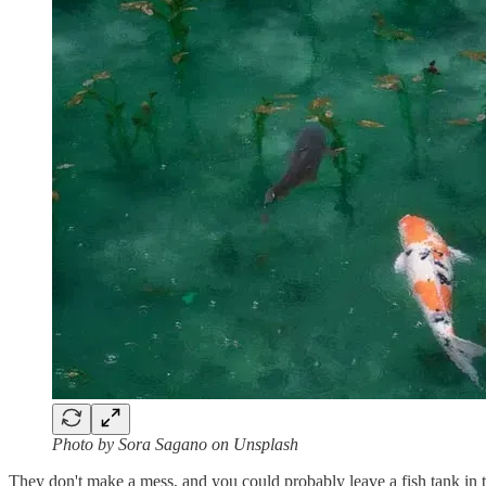
Photo by Sora Sagano on Unsplash
They don't make a mess, and you could probably leave a fish tank in t