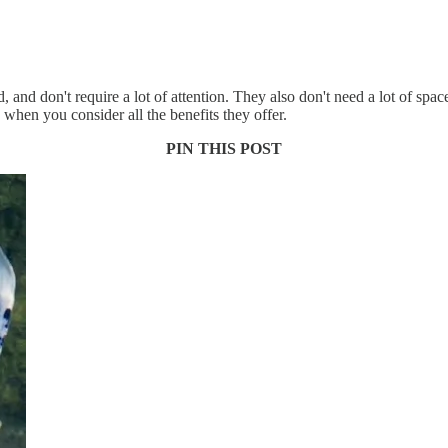
and don't require a lot of attention. They also don't need a lot of spac
e when you consider all the benefits they offer.
PIN THIS POST