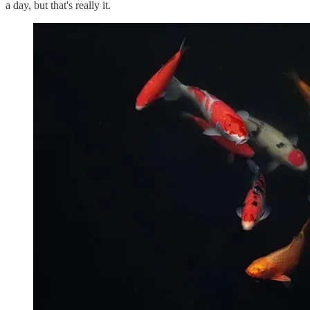
a day, but that's really it.