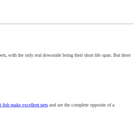
ts, with the only real downside being their short life span. But there
 fish make excellent pets
and are the complete opposite of a