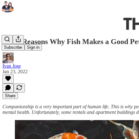
6 Top Reasons Why Fish Makes a Good Pe
Subscribe
Sign in
Ivan Jose
Jan 23, 2022
Share
Companionship is a very important part of human life. This is why peo
mental health. Unfortunately, some rentals and apartment buildings don'