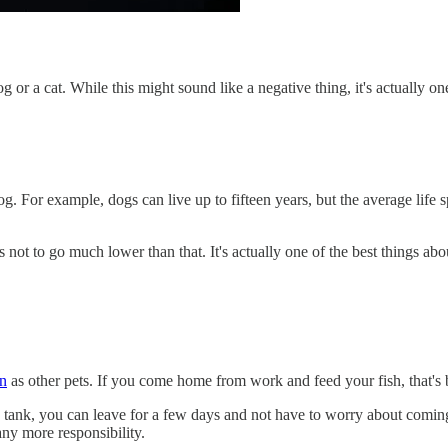
or a cat. While this might sound like a negative thing, it's actually one
 dog. For example, dogs can live up to fifteen years, but the average life
s not to go much lower than that. It's actually one of the best things abo
on
as other pets. If you come home from work and feed your fish, that's b
sh tank, you can leave for a few days and not have to worry about comi
any more responsibility.