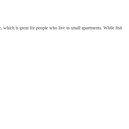
e, which is great for people who live in small apartments. While fish