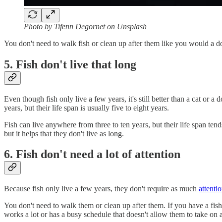
Photo by Tifenn Degornet on Unsplash
You don't need to walk fish or clean up after them like you would a dog 
5. Fish don't live that long
Even though fish only live a few years, it's still better than a cat or a
years, but their life span is usually five to eight years.
Fish can live anywhere from three to ten years, but their life span tend
but it helps that they don't live as long.
6. Fish don't need a lot of attention
Because fish only live a few years, they don't require as much
attenti
You don't need to walk them or clean up after them. If you have a fi
works a lot or has a busy schedule that doesn't allow them to take on 