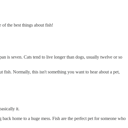
 of the best things about fish!
 span is seven. Cats tend to live longer than dogs, usually twelve or so
ut fish. Normally, this isn't something you want to hear about a pet,
asically it.
ng back home to a huge mess. Fish are the perfect pet for someone who