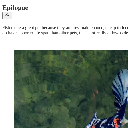
Epilogue
Fish make a great pet because they are low maintenance, cheap to feed, 
do have a shorter life span than other pets, that's not really a downsid