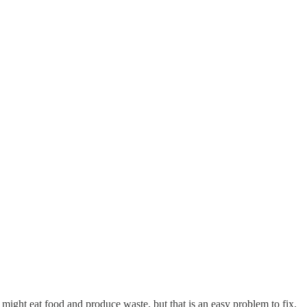
might eat food and produce waste, but that is an easy problem to fix.