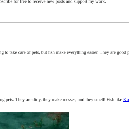
cribe for free to receive new posts and support my work.
g to take care of pets, but fish make everything easier. They are good pe
ing pets. They are dirty, they make messes, and they smell! Fish like
Koi