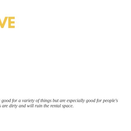
ood for a variety of things but are especially good for people's
are dirty and will ruin the rental space.