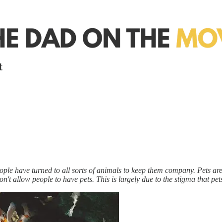
t
ple have turned to all sorts of animals to keep them company. Pets are g
t allow people to have pets. This is largely due to the stigma that pets 