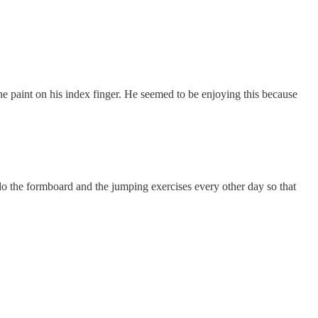
he paint on his index finger. He seemed to be enjoying this because
 do the formboard and the jumping exercises every other day so that