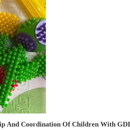
rip And Coordination Of Children With GD