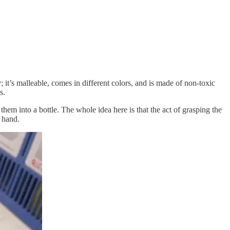
 it’s malleable, comes in different colors, and is made of non-toxic
s.
them into a bottle. The whole idea here is that the act of grasping the
 hand.