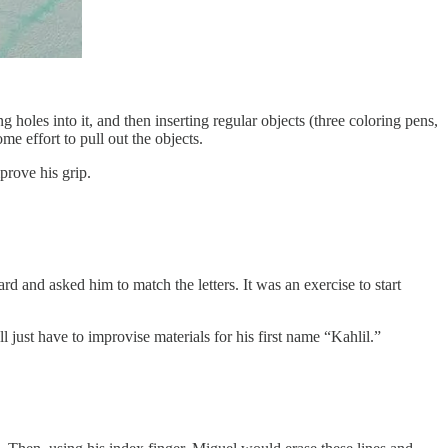
holes into it, and then inserting regular objects (three coloring pens,
e effort to pull out the objects.
prove his grip.
rd and asked him to match the letters. It was an exercise to start
just have to improvise materials for his first name “Kahlil.”