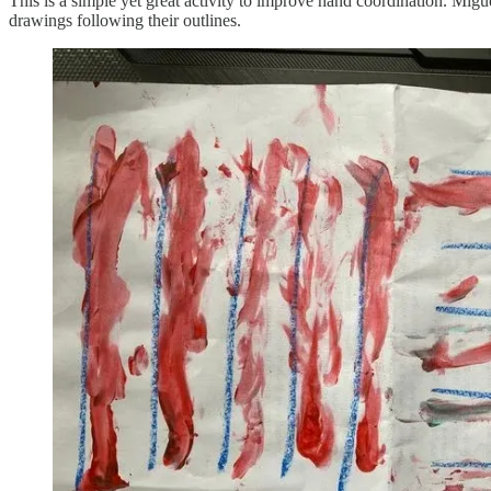
This is a simple yet great activity to improve hand coordination. Migu
drawings following their outlines.