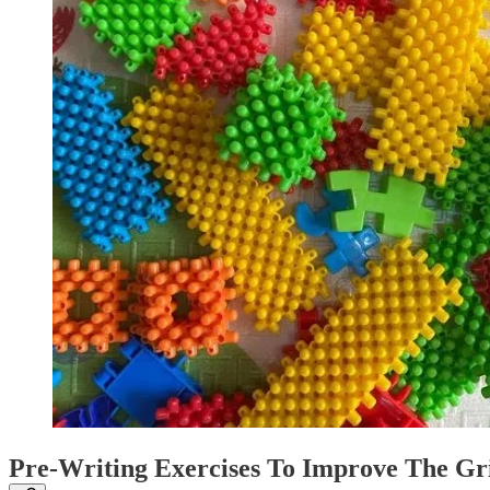
Pre-Writing Exercises To Improve The G