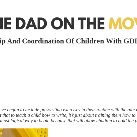
rip And Coordination Of Children With GD
ave begun to include pre-writing exercises in their routine with the aim
 that to teach a child how to write, it’s just about training them how t
e most logical way to begin because that will allow children to hold the p