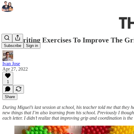
Pre-Writing Exercises To Improve The G
Subscribe
Sign in
Ivan Jose
Apr 27, 2022
1
Share
During Miguel’s last session at school, his teacher told me that they h
new things that I’m also learning from his school. Previously I thought
each letter. I didn’t realize that improving grip and coordination is th