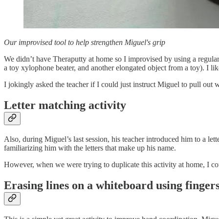
Our improvised tool to help strengthen Miguel's grip
We didn’t have Theraputty at home so I improvised by using a regular f
a toy xylophone beater, and another elongated object from a toy). I lik
I jokingly asked the teacher if I could just instruct Miguel to pull out
Letter matching activity
Also, during Miguel’s last session, his teacher introduced him to a let
familiarizing him with the letters that make up his name.
However, when we were trying to duplicate this activity at home, I cou
Erasing lines on a whiteboard using finger