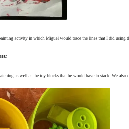
nting activity in which Miguel would trace the lines that I did using t
ome
matching as well as the toy blocks that he would have to stack. We also