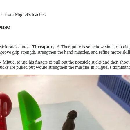
rned from Miguel’s teacher:
base
sicle sticks into a
Theraputty
. A Theraputty is somehow similar to clay;
prove grip strength, strengthen the hand muscles, and refine motor skill
Miguel to use his fingers to pull out the popsicle sticks and then shoot 
sticks are pulled out would strengthen the muscles in Miguel’s dominant