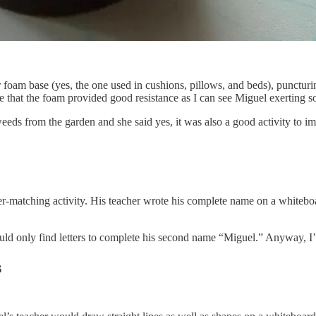
oam base (yes, the one used in cushions, pillows, and beds), puncturing 
e that the foam provided good resistance as I can see Miguel exerting som
 weeds from the garden and she said yes, it was also a good activity to im
ter-matching activity. His teacher wrote his complete name on a whiteboa
ld only find letters to complete his second name “Miguel.” Anyway, I’ll 
s