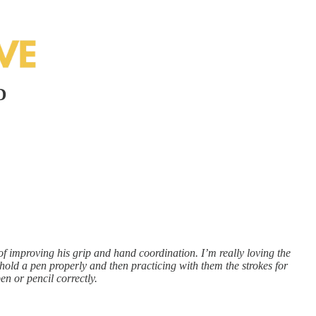
D
 of improving his grip and hand coordination. I’m really loving the
o hold a pen properly and then practicing with them the strokes for
en or pencil correctly.