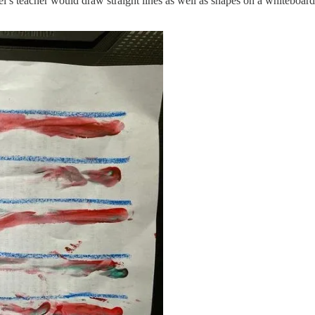
el’s teacher would draw straight lines as well as shapes on a whiteboar