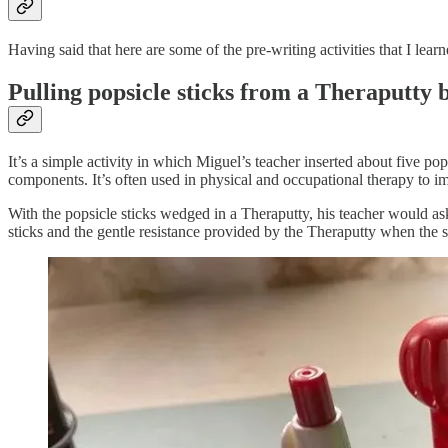
Having said that here are some of the pre-writing activities that I lea
Pulling popsicle sticks from a Theraputty 
It’s a simple activity in which Miguel’s teacher inserted about five pop
components. It’s often used in physical and occupational therapy to im
With the popsicle sticks wedged in a Theraputty, his teacher would ask 
sticks and the gentle resistance provided by the Theraputty when the 