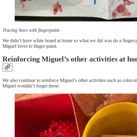
Tracing lines with fingerpaint
We didn’t have white board at home so what we did was do a finger-pai
Miguel loves to finger-paint.
Reinforcing Miguel’s other activities at h
We also continue to reinforce Miguel’s other activities such as color-
Miguel wouldn’t forget these.