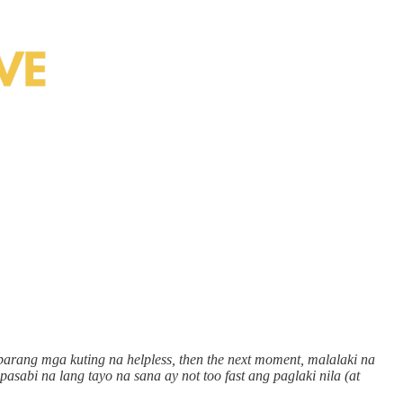
 parang mga kuting na helpless, then the next moment, malalaki na
asabi na lang tayo na sana ay not too fast ang paglaki nila (at