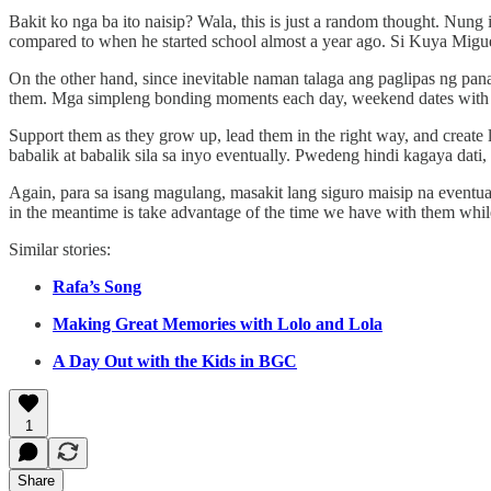
Bakit ko nga ba ito naisip? Wala, this is just a random thought. Nu
compared to when he started school almost a year ago. Si Kuya Miguel
On the other hand, since inevitable naman talaga ang paglipas ng pa
them. Mga simpleng bonding moments each day, weekend dates with y
Support them as they grow up, lead them in the right way, and create
babalik at babalik sila sa inyo eventually. Pwedeng hindi kagaya dati, 
Again, para sa isang magulang, masakit lang siguro maisip na eventua
in the meantime is take advantage of the time we have with them while th
Similar stories:
Rafa’s Song
Making Great Memories with Lolo and Lola
A Day Out with the Kids in BGC
1
Share