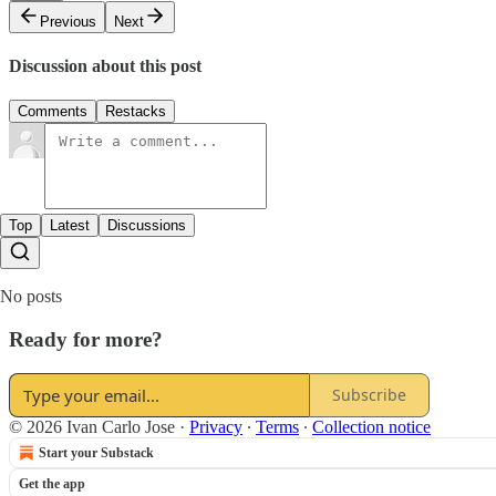
Previous
Next
Discussion about this post
Comments
Restacks
Top
Latest
Discussions
No posts
Ready for more?
Subscribe
© 2026 Ivan Carlo Jose
·
Privacy
∙
Terms
∙
Collection notice
Start your Substack
Get the app