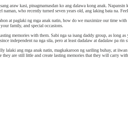
ng isang araw kasi, pinagmamasdan ko ang dalawa kong anak. Napansin k
 naman, who recently turned seven years old, ang laking bata na. Feeli
nahon at paglaki ng mga anak natin, how do we maximize our time with 
our family, and special occasions.
 lasting memories with them. Sabi nga sa isang daddy group, as long a
since independent na nga sila, pero at least dadalaw at dadalaw pa rin si
lly lalaki ang mga anak natin, magkakaroon ng sariling buhay, at iiwan
ey are still little and create lasting memories that they will carry with