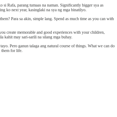
o si Rafa, parang tumaas na naman. Significantly bigger sya as
ng ko next year, kasinglaki na sya ng mga binatilyo.
them? Para sa akin, simple lang. Spend as much time as you can with
s you create memorable and good experiences with your children,
la kahit may sari-sarili na silang mga buhay.
 tayo. Pero ganun talaga ang natural course of things. What we can do
 them for life.