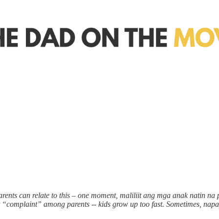
rents can relate to this – one moment, maliliit ang mga anak natin na
t “complaint” among parents -- kids grow up too fast. Sometimes, napap