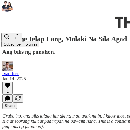
Sa Isang Iglap Lang, Malaki Na Sila Agad
Subscribe
Sign in
Ang bilis ng panahon.
Ivan Jose
Jan 14, 2025
1
Share
Grabe 'no, ang bilis talaga lumaki ng mga anak natin. I know most pa
sila at sobrang kulit at pahirapan na bawalin haha. This is a constan
paglipas ng panahon).