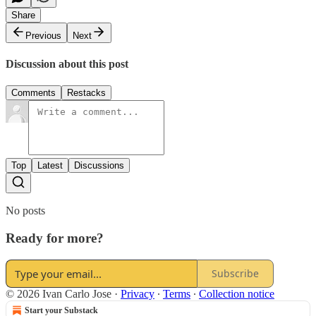
Share
Previous
Next
Discussion about this post
Comments
Restacks
Top
Latest
Discussions
No posts
Ready for more?
Subscribe
© 2026 Ivan Carlo Jose
·
Privacy
∙
Terms
∙
Collection notice
Start your Substack