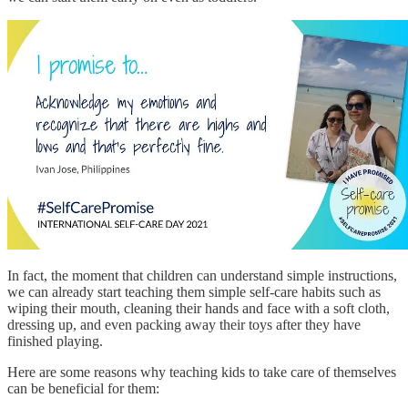
In fact, the moment that children can understand simple instructions,
we can already start teaching them simple self-care habits such as
wiping their mouth, cleaning their hands and face with a soft cloth,
dressing up, and even packing away their toys after they have
finished playing.
Here are some reasons why teaching kids to take care of themselves
can be beneficial for them: