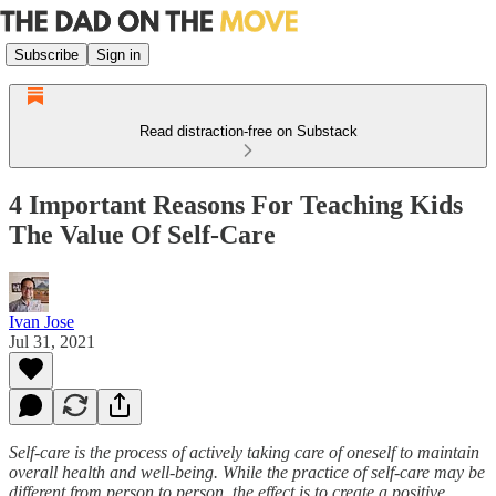
Subscribe
Sign in
Read distraction-free on Substack
4 Important Reasons For Teaching Kids
The Value Of Self-Care
Ivan Jose
Jul 31, 2021
Self-care is the process of actively taking care of oneself to maintain
overall health and well-being. While the practice of self-care may be
different from person to person, the effect is to create a positive