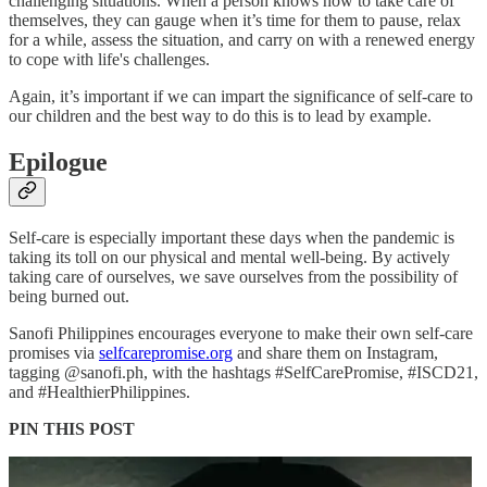
challenging situations. When a person knows how to take care of
themselves, they can gauge when it’s time for them to pause, relax
for a while, assess the situation, and carry on with a renewed energy
to cope with life's challenges.
Again, it’s important if we can impart the significance of self-care to
our children and the best way to do this is to lead by example.
Epilogue
Self-care is especially important these days when the pandemic is
taking its toll on our physical and mental well-being. By actively
taking care of ourselves, we save ourselves from the possibility of
being burned out.
Sanofi Philippines encourages everyone to make their own self-care
promises via
selfcarepromise.org
and share them on Instagram,
tagging @sanofi.ph, with the hashtags #SelfCarePromise, #ISCD21,
and #HealthierPhilippines.
PIN THIS POST