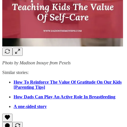
Photo by Madison Inouye from Pexels
Similar stories:
How To Reinforce The Value Of Gratitude On Our Kids
[Parenting Tips]
How Dads Can Play An Active Role In Breastfeeding
A one-sided story