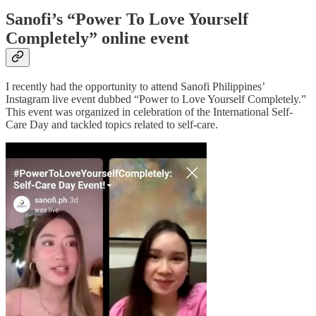
Sanofi’s “Power To Love Yourself
Completely” online event
I recently had the opportunity to attend Sanofi Philippines’
Instagram live event dubbed “Power to Love Yourself Completely.”
This event was organized in celebration of the International Self-
Care Day and tackled topics related to self-care.