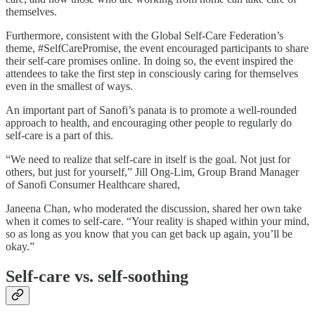
themselves.
Furthermore, consistent with the Global Self-Care Federation’s
theme, #SelfCarePromise, the event encouraged participants to share
their self-care promises online. In doing so, the event inspired the
attendees to take the first step in consciously caring for themselves
even in the smallest of ways.
An important part of Sanofi’s panata is to promote a well-rounded
approach to health, and encouraging other people to regularly do
self-care is a part of this.
“We need to realize that self-care in itself is the goal. Not just for
others, but just for yourself,” Jill Ong-Lim, Group Brand Manager
of Sanofi Consumer Healthcare shared,
Janeena Chan, who moderated the discussion, shared her own take
when it comes to self-care. “Your reality is shaped within your mind,
so as long as you know that you can get back up again, you’ll be
okay.”
Self-care vs. self-soothing