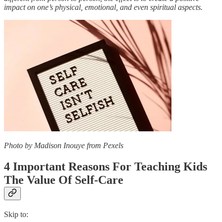
impact on one’s physical, emotional, and even spiritual aspects.
Photo by Madison Inouye from Pexels
4 Important Reasons For Teaching Kids
The Value Of Self-Care
Skip to: