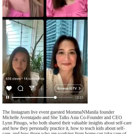
The Instagram live event guested MommaNManila founder
Michelle Aventajado and She Talks Asia Co-Founder and CEO
Lynn Pinugo, who both shared their valuable insights about self-care
and how they personally practice it, how to teach kids about self-
care, and how those who are working from home can take care of