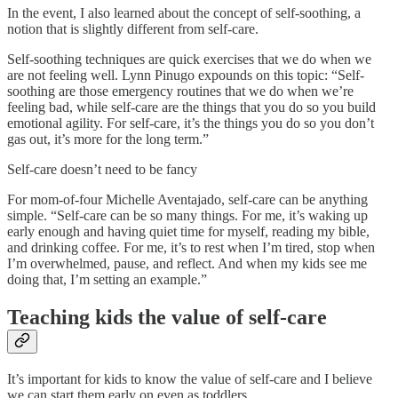
In the event, I also learned about the concept of self-soothing, a
notion that is slightly different from self-care.
Self-soothing techniques are quick exercises that we do when we
are not feeling well. Lynn Pinugo expounds on this topic: “Self-
soothing are those emergency routines that we do when we’re
feeling bad, while self-care are the things that you do so you build
emotional agility. For self-care, it’s the things you do so you don’t
gas out, it’s more for the long term.”
Self-care doesn’t need to be fancy
For mom-of-four Michelle Aventajado, self-care can be anything
simple. “Self-care can be so many things. For me, it’s waking up
early enough and having quiet time for myself, reading my bible,
and drinking coffee. For me, it’s to rest when I’m tired, stop when
I’m overwhelmed, pause, and reflect. And when my kids see me
doing that, I’m setting an example.”
Teaching kids the value of self-care
It’s important for kids to know the value of self-care and I believe
we can start them early on even as toddlers.