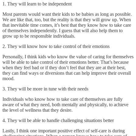
1. They will learn to be independent
Most parents would want their kids to be babies as long as possible.
We are like that, too, but the reality is that they will grow up. When
that inevitable time comes, it’s best that they know how to take care
of themselves independently. I guess that will also help them to
grow up to be responsible individuals.
2. They will know how to take control of their emotions
Personally, I think kids who know the value of caring for themselves
will be able to take control of their emotions better. That’s because
when they feel bad or if they don’t feel that they are at their best,
they can find ways or diversions that can help improve their overall
mood.
3. They will be more in tune with their needs
Individuals who know how to take care of themselves are fully
aware of what they need, both mentally and physically, to achieve
the level of wellness that they desire.
4. They will be able to handle challenging situations better
Lastly, I think one important positive effect of self-care is during