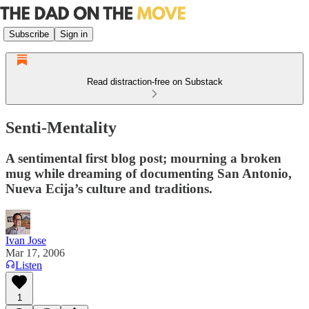
Subscribe
Sign in
Read distraction-free on Substack
Senti-Mentality
A sentimental first blog post; mourning a broken
mug while dreaming of documenting San Antonio,
Nueva Ecija’s culture and traditions.
Ivan Jose
Mar 17, 2006
Listen
1