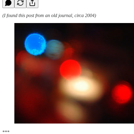
(I found this post from an old journal, circa 2004)
***