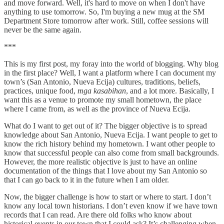
and move forward. Well, it's hard to move on when I don't have
anything to use tomorrow. So, I'm buying a new mug at the SM
Department Store tomorrow after work. Still, coffee sessions will
never be the same again.
***
This is my first post, my foray into the world of blogging. Why blog
in the first place? Well, I want a platform where I can document my
town’s (San Antonio, Nueva Ecija) cultures, traditions, beliefs,
practices, unique food,
mga kasabihan
, and a lot more. Basically, I
want this as a venue to promote my small hometown, the place
where I came from, as well as the province of Nueva Ecija.
What do I want to get out of it? The bigger objective is to spread
knowledge about San Antonio, Nueva Ecija. I want people to get to
know the rich history behind my hometown. I want other people to
know that successful people can also come from small backgrounds.
However, the more realistic objective is just to have an online
documentation of the things that I love about my San Antonio so
that I can go back to it in the future when I am older.
Now, the bigger challenge is how to start or where to start. I don’t
know any local town historians. I don’t even know if we have town
records that I can read. Are there old folks who know about
historical events in our town that I could ask? It’s challenging when