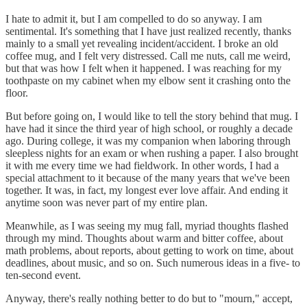
I hate to admit it, but I am compelled to do so anyway. I am
sentimental. It's something that I have just realized recently, thanks
mainly to a small yet revealing incident/accident. I broke an old
coffee mug, and I felt very distressed. Call me nuts, call me weird,
but that was how I felt when it happened. I was reaching for my
toothpaste on my cabinet when my elbow sent it crashing onto the
floor.
But before going on, I would like to tell the story behind that mug. I
have had it since the third year of high school, or roughly a decade
ago. During college, it was my companion when laboring through
sleepless nights for an exam or when rushing a paper. I also brought
it with me every time we had fieldwork. In other words, I had a
special attachment to it because of the many years that we've been
together. It was, in fact, my longest ever love affair. And ending it
anytime soon was never part of my entire plan.
Meanwhile, as I was seeing my mug fall, myriad thoughts flashed
through my mind. Thoughts about warm and bitter coffee, about
math problems, about reports, about getting to work on time, about
deadlines, about music, and so on. Such numerous ideas in a five- to
ten-second event.
Anyway, there's really nothing better to do but to "mourn," accept,