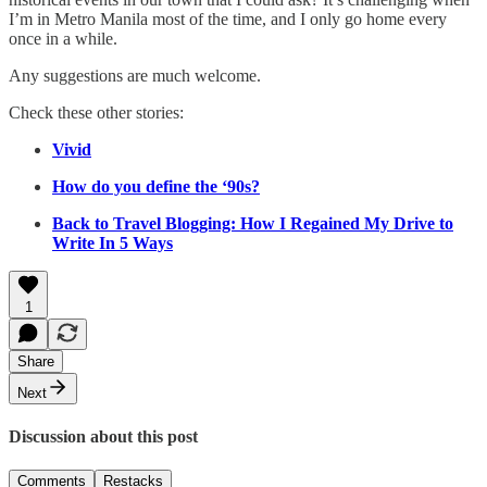
I’m in Metro Manila most of the time, and I only go home every
once in a while.
Any suggestions are much welcome.
Check these other stories:
Vivid
How do you define the ‘90s?
Back to Travel Blogging: How I Regained My Drive to
Write In 5 Ways
1
Share
Next
Discussion about this post
Comments
Restacks