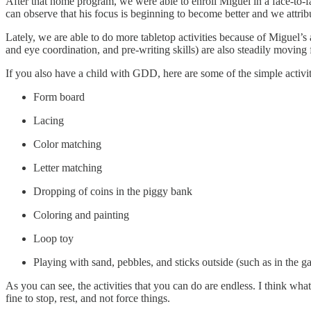
After that home program, we were able to enroll Miguel in a face-to-
can observe that his focus is beginning to become better and we attribut
Lately, we are able to do more tabletop activities because of Miguel’s a
and eye coordination, and pre-writing skills) are also steadily moving
If you also have a child with GDD, here are some of the simple activi
Form board
Lacing
Color matching
Letter matching
Dropping of coins in the piggy bank
Coloring and painting
Loop toy
Playing with sand, pebbles, and sticks outside (such as in the g
As you can see, the activities that you can do are endless. I think what
fine to stop, rest, and not force things.