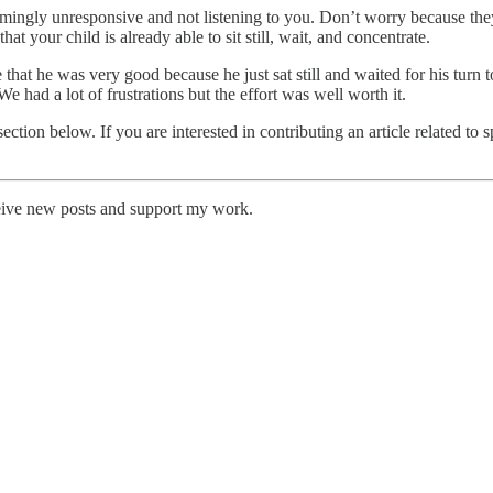
mingly unresponsive and not listening to you. Don’t worry because they’
at your child is already able to sit still, wait, and concentrate.
at he was very good because he just sat still and waited for his turn to
e had a lot of frustrations but the effort was well worth it.
ection below. If you are interested in contributing an article related to
eive new posts and support my work.