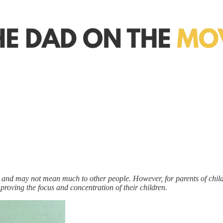
al, and may not mean much to other people. However, for parents of chil
 improving the focus and concentration of their children.