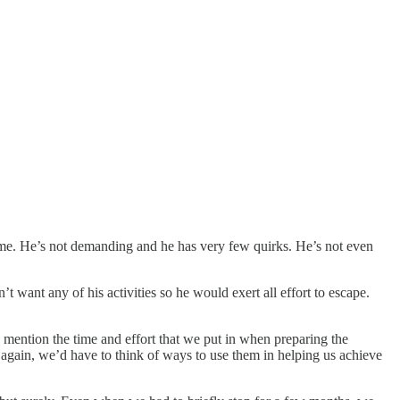
ime. He’s not demanding and he has very few quirks. He’s not even
ant any of his activities so he would exert all effort to escape.
to mention the time and effort that we put in when preparing the
en again, we’d have to think of ways to use them in helping us achieve