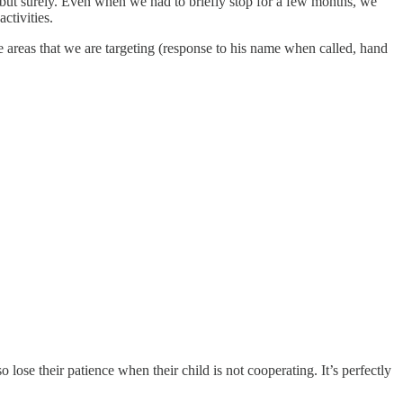
 but surely. Even when we had to briefly stop for a few months, we
ctivities.
the areas that we are targeting (response to his name when called, hand
 lose their patience when their child is not cooperating. It’s perfectly