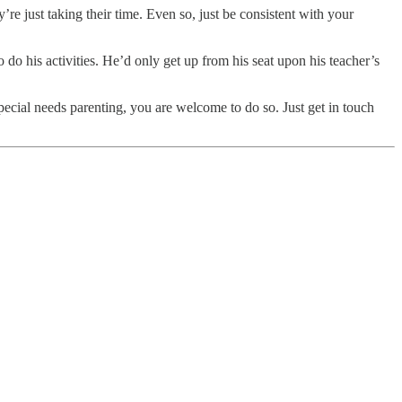
re just taking their time. Even so, just be consistent with your
 do his activities. He’d only get up from his seat upon his teacher’s
 special needs parenting, you are welcome to do so. Just get in touch