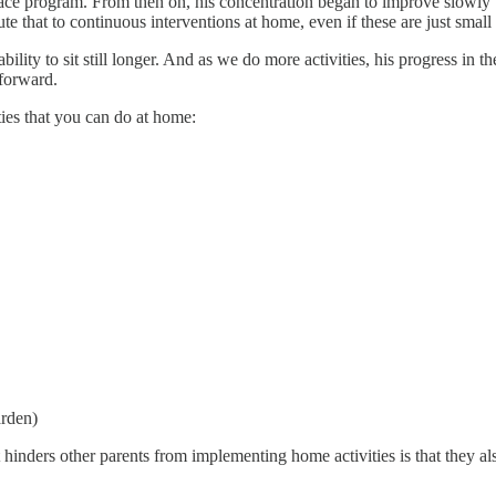
face program. From then on, his concentration began to improve slowly
e that to continuous interventions at home, even if these are just small a
bility to sit still longer. And as we do more activities, his progress in 
 forward.
ties that you can do at home:
arden)
 hinders other parents from implementing home activities is that they also