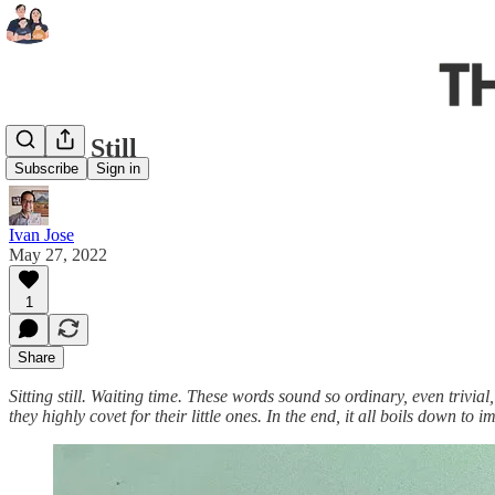
Sitting Still
Subscribe
Sign in
Ivan Jose
May 27, 2022
1
Share
Sitting still. Waiting time. These words sound so ordinary, even trivi
they highly covet for their little ones. In the end, it all boils down to