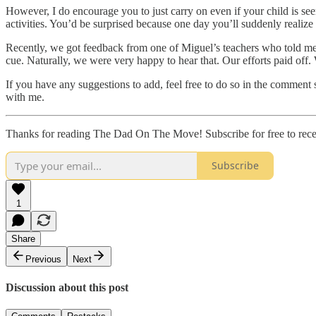
However, I do encourage you to just carry on even if your child is see
activities. You’d be surprised because one day you’ll suddenly realize th
Recently, we got feedback from one of Miguel’s teachers who told me th
cue. Naturally, we were very happy to hear that. Our efforts paid off. W
If you have any suggestions to add, feel free to do so in the comment s
with me.
Thanks for reading The Dad On The Move! Subscribe for free to rec
Subscribe
1
Share
Previous
Next
Discussion about this post