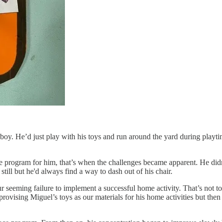
boy. He’d just play with his toys and run around the yard during playt
gram for him, that’s when the challenges became apparent. He didn’t w
till but he'd always find a way to dash out of his chair.
h our seeming failure to implement a successful home activity. That’s not 
mprovising Miguel’s toys as our materials for his home activities but th