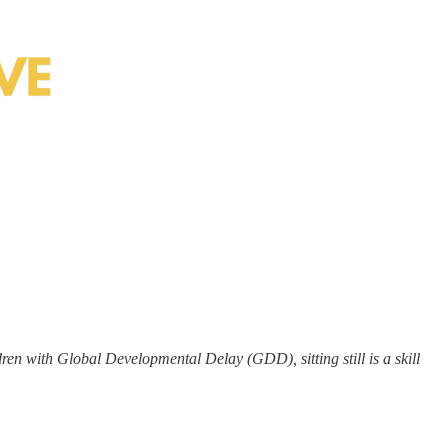
dren with Global Developmental Delay (GDD), sitting still is a skill