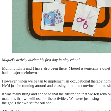
Miguel's activity during his first day in playschool
Mommy Khris and I have also been there. Miguel is generally a quiet 
had a major meltdown.
However, when we began to implement an occupational therapy home pro
He’d just be running around and chasing him then convince him to sit s
It was really tiring and added to that the frustration that we felt wit
materials that we will use for the activities. We were just using and i
the goals that we set for our son.