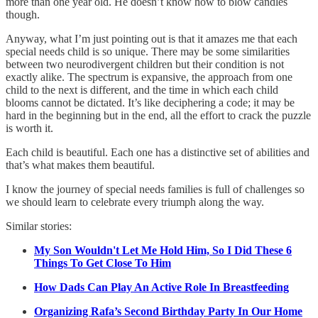
more than one year old. He doesn’t know how to blow candles
though.
Anyway, what I’m just pointing out is that it amazes me that each
special needs child is so unique. There may be some similarities
between two neurodivergent children but their condition is not
exactly alike. The spectrum is expansive, the approach from one
child to the next is different, and the time in which each child
blooms cannot be dictated. It’s like deciphering a code; it may be
hard in the beginning but in the end, all the effort to crack the puzzle
is worth it.
Each child is beautiful. Each one has a distinctive set of abilities and
that’s what makes them beautiful.
I know the journey of special needs families is full of challenges so
we should learn to celebrate every triumph along the way.
Similar stories:
My Son Wouldn't Let Me Hold Him, So I Did These 6
Things To Get Close To Him
How Dads Can Play An Active Role In Breastfeeding
Organizing Rafa’s Second Birthday Party In Our Home