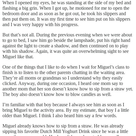
When I opened my eyes, he was standing at the side of my bed and
flashing a big grin. When I got up, he motioned for me to open the
bedroom door and as soon as he got out, he took his slippers and
then put them on. It was my first time to see him put on his slippers
and I was very happy with his progress.
But that’s not all. During the previous evening when we were about
to go to bed, I saw him go beside the lampshade, put his right hand
against the light to create a shadow, and then continued on to play
with his shadow. Again, it was quite an overwhelming sight to see
Miguel like that.
One of the things that I like to do when I wait for Miguel’s class to
finish is to listen to the other parents chatting in the waiting area.
They’re all moms or grandmas so I understand why they easily
clicked. Anyway, during one occasion, I heard one mom say to
another mom that her son doesn’t know how to sip from a straw yet.
The boy also doesn’t know how to blow candles as well.
I’m familiar with that boy because I always see him as soon as I
bring Miguel to the activity area. By my estimate, that boy I a little
older than Miguel. I think I also heard him say a few words.
Miguel already knows how to sip from a straw. He was already
sipping his favorite Dutch Mill Yoghurt Drink since he was a little