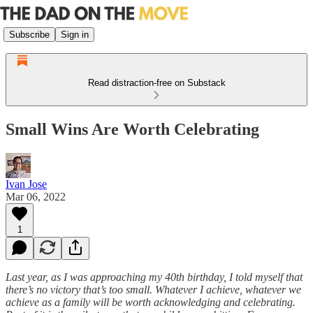
Subscribe
Sign in
Read distraction-free on Substack
Small Wins Are Worth Celebrating
Ivan Jose
Mar 06, 2022
1
Last year, as I was approaching my 40th birthday, I told myself that
there’s no victory that’s too small. Whatever I achieve, whatever we
achieve as a family will be worth acknowledging and celebrating.