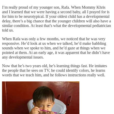
I’m really proud of my younger son, Rafa. When Mommy Khris
and I learned that we were having a second baby, all I prayed for is
for him to be neurotypical. If your oldest child has a developmental
delay, there’s a big chance that the younger children will also have a
similar condition. At least that’s what the developmental pediatrician
told us.
When Rafa was only a few months, we noticed that he was very
responsive. He’d look at us when we talked, he’d make babbling
sounds when we spoke to him, and he’d gaze at things when we
pointed at them. At an early age, it was apparent that he didn’t have
any developmental issues.
Now that he’s two years old, he’s learning things fast. He imitates
the people that he sees on TV, he could identify colors, he learns
words that we teach him, and he follows instructions really well.