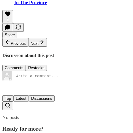
In The Province
1
Share
Previous
Next
Discussion about this post
Comments
Restacks
Top
Latest
Discussions
No posts
Ready for more?