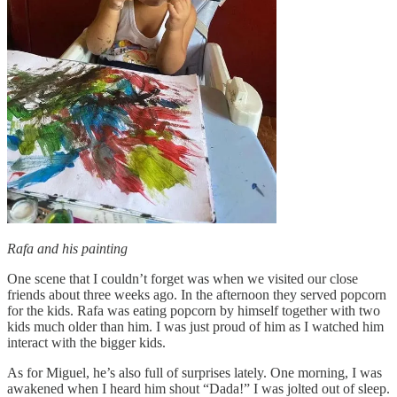
Rafa and his painting
One scene that I couldn’t forget was when we visited our close
friends about three weeks ago. In the afternoon they served popcorn
for the kids. Rafa was eating popcorn by himself together with two
kids much older than him. I was just proud of him as I watched him
interact with the bigger kids.
As for Miguel, he’s also full of surprises lately. One morning, I was
awakened when I heard him shout “Dada!” I was jolted out of sleep.