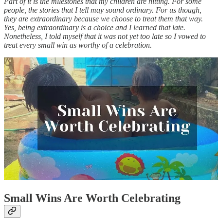
Part of it is the milestones that my children are hitting. For some
people, the stories that I tell may sound ordinary. For us though,
they are extraordinary because we choose to treat them that way.
Yes, being extraordinary is a choice and I learned that late.
Nonetheless, I told myself that it was not yet too late so I vowed to
treat every small win as worthy of a celebration.
Small Wins Are Worth Celebrating