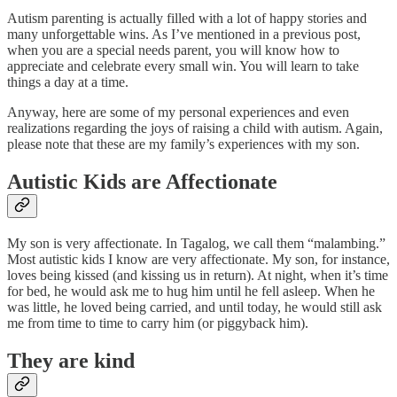
Autism parenting is actually filled with a lot of happy stories and
many unforgettable wins. As I’ve mentioned in a previous post,
when you are a special needs parent, you will know how to
appreciate and celebrate every small win. You will learn to take
things a day at a time.
Anyway, here are some of my personal experiences and even
realizations regarding the joys of raising a child with autism. Again,
please note that these are my family’s experiences with my son.
Autistic Kids are Affectionate
My son is very affectionate. In Tagalog, we call them “malambing.”
Most autistic kids I know are very affectionate. My son, for instance,
loves being kissed (and kissing us in return). At night, when it’s time
for bed, he would ask me to hug him until he fell asleep. When he
was little, he loved being carried, and until today, he would still ask
me from time to time to carry him (or piggyback him).
They are kind