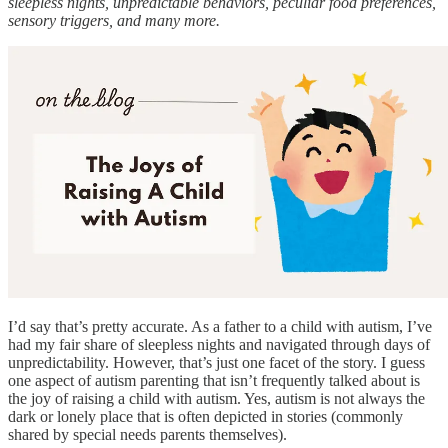
sleepless nights, unpredictable behaviors, peculiar food preferences,
sensory triggers, and many more.
I’d say that’s pretty accurate. As a father to a child with autism, I’ve
had my fair share of sleepless nights and navigated through days of
unpredictability. However, that’s just one facet of the story. I guess
one aspect of autism parenting that isn’t frequently talked about is
the joy of raising a child with autism. Yes, autism is not always the
dark or lonely place that is often depicted in stories (commonly
shared by special needs parents themselves).