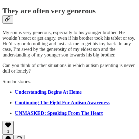
They are often very generous
My son is very generous, especially to his younger brother. He
wouldn’t react or get angry, even if his brother took his tablet or toy.
He’d say or do nothing and just ask me to get his toy back. In any
case, I’m awed by the generosity of my eldest son and the
understanding of my younger son towards his big brother.
Can you think of other situations in which autism parenting is never
dull or lonely?
Similar stories:
Understanding Begins At Home
Continuing The Fight For Autism Awareness
UNMASKED: Speaking From The Heart
1