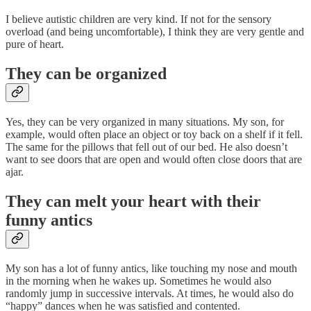
I believe autistic children are very kind. If not for the sensory
overload (and being uncomfortable), I think they are very gentle and
pure of heart.
They can be organized
Yes, they can be very organized in many situations. My son, for
example, would often place an object or toy back on a shelf if it fell.
The same for the pillows that fell out of our bed. He also doesn’t
want to see doors that are open and would often close doors that are
ajar.
They can melt your heart with their
funny antics
My son has a lot of funny antics, like touching my nose and mouth
in the morning when he wakes up. Sometimes he would also
randomly jump in successive intervals. At times, he would also do
“happy” dances when he was satisfied and contented.