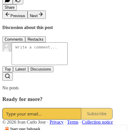
Share
Previous
Next
Discussion about this post
Comments
Restacks
Top
Latest
Discussions
No posts
Ready for more?
Subscribe
© 2026 Ivan Carlo Jose
·
Privacy
∙
Terms
∙
Collection notice
Start your Substack