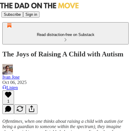
Subscribe
Sign in
Read distraction-free on Substack
The Joys of Raising A Child with Autism
Ivan Jose
Oct 06, 2025
Listen
1
Oftentimes, when one thinks about raising a child with autism (or
being a guardian to someone within the spectrum), they imagine