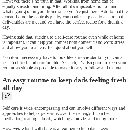
However, there’s no truth in that. Working from home can be
equally stressful and tiring. After all, it’s impossible not to mind
what’s going on in your home since you’re just there. Add to that the
demands and the controls put by companies in place to ensure that
deliverables are met and you have the perfect recipe for a draining
day.
Having said that, sticking to a self-care routine even while at home
is important. It can help you combat both domestic and work stress
and allow you to at least feel good about yourself.
You don’t necessarily have to look like a movie star but you can at
least feel fresh and comfortable. As such, it’s also good to keep your
routine as simple as possible to make it easy to follow and maintain.
An easy routine to keep dads feeling fresh
all day
Self-care is wide-encompassing and can involve different ways and
approaches to help a person recover their energy. It can be
meditation, reading a book, watching a movie, and many more.
However, what I will share is a regimen to help dads keep