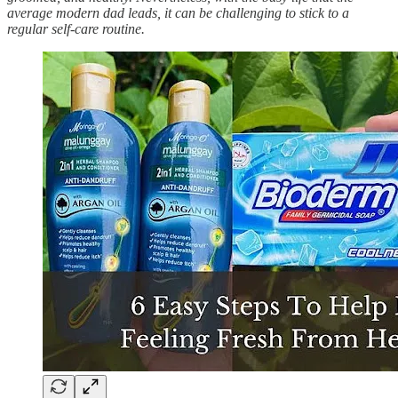
average modern dad leads, it can be challenging to stick to a
regular self-care routine.