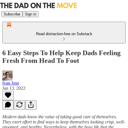
Subscribe
Sign in
Read distraction-free on Substack
6 Easy Steps To Help Keep Dads Feeling
Fresh From Head To Foot
Ivan Jose
Jan 13, 2022
Modern dads know the value of taking good care of themselves.
They exert effort to find ways to keep themselves looking crisp, well-
groomed, and healthy. Nevertheless, with the busy life that the