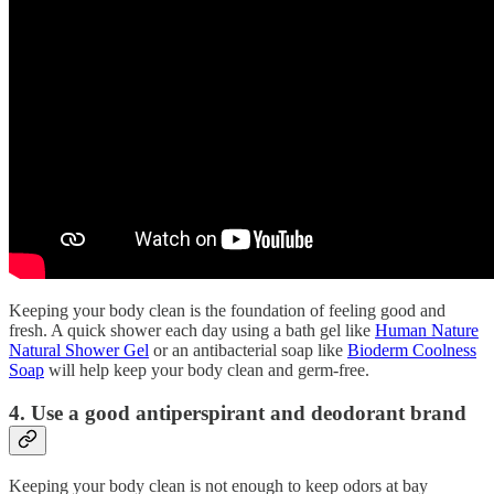
Keeping your body clean is the foundation of feeling good and
fresh. A quick shower each day using a bath gel like
Human Nature
Natural Shower Gel
or an antibacterial soap like
Bioderm Coolness
Soap
will help keep your body clean and germ-free.
4. Use a good antiperspirant and deodorant brand
Keeping your body clean is not enough to keep odors at bay