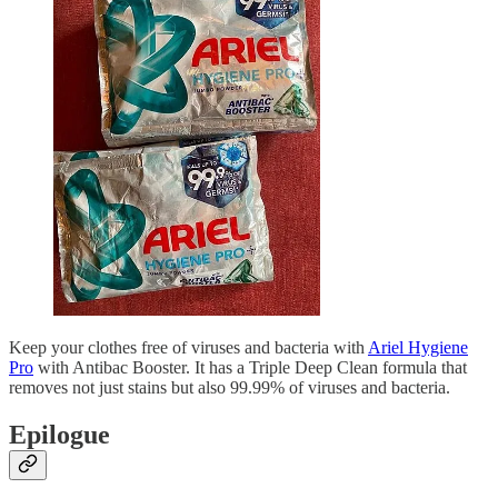
Keep your clothes free of viruses and bacteria with
Ariel Hygiene
Pro
with Antibac Booster. It has a Triple Deep Clean formula that
removes not just stains but also 99.99% of viruses and bacteria.
Epilogue