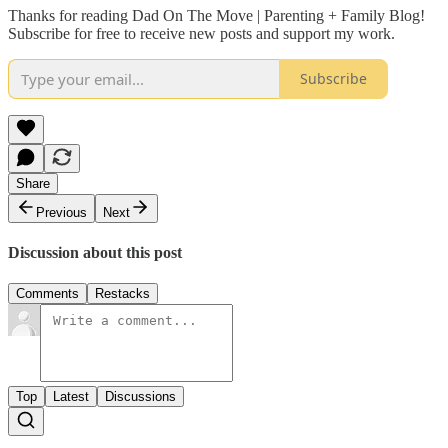
Thanks for reading Dad On The Move | Parenting + Family Blog!
Subscribe for free to receive new posts and support my work.
Subscribe
Share
Previous
Next
Discussion about this post
Comments
Restacks
Top
Latest
Discussions