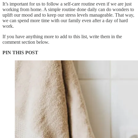
It’s important for us to follow a self-care routine even if we are just
working from home. A simple routine done daily can do wonders to
uplift our mood and to keep our stress levels manageable. That way,
we can spend more time with our family even after a day of hard
work.
If you have anything more to add to this list, write them in the
comment section below.
PIN THIS POST