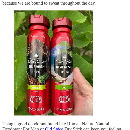
because we are bound to sweat throughout the day.
Using a good deodorant brand like Human Nature Natural
Deodorant For Men or
Old Spice
Dry Stick can keep you feeling