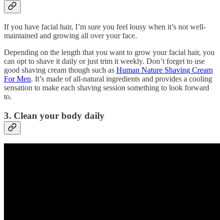
If you have facial hair, I’m sure you feel lousy when it’s not well-
maintained and growing all over your face.
Depending on the length that you want to grow your facial hair, you
can opt to shave it daily or just trim it weekly. Don’t forget to use
good shaving cream though such as
Human Nature Shaving Cream
For Men
. It’s made of all-natural ingredients and provides a cooling
sensation to make each shaving session something to look forward
to.
3. Clean your body daily