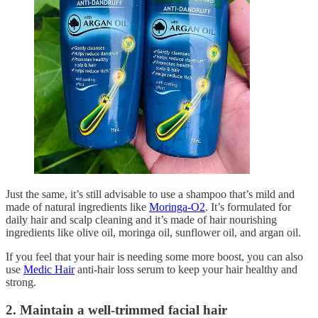
Just the same, it’s still advisable to use a shampoo that’s mild and
made of natural ingredients like
Moringa-O2
. It’s formulated for
daily hair and scalp cleaning and it’s made of hair nourishing
ingredients like olive oil, moringa oil, sunflower oil, and argan oil.
If you feel that your hair is needing some more boost, you can also
use
Medic Hair
anti-hair loss serum to keep your hair healthy and
strong.
2. Maintain a well-trimmed facial hair