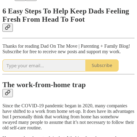
6 Easy Steps To Help Keep Dads Feeling
Fresh From Head To Foot
Thanks for reading Dad On The Move | Parenting + Family Blog!
Subscribe for free to receive new posts and support my work.
Subscribe
The work-from-home trap
Since the COVID-19 pandemic began in 2020, many companies
have shifted to a work from home set-up. It does have its advantages
but I personally think that working from home has somehow
swayed many people to assume that it’s not necessary to follow their
old self-care routine.