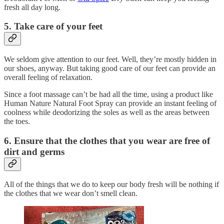
fresh all day long.
5. Take care of your feet
We seldom give attention to our feet. Well, they’re mostly hidden in
our shoes, anyway. But taking good care of our feet can provide an
overall feeling of relaxation.
Since a foot massage can’t be had all the time, using a product like
Human Nature Natural Foot Spray can provide an instant feeling of
coolness while deodorizing the soles as well as the areas between
the toes.
6. Ensure that the clothes that you wear are free of
dirt and germs
All of the things that we do to keep our body fresh will be nothing if
the clothes that we wear don’t smell clean.