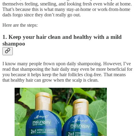
themselves feeling, smelling, and looking fresh even while at home.
That’s because this is what many stay-at-home or work-from-home
dads forgo since they don’t really go out.
Here are the steps:
1. Keep your hair clean and healthy with a mild
shampoo
I know many people frown upon daily shampooing. However, I’ve
read that shampooing the hair daily may even be more beneficial for
you because it helps keep the hair follicles clog-free. That means
that healthy hair can grow when the scalp is clean.